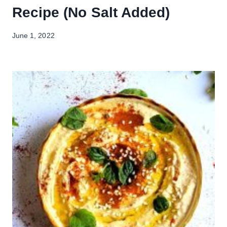
Recipe (No Salt Added)
June 1, 2022