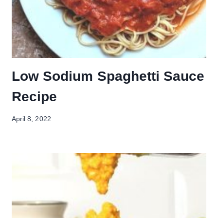
Low Sodium Spaghetti Sauce
Recipe
April 8, 2022