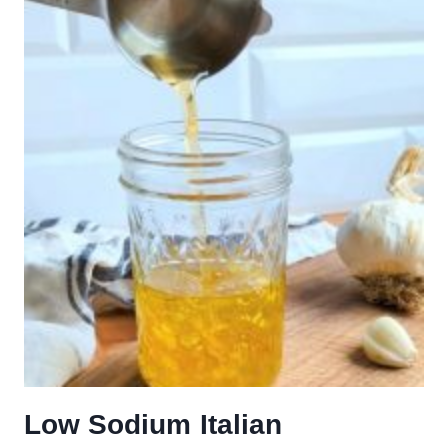
Low Sodium Italian