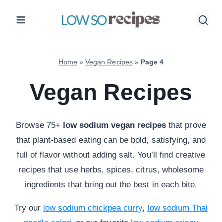
Skip
to
content
Home
»
Vegan Recipes
»
Page 4
Vegan Recipes
Browse 75+
low sodium vegan recipes
that prove
that plant-based eating can be bold, satisfying, and
full of flavor without adding salt. You’ll find creative
recipes that use herbs, spices, citrus, wholesome
ingredients that bring out the best in each bite.
Try our
low sodium chickpea curry
,
low sodium Thai