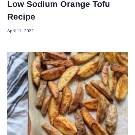
Low Sodium Orange Tofu
Recipe
April 11, 2022