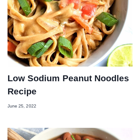
Low Sodium Peanut Noodles
Recipe
June 25, 2022