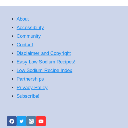
About
Accessibility
Community
Contact
Disclaimer and Copyright
Easy Low Sodium Recipes!
Low Sodium Recipe Index
Partnerships
Privacy Policy
Subscribe!