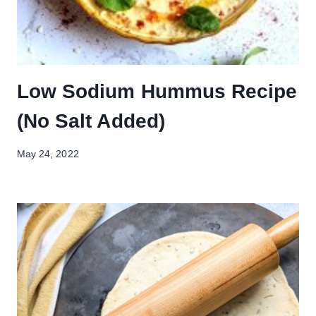
Low Sodium Hummus Recipe
(No Salt Added)
May 24, 2022