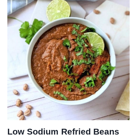
Low Sodium Refried Beans