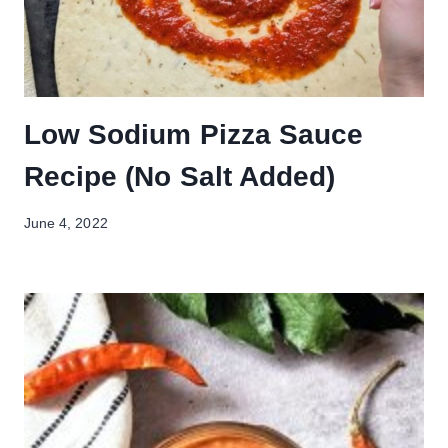
Low Sodium Pizza Sauce
Recipe (No Salt Added)
June 4, 2022