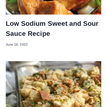
Low Sodium Sweet and Sour
Sauce Recipe
June 16, 2022