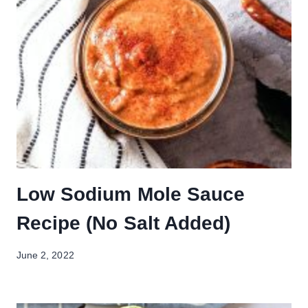
Low Sodium Mole Sauce
Recipe (No Salt Added)
June 2, 2022