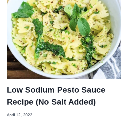
Low Sodium Pesto Sauce
Recipe (No Salt Added)
April 12, 2022