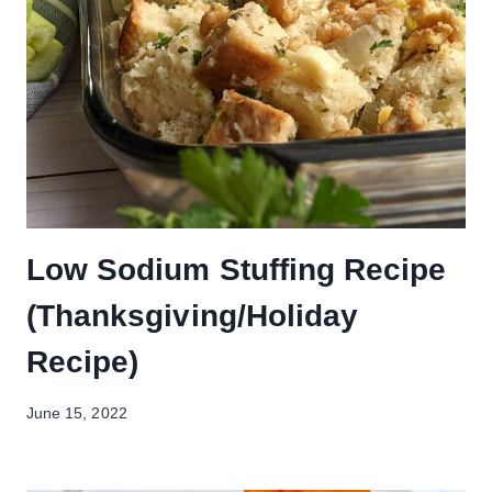
Low Sodium Stuffing Recipe
(Thanksgiving/Holiday
Recipe)
June 15, 2022