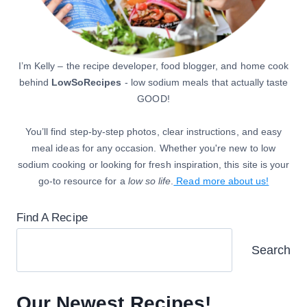
I’m Kelly – the recipe developer, food blogger, and home cook
behind
LowSoRecipes
- low sodium meals that actually taste
GOOD!
You’ll find step-by-step photos, clear instructions, and easy
meal ideas for any occasion. Whether you're new to low
sodium cooking or looking for fresh inspiration, this site is your
go-to resource for a
low so life
.
Read more about us!
Find A Recipe
Search
Our Newest Recipes!