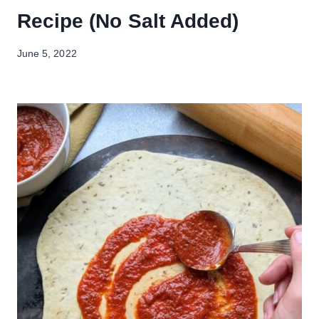
Recipe (No Salt Added)
June 5, 2022