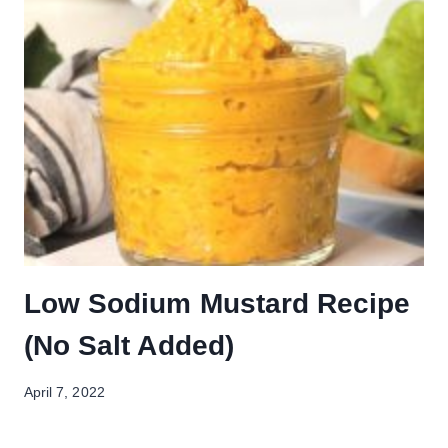
Low Sodium Mustard Recipe
(No Salt Added)
April 7, 2022