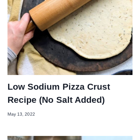
Low Sodium Pizza Crust
Recipe (No Salt Added)
May 13, 2022