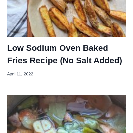
Low Sodium Oven Baked
Fries Recipe (No Salt Added)
April 11, 2022