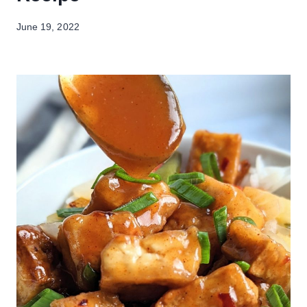
June 19, 2022