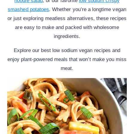
noodle salad
, or our favorite
low sodium crispy
smashed potatoes
. Whether you’re a longtime vegan
or just exploring meatless alternatives, these recipes
are easy to make and packed with wholesome
ingredients.
Explore our best low sodium vegan recipes and
enjoy plant-powered meals that won’t make you miss
meat.