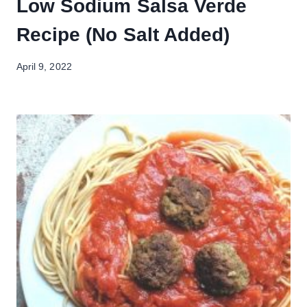
Low Sodium Salsa Verde
Recipe (No Salt Added)
April 9, 2022