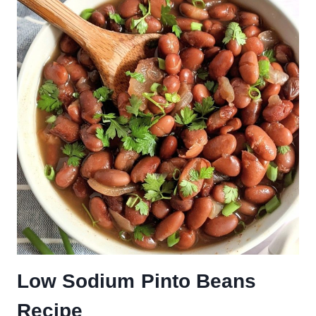
Low Sodium Pinto Beans
Recipe