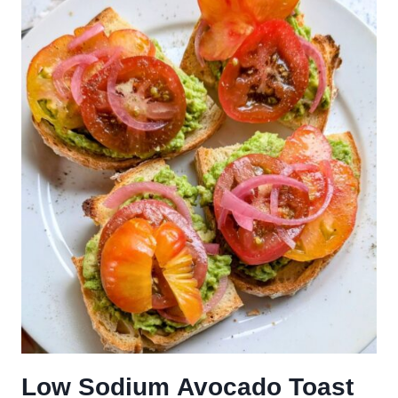
Low Sodium Avocado Toast