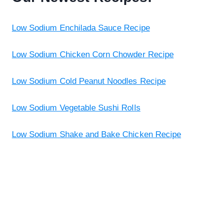
Low Sodium Enchilada Sauce Recipe
Low Sodium Chicken Corn Chowder Recipe
Low Sodium Cold Peanut Noodles Recipe
Low Sodium Vegetable Sushi Rolls
Low Sodium Shake and Bake Chicken Recipe