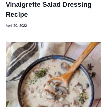
Vinaigrette Salad Dressing
Recipe
April 20, 2022