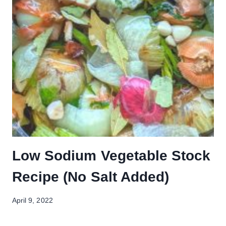
Low Sodium Vegetable Stock
Recipe (No Salt Added)
April 9, 2022