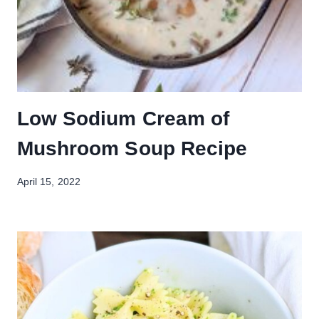
Low Sodium Cream of
Mushroom Soup Recipe
April 15, 2022