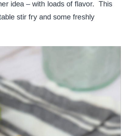
er idea – with loads of flavor. This
table stir fry and some freshly