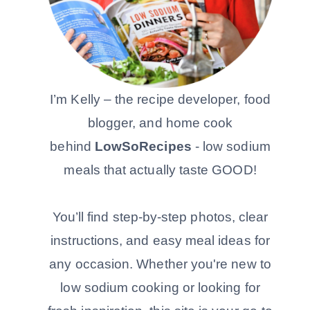
I’m Kelly – the recipe developer, food
blogger, and home cook
behind
LowSoRecipes
- low sodium
meals that actually taste GOOD!
You’ll find step-by-step photos, clear
instructions, and easy meal ideas for
any occasion. Whether you're new to
low sodium cooking or looking for