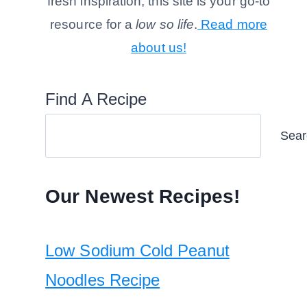
fresh inspiration, this site is your go-to
resource for a
low so life
.
Read more
about us!
Find A Recipe
Sear
Our Newest Recipes!
Low Sodium Cold Peanut
Noodles Recipe