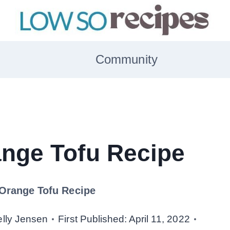
Community
nge Tofu Recipe
Orange Tofu Recipe
elly Jensen
First Published:
April 11, 2022