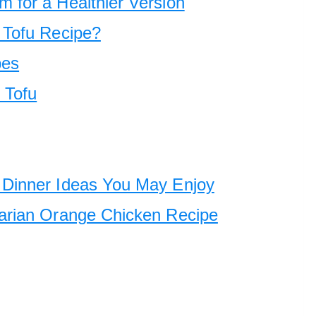
 for a Healthier Version
 Tofu Recipe?
pes
 Tofu
Dinner Ideas You May Enjoy
arian Orange Chicken Recipe