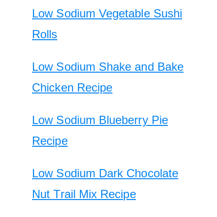
Low Sodium Vegetable Sushi
Rolls
Low Sodium Shake and Bake
Chicken Recipe
Low Sodium Blueberry Pie
Recipe
Low Sodium Dark Chocolate
Nut Trail Mix Recipe