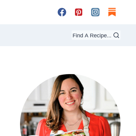
Find A Recipe...