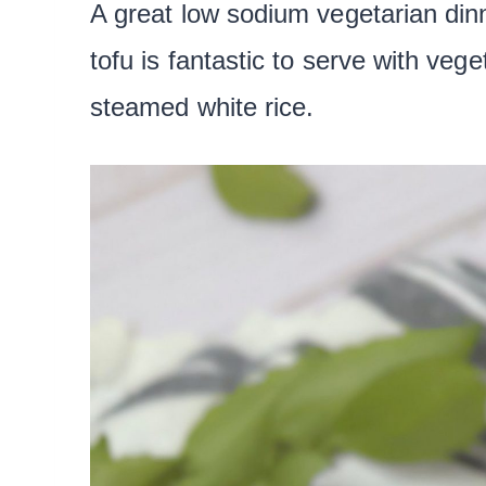
A great low sodium vegetarian dinn
tofu is fantastic to serve with vege
steamed white rice.