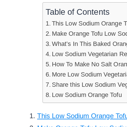
Table of Contents
This Low Sodium Orange To
Make Orange Tofu Low Sodi
What’s In This Baked Oran
Low Sodium Vegetarian Re
How To Make No Salt Oran
More Low Sodium Vegetari
Share this Low Sodium Ve
Low Sodium Orange Tofu
This Low Sodium Orange Tofu