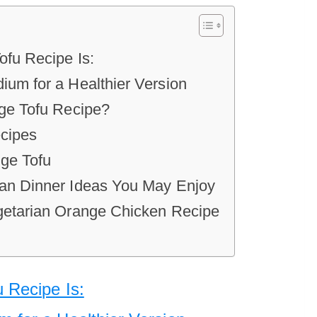
fu Recipe Is:
um for a Healthier Version
ge Tofu Recipe?
cipes
ge Tofu
an Dinner Ideas You May Enjoy
getarian Orange Chicken Recipe
 Recipe Is: