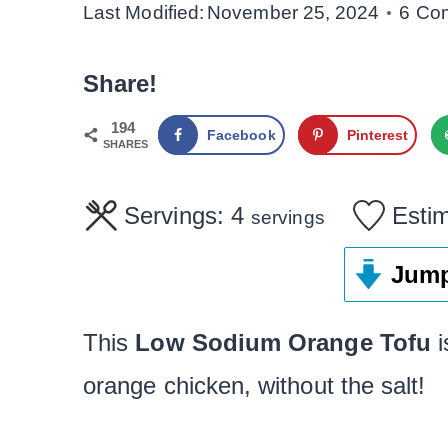
Last Modified:
November 25, 2024
6 Co
Share!
194
Facebook
Pinterest
SHARES
Servings:
4
Esti
servings
Jump
This
Low Sodium Orange Tofu
i
orange chicken, without the salt!