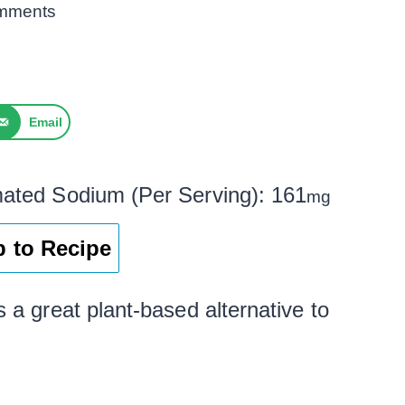
mments
Email
mated Sodium (Per Serving):
161
mg
 to Recipe
s a great plant-based alternative to