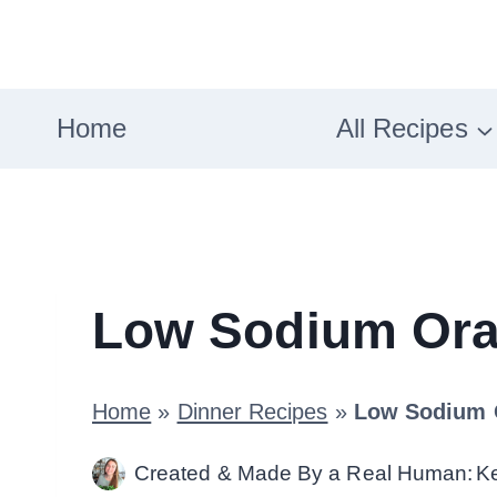
Skip
to
content
Home
All Recipes
Low Sodium Ora
Home
»
Dinner Recipes
»
Low Sodium 
Created & Made By a Real Human:
K