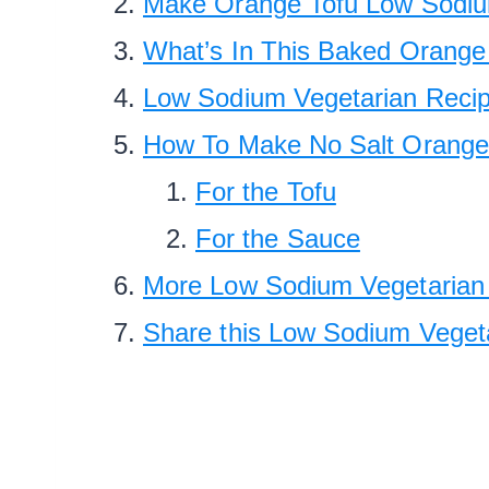
Make Orange Tofu Low Sodium
What’s In This Baked Orange
Low Sodium Vegetarian Reci
How To Make No Salt Orange
For the Tofu
For the Sauce
More Low Sodium Vegetarian 
Share this Low Sodium Veget