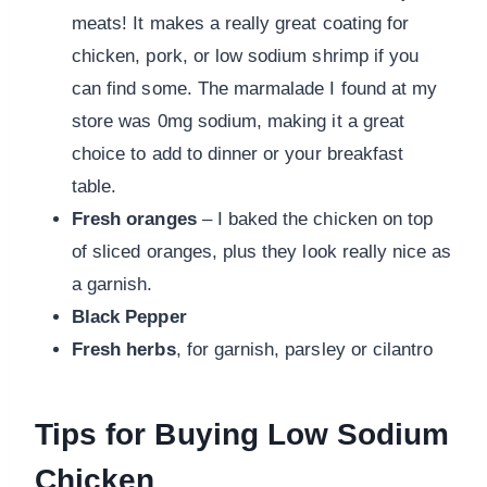
meats! It makes a really great coating for
chicken, pork, or low sodium shrimp if you
can find some. The marmalade I found at my
store was 0mg sodium, making it a great
choice to add to dinner or your breakfast
table.
Fresh oranges
– I baked the chicken on top
of sliced oranges, plus they look really nice as
a garnish.
Black Pepper
Fresh herbs
, for garnish, parsley or cilantro
Tips for Buying Low Sodium
Chicken