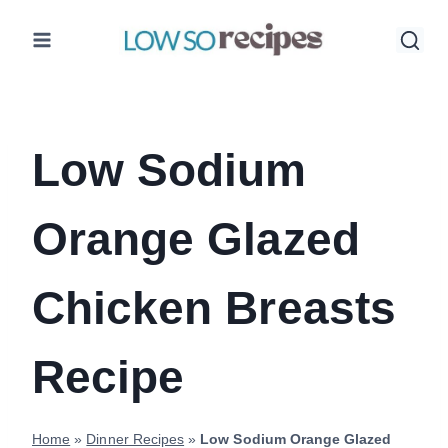
Skip
to
content
Low Sodium
Orange Glazed
Chicken Breasts
Recipe
Home
»
Dinner Recipes
»
Low Sodium Orange Glazed