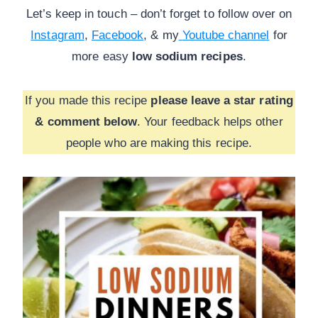
Let’s keep in touch – don’t forget to follow over on
Instagram
,
Facebook
, & my
Youtube channel
for
more
easy
low sodium recipes
.
If you made this recipe
please leave a star rating
& comment below
. Your feedback helps other
people who are making this recipe.