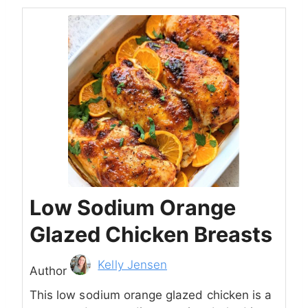
Low Sodium Orange
Glazed Chicken Breasts
Author
Kelly Jensen
Author
This low sodium orange glazed chicken is a