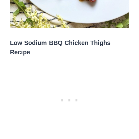
Low Sodium BBQ Chicken Thighs
Recipe