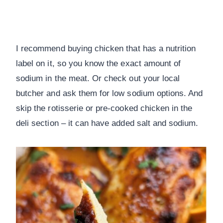
I recommend buying chicken that has a nutrition
label on it, so you know the exact amount of
sodium in the meat. Or check out your local
butcher and ask them for low sodium options. And
skip the rotisserie or pre-cooked chicken in the
deli section – it can have added salt and sodium.