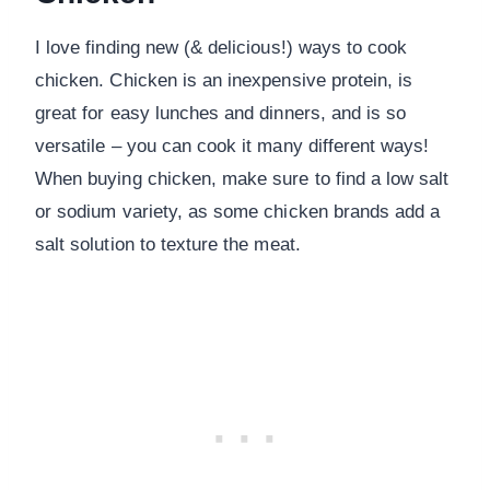
I love finding new (& delicious!) ways to cook
chicken. Chicken is an inexpensive protein, is
great for easy lunches and dinners, and is so
versatile – you can cook it many different ways!
When buying chicken, make sure to find a low salt
or sodium variety, as some chicken brands add a
salt solution to texture the meat.