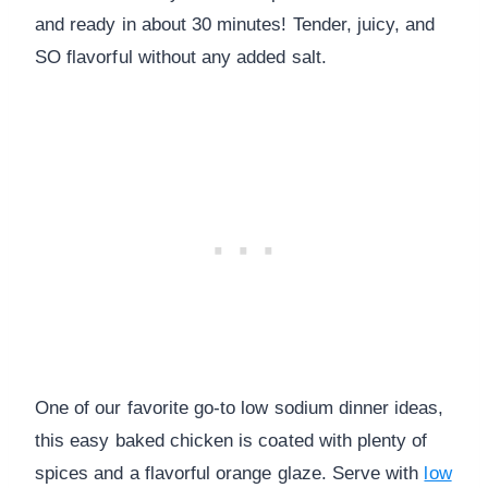
and ready in about 30 minutes! Tender, juicy, and
SO flavorful without any added salt.
One of our favorite go-to low sodium dinner ideas,
this easy baked chicken is coated with plenty of
spices and a flavorful orange glaze. Serve with
low