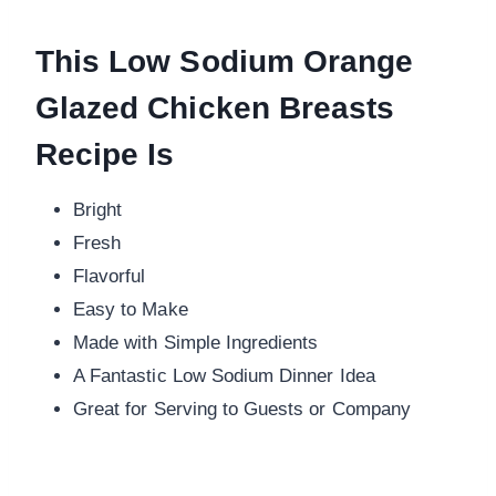
This Low Sodium Orange
Glazed Chicken Breasts
Recipe Is
Bright
Fresh
Flavorful
Easy to Make
Made with Simple Ingredients
A Fantastic Low Sodium Dinner Idea
Great for Serving to Guests or Company