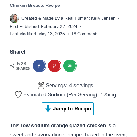
Chicken Breasts Recipe
Created & Made By a Real Human:
Kelly Jensen
First Published:
February 27, 2024
Last Modified:
May 13, 2025
18 Comments
Share!
5.2K
SHARES
Servings:
4
servings
Estimated Sodium (Per Serving):
125
mg
Jump to Recipe
This
low sodium orange glazed chicken
is a
sweet and savory dinner recipe, baked in the oven,