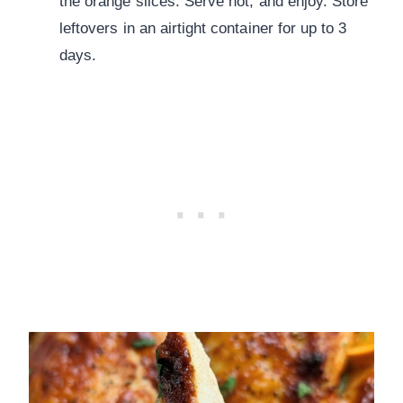
the orange slices. Serve hot, and enjoy. Store
leftovers in an airtight container for up to 3
days.