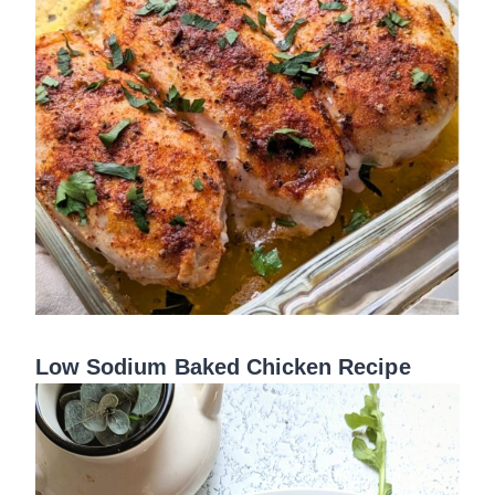
Low Sodium Baked Chicken Recipe