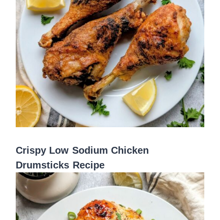
Crispy Low Sodium Chicken
Drumsticks Recipe