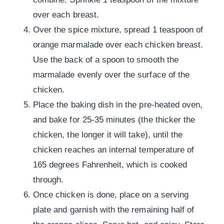
over each breast.
Over the spice mixture, spread 1 teaspoon of
orange marmalade over each chicken breast.
Use the back of a spoon to smooth the
marmalade evenly over the surface of the
chicken.
Place the baking dish in the pre-heated oven,
and bake for 25-35 minutes (the thicker the
chicken, the longer it will take), until the
chicken reaches an internal temperature of
165 degrees Fahrenheit, which is cooked
through.
Once chicken is done, place on a serving
plate and garnish with the remaining half of