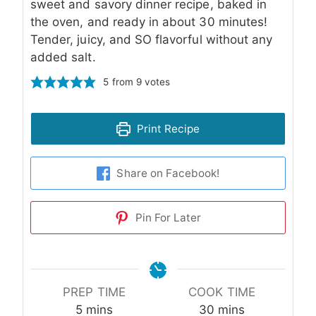
sweet and savory dinner recipe, baked in
the oven, and ready in about 30 minutes!
Tender, juicy, and SO flavorful without any
added salt.
5
from
9
votes
Print Recipe
Share on Facebook!
Pin For Later
PREP TIME
COOK TIME
minutes
minutes
5
mins
30
mins