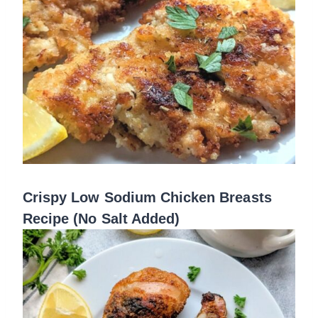
Crispy Low Sodium Chicken Breasts
Recipe (No Salt Added)