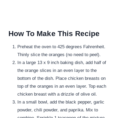
How To Make This Recipe
Preheat the oven to 425 degrees Fahrenheit.
Thinly slice the oranges (no need to peel).
In a large 13 x 9 inch baking dish, add half of
the orange slices in an even layer to the
bottom of the dish. Place chicken breasts on
top of the oranges in an even layer. Top each
chicken breast with a drizzle of olive oil.
In a small bowl, add the black pepper, garlic
powder, chili powder, and paprika. Mix to
combine. Sprinkle 1 teaspoon of the mixture