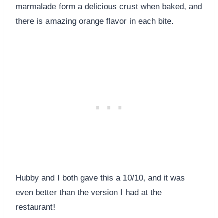
marmalade form a delicious crust when baked, and
there is amazing orange flavor in each bite.
Hubby and I both gave this a 10/10, and it was
even better than the version I had at the
restaurant!