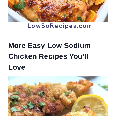
More Easy Low Sodium
Chicken Recipes You’ll
Love