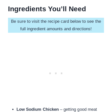
Ingredients You’ll Need
Be sure to visit the recipe card below to see the
full ingredient amounts and directions!
Low Sodium Chicken
– getting good meat