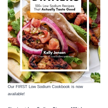
Our FIRST Low Sodium Cookbook is now
available!