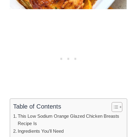
Table of Contents
This Low Sodium Orange Glazed Chicken Breasts
Recipe Is
Ingredients You’ll Need