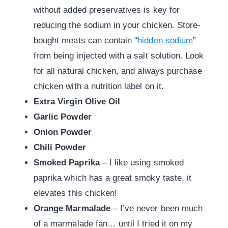
without added preservatives is key for
reducing the sodium in your chicken. Store-
bought meats can contain “
hidden sodium
”
from being injected with a salt solution. Look
for all natural chicken, and always purchase
chicken with a nutrition label on it.
Extra Virgin Olive Oil
Garlic Powder
Onion Powder
Chili Powder
Smoked Paprika
– I like using smoked
paprika which has a great smoky taste, it
elevates this chicken!
Orange Marmalade
– I’ve never been much
of a marmalade fan… until I tried it on my