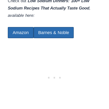
Check out
Low Sodium Dinners: 100+ Low
Sodium Recipes That Actually Taste Good
,
available here:
Amazon
Barnes & Noble