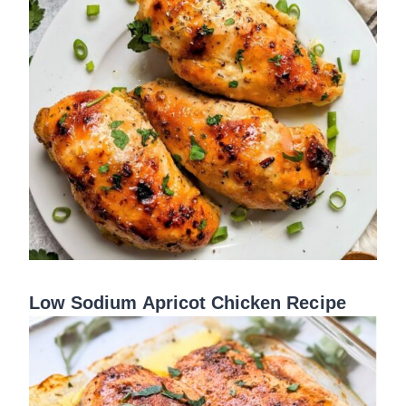
Low Sodium Apricot Chicken Recipe