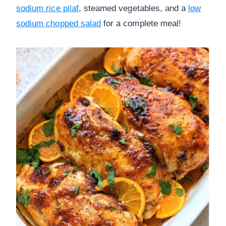
sodium rice pilaf
, steamed vegetables, and a
low
sodium chopped salad
for a complete meal!