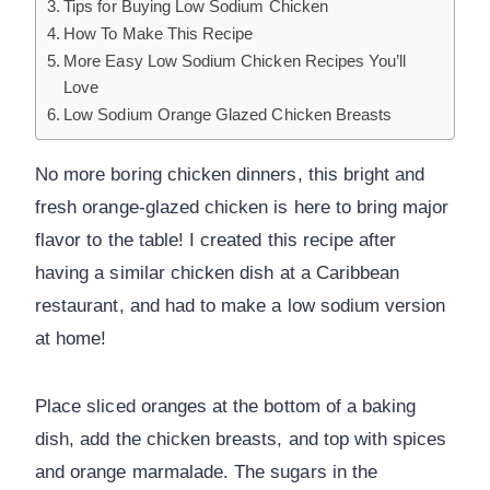
Tips for Buying Low Sodium Chicken
How To Make This Recipe
More Easy Low Sodium Chicken Recipes You’ll
Love
Low Sodium Orange Glazed Chicken Breasts
No more boring chicken dinners, this bright and
fresh orange-glazed chicken is here to bring major
flavor to the table! I created this recipe after
having a similar chicken dish at a Caribbean
restaurant, and had to make a low sodium version
at home!
Place sliced oranges at the bottom of a baking
dish, add the chicken breasts, and top with spices
and orange marmalade. The sugars in the