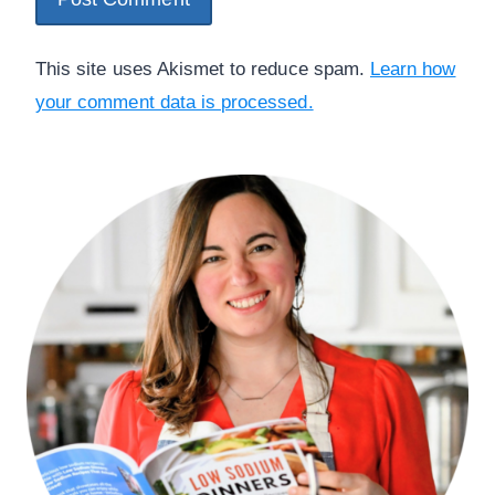
This site uses Akismet to reduce spam.
Learn how
your comment data is processed.