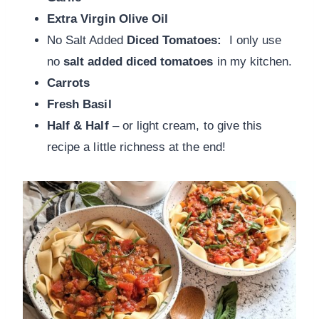
Extra Virgin Olive Oil
No Salt Added
Diced Tomatoes:
I only use
no
salt added diced tomatoes
in my kitchen.
Carrots
Fresh Basil
Half & Half
– or light cream, to give this
recipe a little richness at the end!