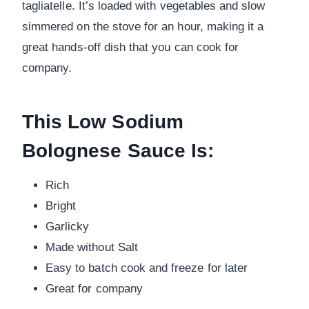
tagliatelle. It’s loaded with vegetables and slow
simmered on the stove for an hour, making it a
great hands-off dish that you can cook for
company.
This Low Sodium
Bolognese Sauce Is:
Rich
Bright
Garlicky
Made without Salt
Easy to batch cook and freeze for later
Great for company