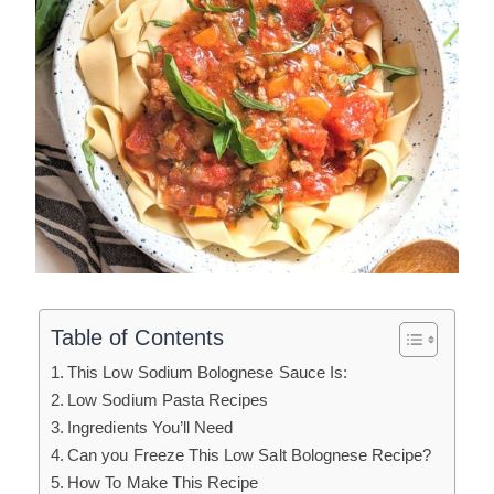
Table of Contents
This Low Sodium Bolognese Sauce Is:
Low Sodium Pasta Recipes
Ingredients You’ll Need
Can you Freeze This Low Salt Bolognese Recipe?
How To Make This Recipe