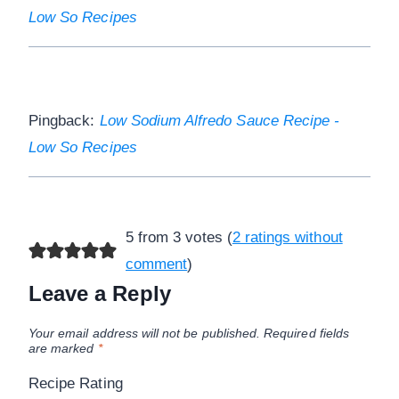
Low So Recipes
Pingback:
Low Sodium Alfredo Sauce Recipe -
Low So Recipes
5 from 3 votes (
2 ratings without
comment
)
Leave a Reply
Your email address will not be published.
Required fields
are marked
*
Recipe Rating