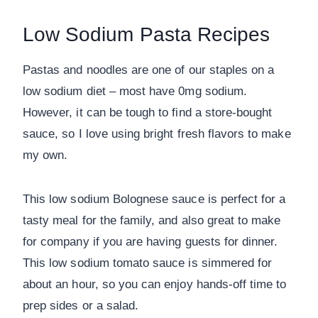
Low Sodium Pasta Recipes
Pastas and noodles are one of our staples on a
low sodium diet – most have 0mg sodium.
However, it can be tough to find a store-bought
sauce, so I love using bright fresh flavors to make
my own.
This low sodium Bolognese sauce is perfect for a
tasty meal for the family, and also great to make
for company if you are having guests for dinner.
This low sodium tomato sauce is simmered for
about an hour, so you can enjoy hands-off time to
prep sides or a salad.