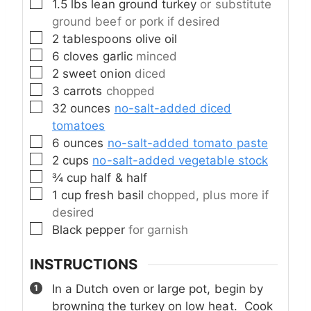
▢
1.5
lbs
lean ground turkey
or substitute
ground beef or pork if desired
▢
2
tablespoons
olive oil
▢
6
cloves
garlic
minced
▢
2
sweet onion
diced
▢
3
carrots
chopped
▢
32
ounces
no-salt-added diced
tomatoes
▢
6
ounces
no-salt-added tomato paste
▢
2
cups
no-salt-added vegetable stock
▢
¾
cup
half & half
▢
1
cup
fresh basil
chopped, plus more if
desired
▢
Black pepper
for garnish
INSTRUCTIONS
In a Dutch oven or large pot, begin by
browning the turkey on low heat. Cook