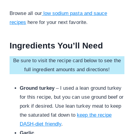
Browse all our
low sodium pasta and sauce
recipes
here for your next favorite.
Ingredients You’ll Need
Be sure to visit the recipe card below to see the
full ingredient amounts and directions!
Ground turkey
– I used a lean ground turkey
for this recipe, but you can use ground beef or
pork if desired. Use lean turkey meat to keep
the saturated fat down to
keep the recipe
DASH-diet friendly
.
Garlic