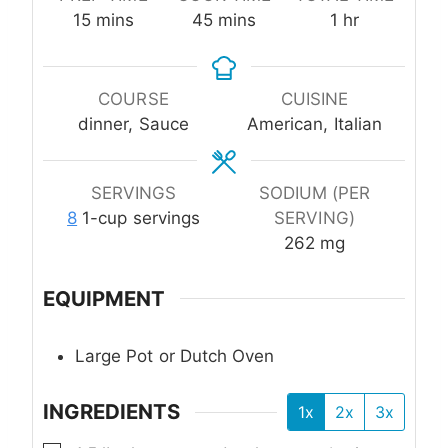
minutes
minutes
hour
15
mins
45
mins
1
hr
COURSE
CUISINE
dinner, Sauce
American, Italian
SERVINGS
SODIUM (PER
8
1-cup servings
SERVING)
262
mg
EQUIPMENT
Large Pot or Dutch Oven
INGREDIENTS
1x
2x
3x