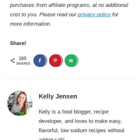
purchases from affiliate programs, at no additional
cost to you. Please read our
privacy policy
for
more information.
Share!
160
SHARES
Kelly Jensen
Kelly is a food blogger, recipe
developer, and loves to make easy,
flavorful, low sodium recipes without
added salt!