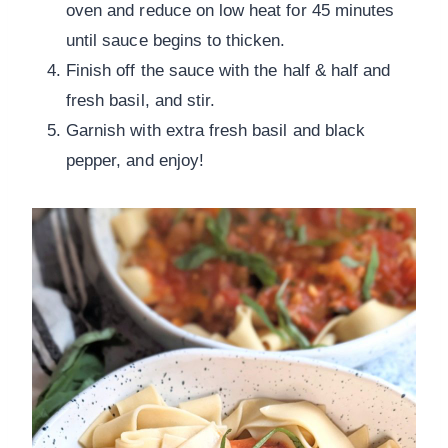
oven and reduce on low heat for 45 minutes
until sauce begins to thicken.
Finish off the sauce with the half & half and
fresh basil, and stir.
Garnish with extra fresh basil and black
pepper, and enjoy!