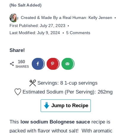
(No Salt Added)
Created & Made By a Real Human:
Kelly Jensen
First Published:
July 27, 2023
Last Modified:
July 9, 2024
5 Comments
Share!
160
SHARES
Servings:
8
1-cup servings
Estimated Sodium (Per Serving):
262
mg
Jump to Recipe
This
low sodium Bolognese sauce
recipe is
packed with flavor without salt! With aromatic