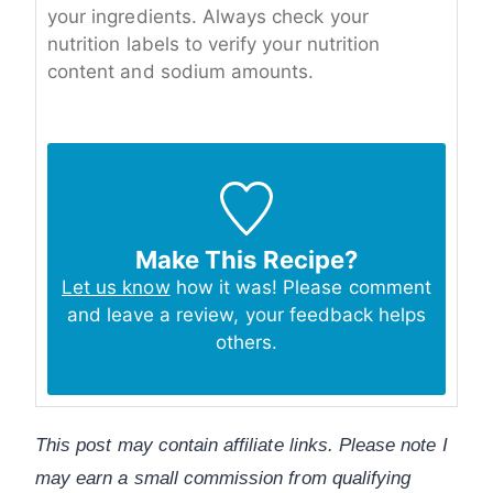
your ingredients. Always check your
nutrition labels to verify your nutrition
content and sodium amounts.
Make This Recipe?
Let us know
how it was! Please comment
and leave a review, your feedback helps
others.
This post may contain affiliate links. Please note I
may earn a small commission from qualifying