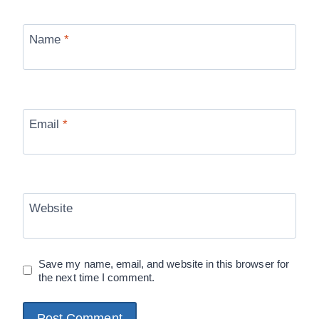
Name
*
Email
*
Website
Save my name, email, and website in this browser for
the next time I comment.