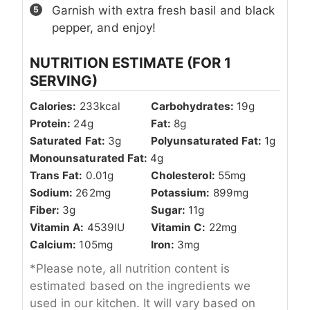
Garnish with extra fresh basil and black
pepper, and enjoy!
NUTRITION ESTIMATE (FOR 1
SERVING)
Calories:
233
kcal
Carbohydrates:
19
g
Protein:
24
g
Fat:
8
g
Saturated Fat:
3
g
Polyunsaturated Fat:
1
g
Monounsaturated Fat:
4
g
Trans Fat:
0.01
g
Cholesterol:
55
mg
Sodium:
262
mg
Potassium:
899
mg
Fiber:
3
g
Sugar:
11
g
Vitamin A:
4539
IU
Vitamin C:
22
mg
Calcium:
105
mg
Iron:
3
mg
*Please note, all nutrition content is
estimated based on the ingredients we
used in our kitchen. It will vary based on