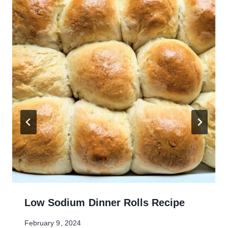
Low Sodium Dinner Rolls Recipe
February 9, 2024