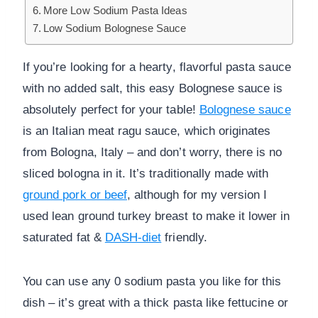
More Low Sodium Pasta Ideas
Low Sodium Bolognese Sauce
If you’re looking for a hearty, flavorful pasta sauce
with no added salt, this easy Bolognese sauce is
absolutely perfect for your table!
Bolognese sauce
is an Italian meat ragu sauce, which originates
from Bologna, Italy – and don’t worry, there is no
sliced bologna in it. It’s traditionally made with
ground pork or beef
, although for my version I
used lean ground turkey breast to make it lower in
saturated fat &
DASH-diet
friendly.
You can use any 0 sodium pasta you like for this
dish – it’s great with a thick pasta like fettucine or