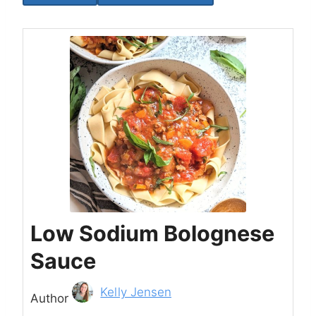
Low Sodium Bolognese
Sauce
Author
Kelly Jensen
Author