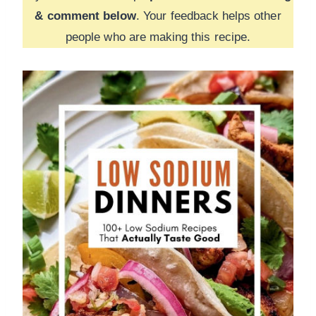
& comment below
. Your feedback helps other
people who are making this recipe.