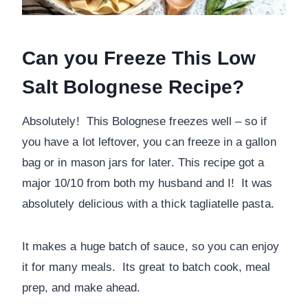
Can you Freeze This Low
Salt Bolognese Recipe?
Absolutely! This Bolognese freezes well – so if
you have a lot leftover, you can freeze in a gallon
bag or in mason jars for later. This recipe got a
major 10/10 from both my husband and I! It was
absolutely delicious with a thick tagliatelle pasta.
It makes a huge batch of sauce, so you can enjoy
it for many meals. Its great to batch cook, meal
prep, and make ahead.