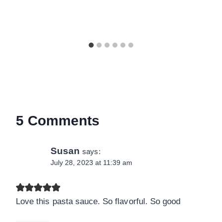
5 Comments
Susan
says:
July 28, 2023 at 11:39 am
Love this pasta sauce. So flavorful. So good