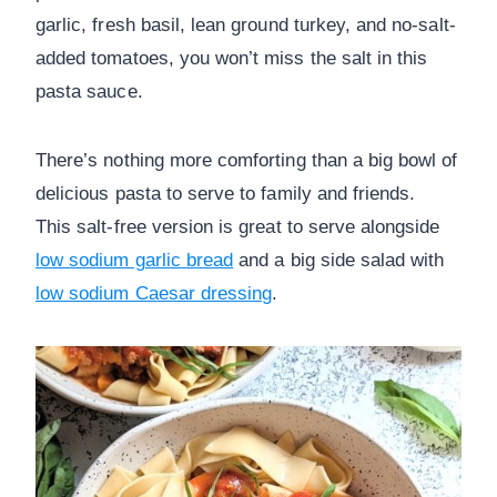
garlic, fresh basil, lean ground turkey, and no-salt-
added tomatoes, you won’t miss the salt in this
pasta sauce.
There’s nothing more comforting than a big bowl of
delicious pasta to serve to family and friends.
This salt-free version is great to serve alongside
low sodium garlic bread
and a big side salad with
low sodium Caesar dressing
.