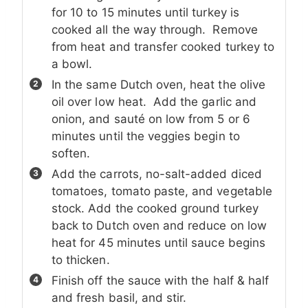
for 10 to 15 minutes until turkey is
cooked all the way through. Remove
from heat and transfer cooked turkey to
a bowl.
In the same Dutch oven, heat the olive
oil over low heat. Add the garlic and
onion, and sauté on low from 5 or 6
minutes until the veggies begin to
soften.
Add the carrots, no-salt-added diced
tomatoes, tomato paste, and vegetable
stock. Add the cooked ground turkey
back to Dutch oven and reduce on low
heat for 45 minutes until sauce begins
to thicken.
Finish off the sauce with the half & half
and fresh basil, and stir.