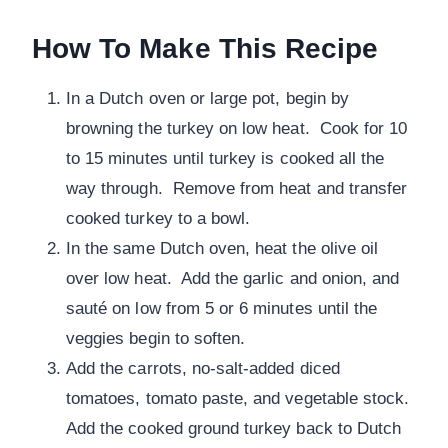
How To Make This Recipe
In a Dutch oven or large pot, begin by
browning the turkey on low heat. Cook for 10
to 15 minutes until turkey is cooked all the
way through. Remove from heat and transfer
cooked turkey to a bowl.
In the same Dutch oven, heat the olive oil
over low heat. Add the garlic and onion, and
sauté on low from 5 or 6 minutes until the
veggies begin to soften.
Add the carrots, no-salt-added diced
tomatoes, tomato paste, and vegetable stock.
Add the cooked ground turkey back to Dutch