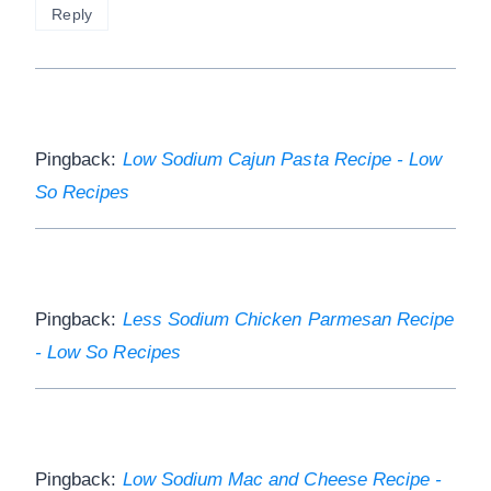
Reply
Pingback:
Low Sodium Cajun Pasta Recipe - Low
So Recipes
Pingback:
Less Sodium Chicken Parmesan Recipe
- Low So Recipes
Pingback:
Low Sodium Mac and Cheese Recipe -