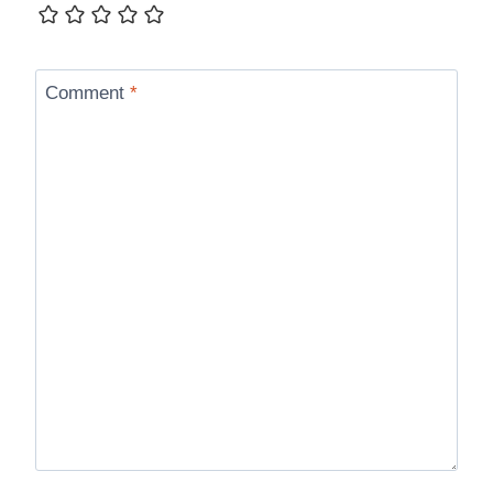
Comment
*