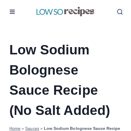
Skip
to
content
Low Sodium
Bolognese
Sauce Recipe
(No Salt Added)
Home
»
Sauces
»
Low Sodium Bolognese Sauce Recipe