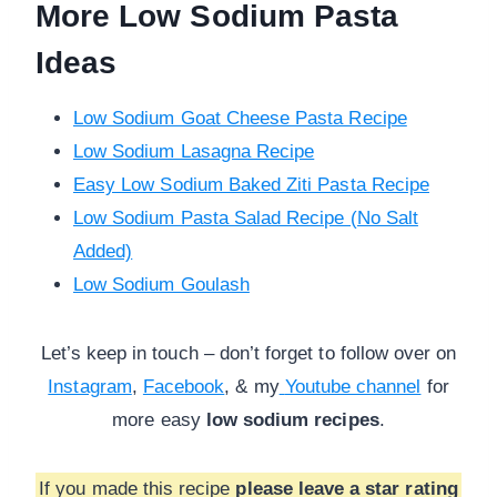
More Low Sodium Pasta
Ideas
Low Sodium Goat Cheese Pasta Recipe
Low Sodium Lasagna Recipe
Easy Low Sodium Baked Ziti Pasta Recipe
Low Sodium Pasta Salad Recipe (No Salt
Added)
Low Sodium Goulash
Let’s keep in touch – don’t forget to follow over on
Instagram
,
Facebook
, & my
Youtube channel
for
more
easy
low sodium recipes
.
If you made this recipe
please leave a star rating