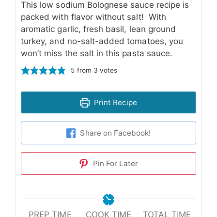
This low sodium Bolognese sauce recipe is
packed with flavor without salt! With
aromatic garlic, fresh basil, lean ground
turkey, and no-salt-added tomatoes, you
won’t miss the salt in this pasta sauce.
5
from
3
votes
Print Recipe
Share on Facebook!
Pin For Later
PREP TIME
COOK TIME
TOTAL TIME