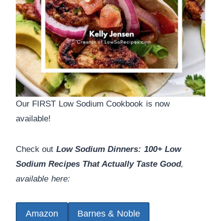
Our FIRST Low Sodium Cookbook is now
available!
Check out
Low Sodium Dinners: 100+ Low
Sodium Recipes That Actually Taste Good
,
available here:
Amazon
Barnes & Noble