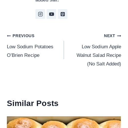
Post
PREVIOUS
NEXT
Low Sodium Potatoes
Low Sodium Apple
navigation
O’Brien Recipe
Walnut Salad Recipe
(No Salt Added)
Similar Posts