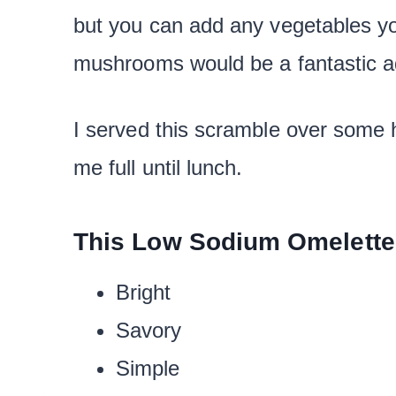
but you can add any vegetables y
mushrooms would be a fantastic ad
I served this scramble over some 
me full until lunch.
This Low Sodium Omelette
Bright
Savory
Simple