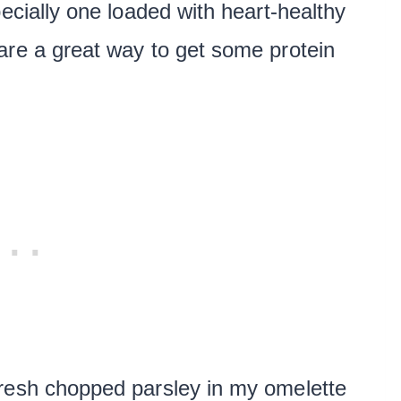
pecially one loaded with heart-healthy
re a great way to get some protein
resh chopped parsley in my omelette