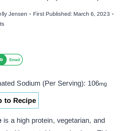
elly Jensen
First Published:
March 6, 2023
ts
Email
mated Sodium (Per Serving):
106
mg
 to Recipe
e
is a high protein, vegetarian, and