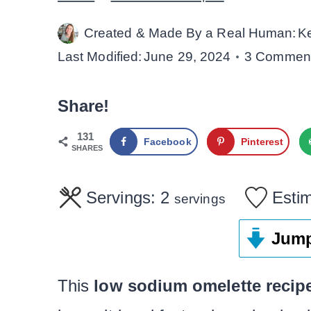
Created & Made By a Real Human:
K
Last Modified:
June 29, 2024
3 Commen
Share!
131
Facebook
Pinterest
SHARES
Servings:
2
Esti
servings
Jump
This
low sodium omelette recip