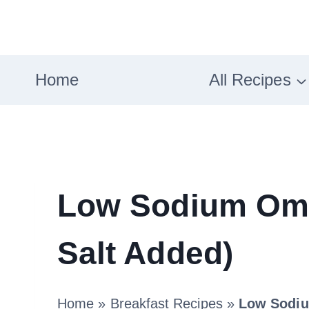
Skip
to
content
Home
All Recipes
Low Sodium Ome
Salt Added)
Home
»
Breakfast Recipes
»
Low Sodiu