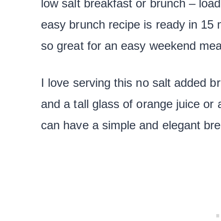
low salt breakfast or brunch – loa
easy brunch recipe is ready in 15 mi
so great for an easy weekend mea
I love serving this no salt added b
and a tall glass of orange juice or
can have a simple and elegant bre