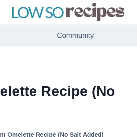
Community
lette Recipe (No
m Omelette Recipe (No Salt Added)