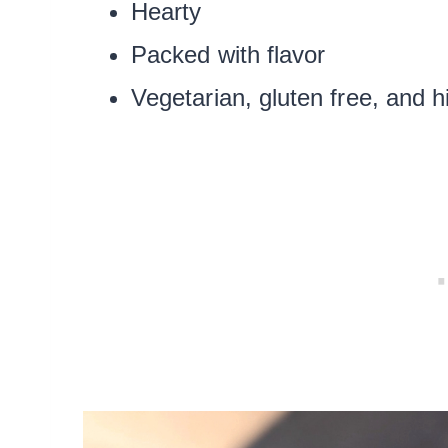
Hearty
Packed with flavor
Vegetarian, gluten free, and h