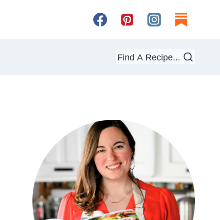
Find A Recipe...