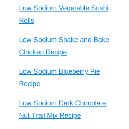
Low Sodium Vegetable Sushi
Rolls
Low Sodium Shake and Bake
Chicken Recipe
Low Sodium Blueberry Pie
Recipe
Low Sodium Dark Chocolate
Nut Trail Mix Recipe