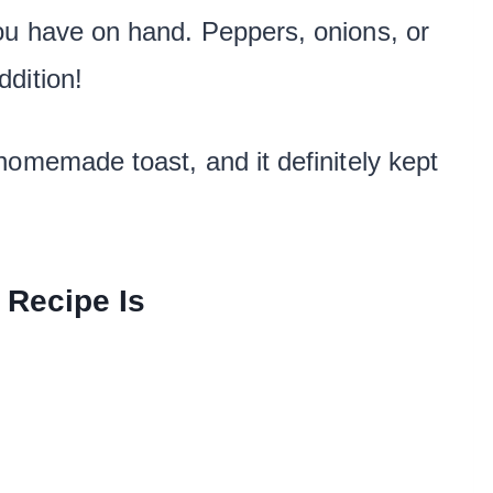
ou have on hand. Peppers, onions, or
dition!
homemade toast, and it definitely kept
 Recipe Is