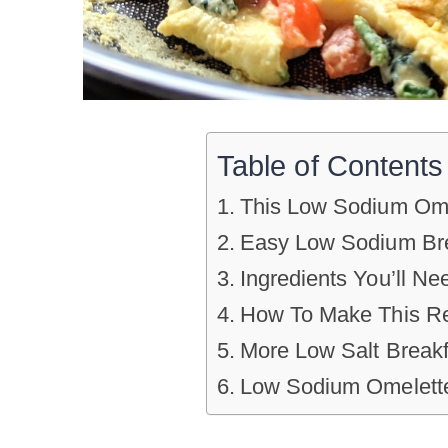
Table of Contents
This Low Sodium Ome
Easy Low Sodium Bre
Ingredients You’ll Ne
How To Make This R
More Low Salt Breakf
Low Sodium Omelett