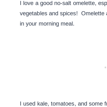
I love a good no-salt omelette, es
vegetables and spices! Omelette a
in your morning meal.
I used kale, tomatoes, and some f