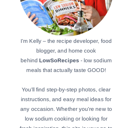
I’m Kelly – the recipe developer, food
blogger, and home cook
behind
LowSoRecipes
- low sodium
meals that actually taste GOOD!
You’ll find step-by-step photos, clear
instructions, and easy meal ideas for
any occasion. Whether you're new to
low sodium cooking or looking for