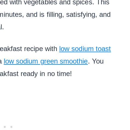
ded with vegetables and spices. This
nutes, and is filling, satisfying, and
l.
reakfast recipe with
low sodium toast
 a
low sodium green smoothie
. You
akfast ready in no time!