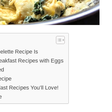
lette Recipe Is
akfast Recipes with Eggs
ed
ecipe
ast Recipes You’ll Love!
e