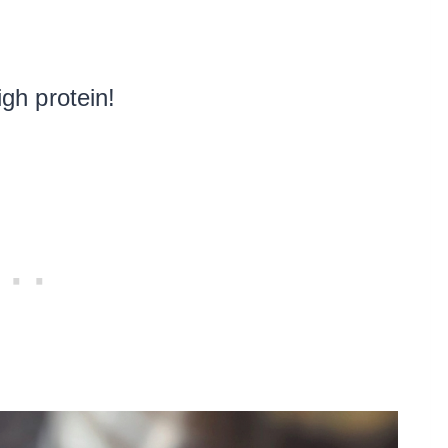
igh protein!