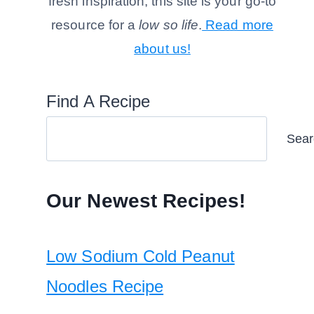
fresh inspiration, this site is your go-to
resource for a
low so life
.
Read more
about us!
Find A Recipe
Sear
Our Newest Recipes!
Low Sodium Cold Peanut
Noodles Recipe