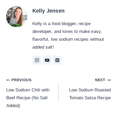
Kelly Jensen
Kelly is a food blogger, recipe
developer, and loves to make easy,
flavorful, low sodium recipes without
added salt!
Post
PREVIOUS
NEXT
Low Sodium Chili with
Low Sodium Roasted
navigation
Beef Recipe (No Salt
Tomato Salsa Recipe
Added)