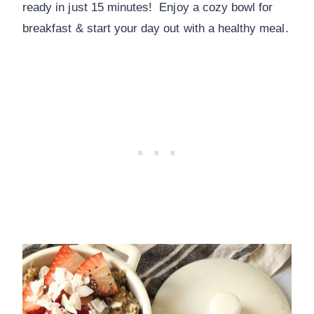
ready in just 15 minutes! Enjoy a cozy bowl for
breakfast & start your day out with a healthy meal.