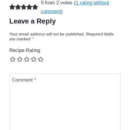
5 from 2 votes (
1 rating without
comment
)
Leave a Reply
Your email address will not be published.
Required fields
are marked
*
Recipe Rating
Comment
*