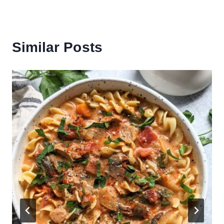
Similar Posts