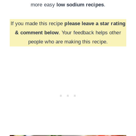
more
easy
low sodium recipes
.
If you made this recipe
please leave a star rating
& comment below
. Your feedback helps other
people who are making this recipe.