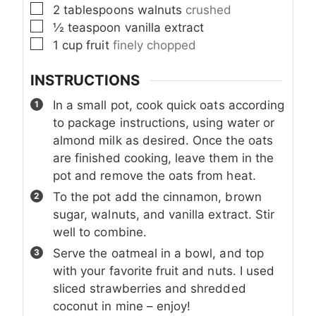
▢
2
tablespoons
walnuts
crushed
▢
½
teaspoon
vanilla extract
▢
1
cup
fruit
finely chopped
INSTRUCTIONS
In a small pot, cook quick oats according
to package instructions, using water or
almond milk as desired. Once the oats
are finished cooking, leave them in the
pot and remove the oats from heat.
To the pot add the cinnamon, brown
sugar, walnuts, and vanilla extract. Stir
well to combine.
Serve the oatmeal in a bowl, and top
with your favorite fruit and nuts. I used
sliced strawberries and shredded
coconut in mine – enjoy!