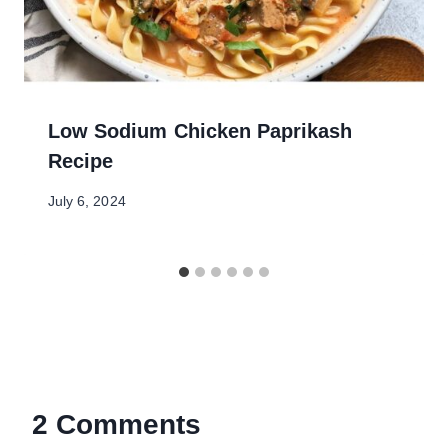
Low Sodium Chicken Paprikash
Recipe
July 6, 2024
2 Comments