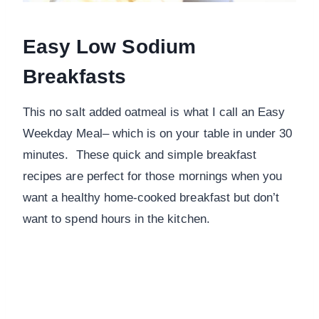
Easy Low Sodium
Breakfasts
This no salt added oatmeal is what I call an Easy
Weekday Meal– which is on your table in under 30
minutes. These quick and simple breakfast
recipes are perfect for those mornings when you
want a healthy home-cooked breakfast but don’t
want to spend hours in the kitchen.