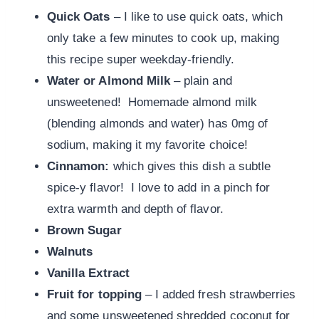
Quick Oats
– I like to use quick oats, which
only take a few minutes to cook up, making
this recipe super weekday-friendly.
Water or
Almond Milk
– plain and
unsweetened! Homemade almond milk
(blending almonds and water) has 0mg of
sodium, making it my favorite choice!
Cinnamon:
which gives this
dish a subtle
spice-y flavor! I love to add in a pinch for
extra warmth and depth of flavor.
Brown Sugar
Walnuts
Vanilla Extract
Fruit for topping
– I added fresh strawberries
and some unsweetened shredded coconut for