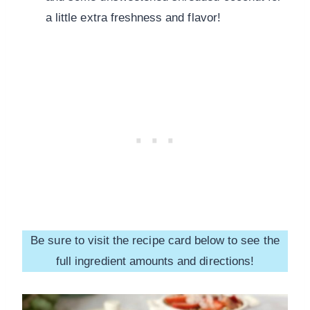
a little extra freshness and flavor!
Be sure to visit the recipe card below to see the
full ingredient amounts and directions!