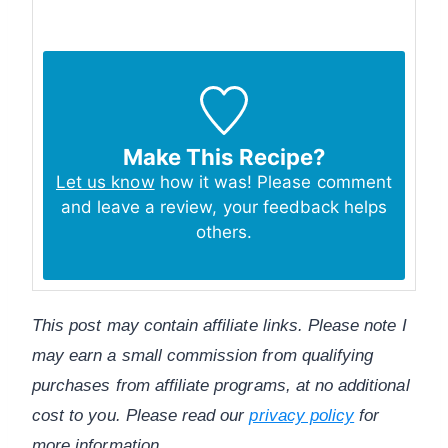
Make This Recipe?
Let us know
how it was! Please comment
and leave a review, your feedback helps
others.
This post may contain affiliate links. Please note I
may earn a small commission from qualifying
purchases from affiliate programs, at no additional
cost to you. Please read our
privacy policy
for
more information.