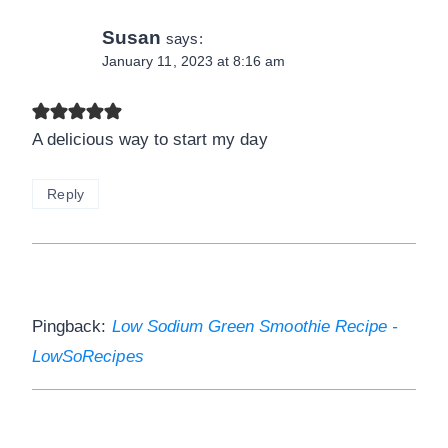
Susan
says:
January 11, 2023 at 8:16 am
A delicious way to start my day
Reply
Pingback:
Low Sodium Green Smoothie Recipe -
LowSoRecipes