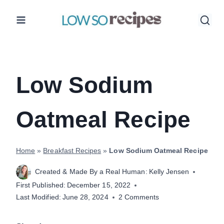
Skip
to
content
Low Sodium
Oatmeal Recipe
Home
»
Breakfast Recipes
»
Low Sodium Oatmeal Recipe
Created & Made By a Real Human:
Kelly Jensen
First Published:
December 15, 2022
Last Modified:
June 28, 2024
2 Comments