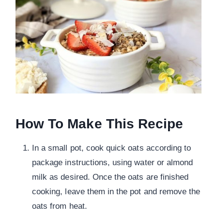
How To Make This Recipe
In a small pot, cook quick oats according to
package instructions, using water or almond
milk as desired. Once the oats are finished
cooking, leave them in the pot and remove the
oats from heat.