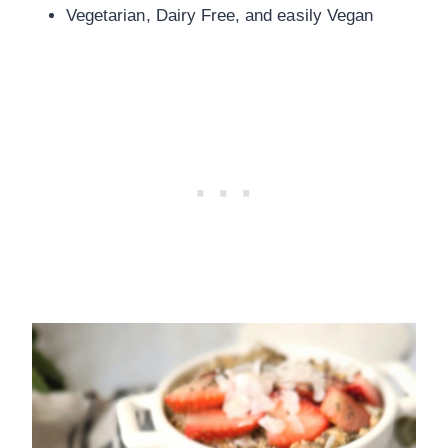
Vegetarian, Dairy Free, and easily Vegan