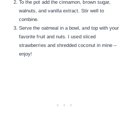
To the pot add the cinnamon, brown sugar,
walnuts, and vanilla extract. Stir well to
combine.
Serve the oatmeal in a bowl, and top with your
favorite fruit and nuts. I used sliced
strawberries and shredded coconut in mine –
enjoy!