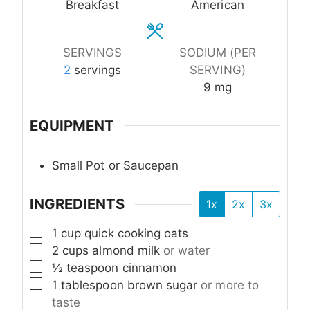
Breakfast
American
SERVINGS
SODIUM (PER
2
servings
SERVING)
9
mg
EQUIPMENT
Small Pot or Saucepan
INGREDIENTS
1x
2x
3x
▢
1
cup
quick cooking oats
▢
2
cups
almond milk
or water
▢
½
teaspoon
cinnamon
▢
1
tablespoon
brown sugar
or more to
taste