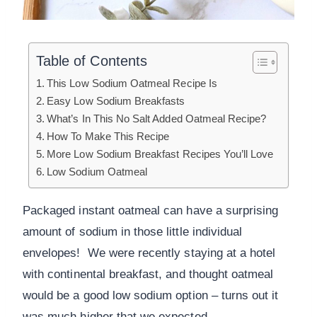
Table of Contents
This Low Sodium Oatmeal Recipe Is
Easy Low Sodium Breakfasts
What’s In This No Salt Added Oatmeal Recipe?
How To Make This Recipe
More Low Sodium Breakfast Recipes You’ll Love
Low Sodium Oatmeal
Packaged instant oatmeal can have a surprising
amount of sodium in those little individual
envelopes! We were recently staying at a hotel
with continental breakfast, and thought oatmeal
would be a good low sodium option – turns out it
was much higher that we expected.