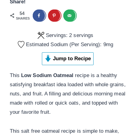
Share!
54
SHARES
Servings:
2
servings
Estimated Sodium (Per Serving):
9
mg
Jump to Recipe
This
Low Sodium Oatmeal
recipe is a healthy
satisfying breakfast idea loaded with whole grains,
nuts, and fruit. A filling and delicious morning meal
made with rolled or quick oats, and topped with
your favorite fruit.
This salt free oatmeal recipe is simple to make,