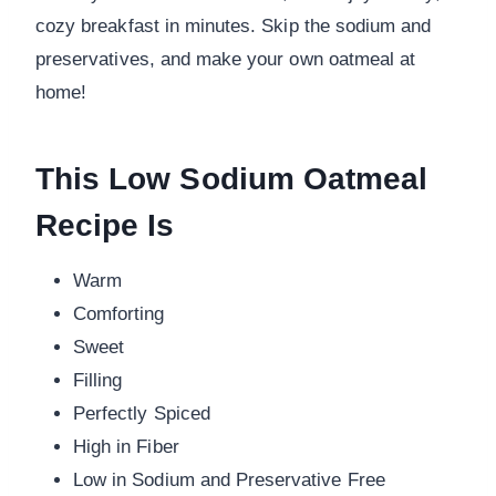
cozy breakfast in minutes. Skip the sodium and
preservatives, and make your own oatmeal at
home!
This Low Sodium Oatmeal
Recipe Is
Warm
Comforting
Sweet
Filling
Perfectly Spiced
High in Fiber
Low in Sodium and Preservative Free