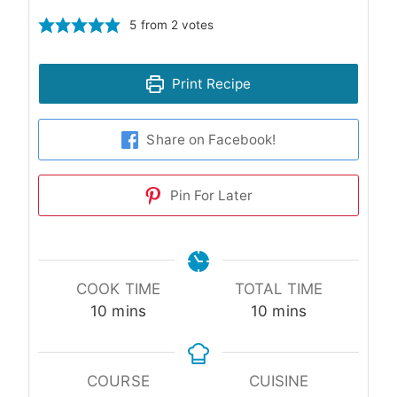
5
from
2
votes
Print Recipe
Share on Facebook!
Pin For Later
COOK TIME
TOTAL TIME
minutes
minutes
10
mins
10
mins
COURSE
CUISINE