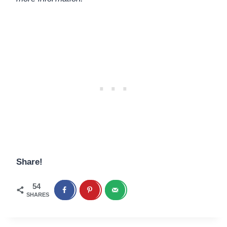
Share!
54
SHARES