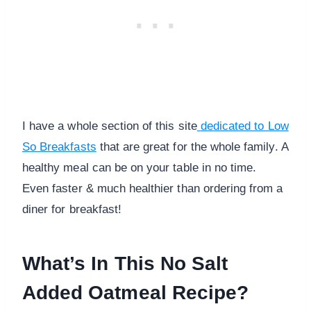
I have a whole section of this site
dedicated to Low
So Breakfasts
that are great for the whole family. A
healthy meal can be on your table in no time.
Even faster & much healthier than ordering from a
diner for breakfast!
What’s In This No Salt
Added Oatmeal Recipe?