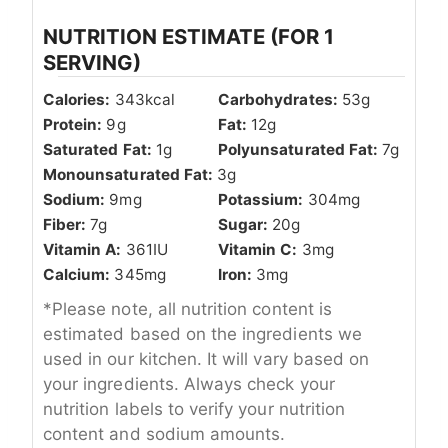
NUTRITION ESTIMATE (FOR 1
SERVING)
Calories:
343
kcal
Carbohydrates:
53
g
Protein:
9
g
Fat:
12
g
Saturated Fat:
1
g
Polyunsaturated Fat:
7
g
Monounsaturated Fat:
3
g
Sodium:
9
mg
Potassium:
304
mg
Fiber:
7
g
Sugar:
20
g
Vitamin A:
361
IU
Vitamin C:
3
mg
Calcium:
345
mg
Iron:
3
mg
*Please note, all nutrition content is
estimated based on the ingredients we
used in our kitchen. It will vary based on
your ingredients. Always check your
nutrition labels to verify your nutrition
content and sodium amounts.