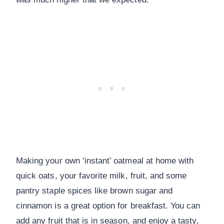
Making your own ‘instant’ oatmeal at home with
quick oats, your favorite milk, fruit, and some
pantry staple spices like brown sugar and
cinnamon is a great option for breakfast. You can
add any fruit that is in season, and enjoy a tasty,