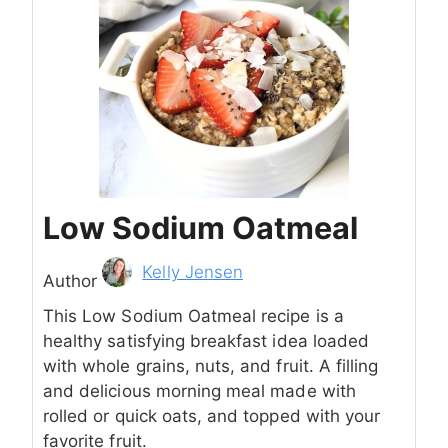
Low Sodium Oatmeal
Author
Kelly Jensen
Author
This Low Sodium Oatmeal recipe is a
healthy satisfying breakfast idea loaded
with whole grains, nuts, and fruit. A filling
and delicious morning meal made with
rolled or quick oats, and topped with your
favorite fruit.