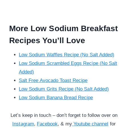
More Low Sodium Breakfast
Recipes You’ll Love
Low Sodium Waffles Recipe (No Salt Added)
Low Sodium Scrambled Eggs Recipe (No Salt
Added)
Salt Free Avocado Toast Recipe
Low Sodium Grits Recipe (No Salt Added)
Low Sodium Banana Bread Recipe
Let’s keep in touch – don’t forget to follow over on
Instagram
,
Facebook
, & my
Youtube channel
for