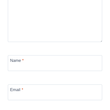
Name
*
Email
*