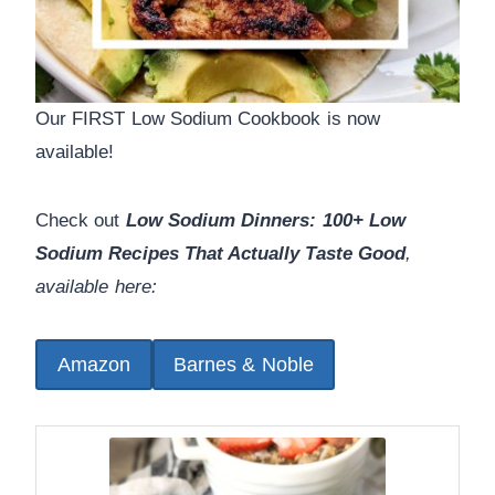
Our FIRST Low Sodium Cookbook is now
available!
Check out
Low Sodium Dinners: 100+ Low
Sodium Recipes That Actually Taste Good
,
available here:
Amazon
Barnes & Noble