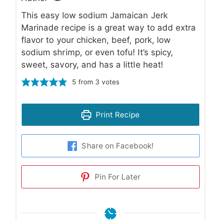
This easy low sodium Jamaican Jerk
Marinade recipe is a great way to add extra
flavor to your chicken, beef, pork, low
sodium shrimp, or even tofu! It’s spicy,
sweet, savory, and has a little heat!
5
from
3
votes
Print Recipe
Share on Facebook!
Pin For Later