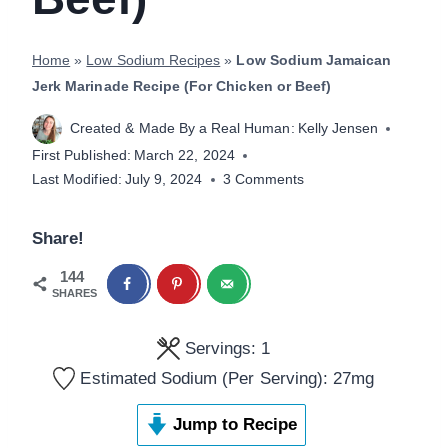
Home
»
Low Sodium Recipes
»
Low Sodium Jamaican
Jerk Marinade Recipe (For Chicken or Beef)
Created & Made By a Real Human:
Kelly Jensen
First Published:
March 22, 2024
Last Modified:
July 9, 2024
3 Comments
Share!
144
SHARES
Servings:
1
Estimated Sodium (Per Serving):
27
mg
Jump to Recipe