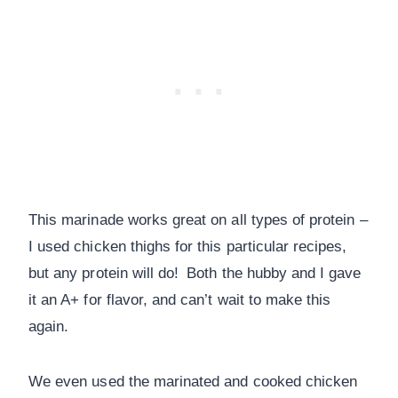
This marinade works great on all types of protein –
I used chicken thighs for this particular recipes,
but any protein will do! Both the hubby and I gave
it an A+ for flavor, and can’t wait to make this
again.
We even used the marinated and cooked chicken