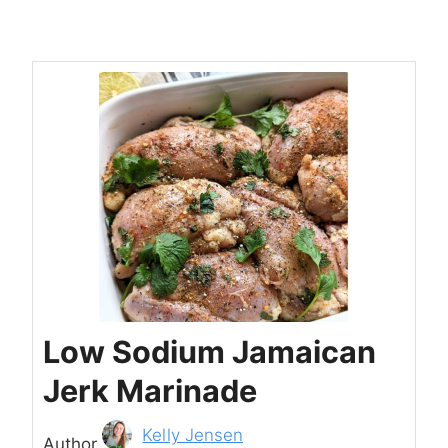
Low Sodium Jamaican
Jerk Marinade
Author
Kelly Jensen
Author