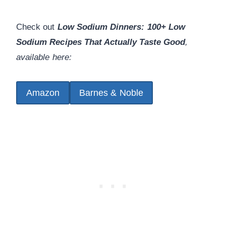
Check out
Low Sodium Dinners: 100+ Low
Sodium Recipes That Actually Taste Good
,
available here:
Amazon
Barnes & Noble