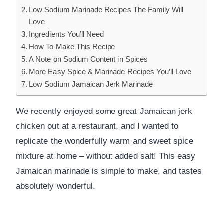
Low Sodium Marinade Recipes The Family Will
Love
Ingredients You’ll Need
How To Make This Recipe
A Note on Sodium Content in Spices
More Easy Spice & Marinade Recipes You’ll Love
Low Sodium Jamaican Jerk Marinade
We recently enjoyed some great Jamaican jerk
chicken out at a restaurant, and I wanted to
replicate the wonderfully warm and sweet spice
mixture at home – without added salt! This easy
Jamaican marinade is simple to make, and tastes
absolutely wonderful.