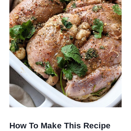
How To Make This Recipe