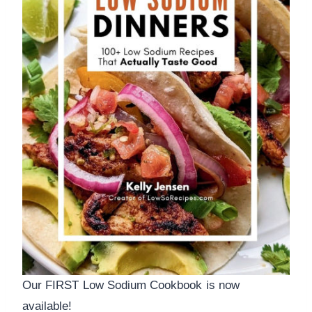
Our FIRST Low Sodium Cookbook is now
available!