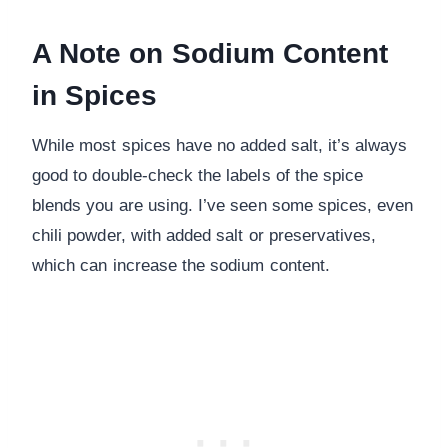
A Note on Sodium Content
in Spices
While most spices have no added salt, it’s always
good to double-check the labels of the spice
blends you are using. I’ve seen some spices, even
chili powder, with added salt or preservatives,
which can increase the sodium content.