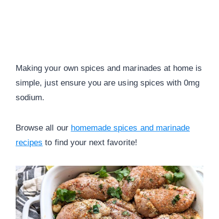
Making your own spices and marinades at home is
simple, just ensure you are using spices with 0mg
sodium.
Browse all our
homemade spices and marinade
recipes
to find your next favorite!