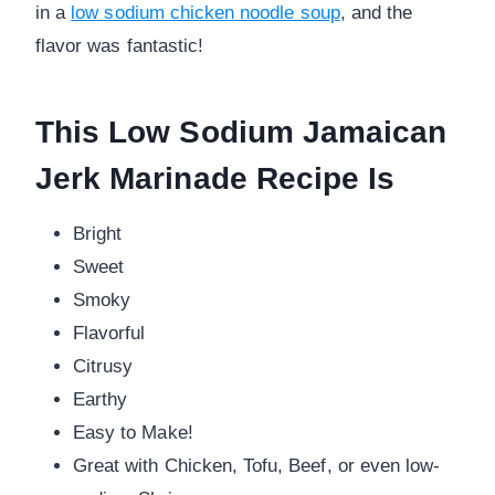
in a
low sodium chicken noodle soup
, and the
flavor was fantastic!
This Low Sodium Jamaican
Jerk Marinade Recipe Is
Bright
Sweet
Smoky
Flavorful
Citrusy
Earthy
Easy to Make!
Great with Chicken, Tofu, Beef, or even low-