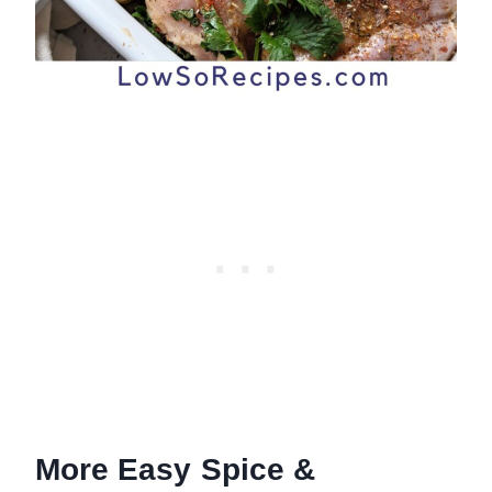
More Easy Spice &