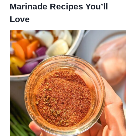
Marinade Recipes You’ll
Love