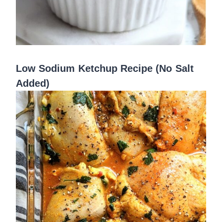
Low Sodium Ketchup Recipe (No Salt
Added)