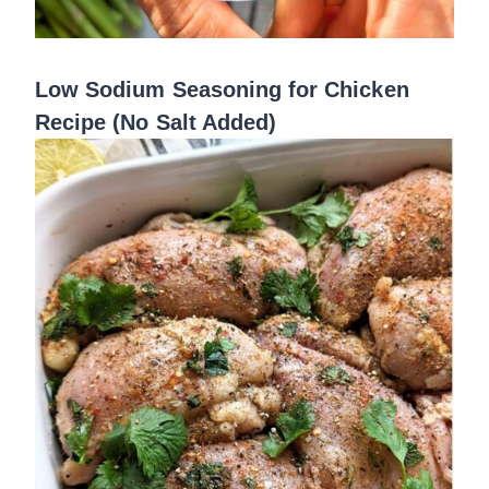
Low Sodium Seasoning for Chicken
Recipe (No Salt Added)