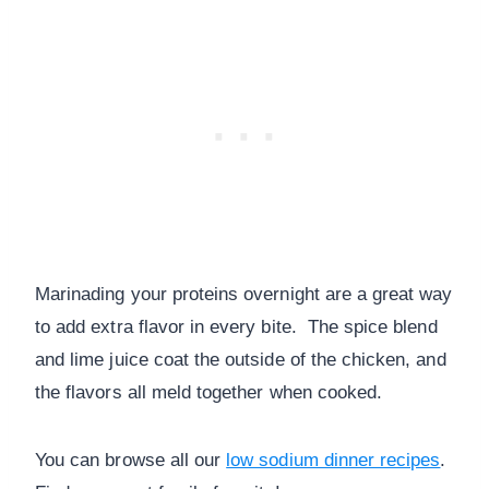
Marinading your proteins overnight are a great way
to add extra flavor in every bite. The spice blend
and lime juice coat the outside of the chicken, and
the flavors all meld together when cooked.
You can browse all our
low sodium dinner recipes
.