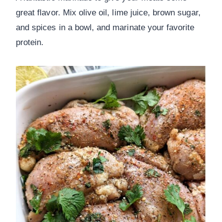
great flavor. Mix olive oil, lime juice, brown sugar,
and spices in a bowl, and marinate your favorite
protein.