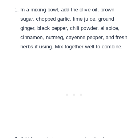
In a mixing bowl, add the olive oil, brown
sugar, chopped garlic, lime juice, ground
ginger, black pepper, chili powder, allspice,
cinnamon, nutmeg, cayenne pepper, and fresh
herbs if using. Mix together well to combine.