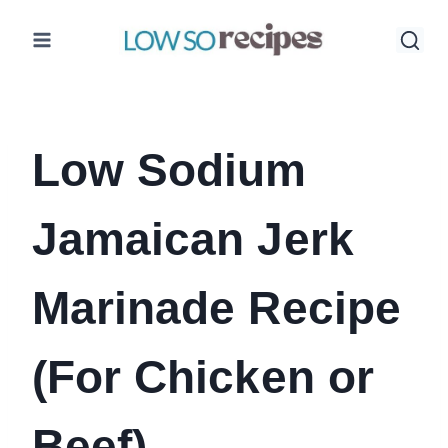
Skip
to
content
Low Sodium
Jamaican Jerk
Marinade Recipe
(For Chicken or
Beef)