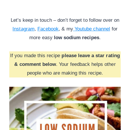
Let’s keep in touch – don’t forget to follow over on
Instagram
,
Facebook
, & my
Youtube channel
for
more
easy
low sodium recipes
.
If you made this recipe
please leave a star rating
& comment below
. Your feedback helps other
people who are making this recipe.