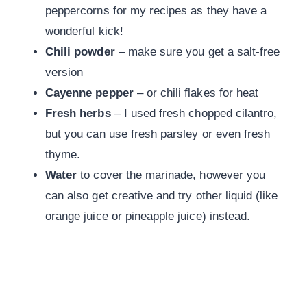
peppercorns for my recipes as they have a
wonderful kick!
Chili
powder
– make sure you get a salt-free
version
Cayenne
pepper
– or chili flakes for heat
Fresh
herbs
– I used fresh chopped cilantro,
but you can use fresh parsley or even fresh
thyme.
Water
to cover the marinade, however you
can also get creative and try other liquid (like
orange juice or pineapple juice) instead.