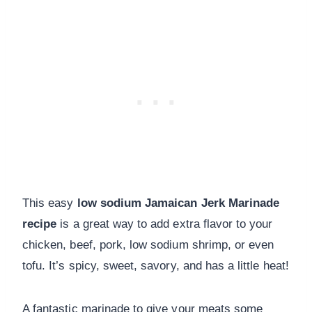
This easy
low sodium Jamaican Jerk Marinade
recipe
is a great way to add extra flavor to your
chicken, beef, pork, low sodium shrimp, or even
tofu. It’s spicy, sweet, savory, and has a little heat!
A fantastic marinade to give your meats some