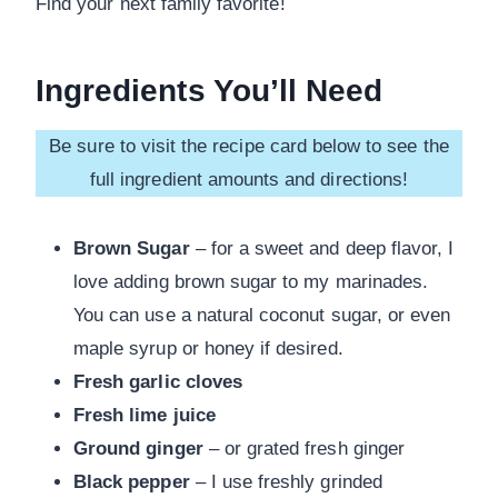
Find your next family favorite!
Ingredients You’ll Need
Be sure to visit the recipe card below to see the
full ingredient amounts and directions!
Brown Sugar
– for a sweet and deep flavor, I
love adding brown sugar to my marinades.
You can use a natural coconut sugar, or even
maple syrup or honey if desired.
Fresh garlic cloves
Fresh lime juice
Ground
ginger
– or grated fresh ginger
Black pepper
– I use freshly grinded