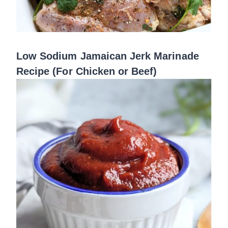
Low Sodium Jamaican Jerk Marinade
Recipe (For Chicken or Beef)