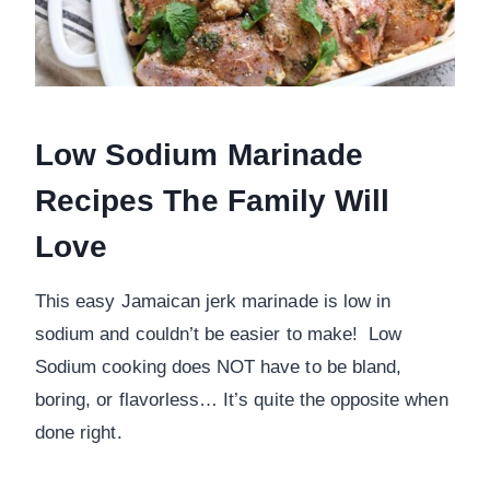
Low Sodium Marinade
Recipes The Family Will
Love
This easy Jamaican jerk marinade is low in
sodium and couldn’t be easier to make! Low
Sodium cooking does NOT have to be bland,
boring, or flavorless… It’s quite the opposite when
done right.