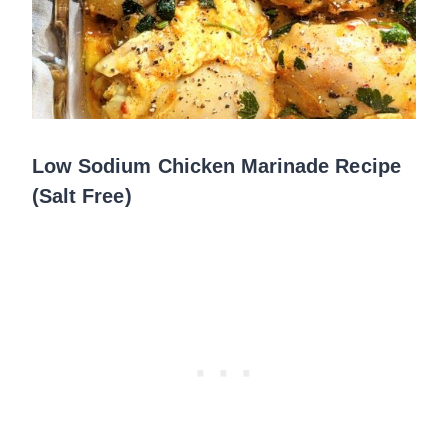
Low Sodium Chicken Marinade Recipe
(Salt Free)