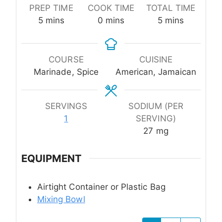
PREP TIME
COOK TIME
TOTAL TIME
minutes
minutes
minutes
5
mins
0
mins
5
mins
COURSE
CUISINE
Marinade, Spice
American, Jamaican
SERVINGS
SODIUM (PER
1
SERVING)
27
mg
EQUIPMENT
Airtight Container or Plastic Bag
Mixing Bowl