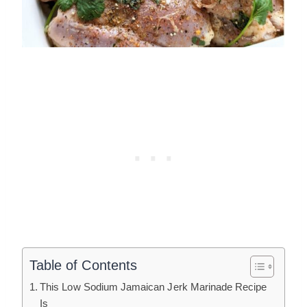
Table of Contents
This Low Sodium Jamaican Jerk Marinade Recipe
Is