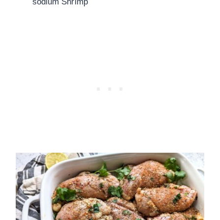
sodium Shrimp