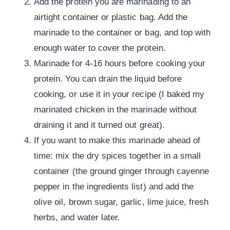
Add the protein you are marinading to an
airtight container or plastic bag. Add the
marinade to the container or bag, and top with
enough water to cover the protein.
Marinade for 4-16 hours before cooking your
protein. You can drain the liquid before
cooking, or use it in your recipe (I baked my
marinated chicken in the marinade without
draining it and it turned out great).
If you want to make this marinade ahead of
time: mix the dry spices together in a small
container (the ground ginger through cayenne
pepper in the ingredients list) and add the
olive oil, brown sugar, garlic, lime juice, fresh
herbs, and water later.