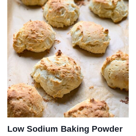
Low Sodium Baking Powder