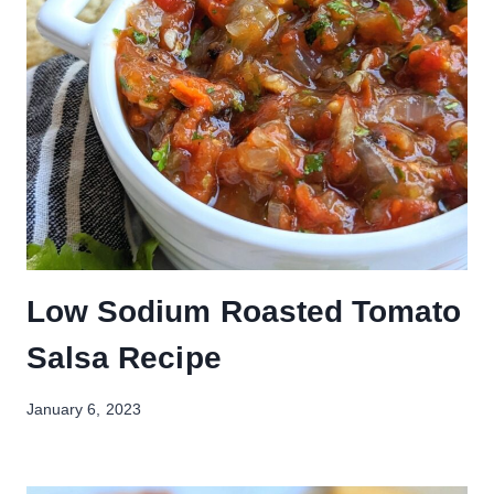
Low Sodium Roasted Tomato
Salsa Recipe
January 6, 2023