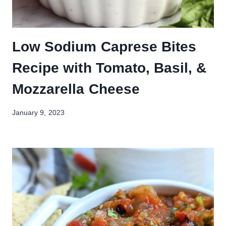
Low Sodium Caprese Bites
Recipe with Tomato, Basil, &
Mozzarella Cheese
January 9, 2023