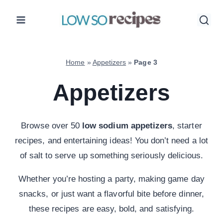
Skip
to
content
Home
»
Appetizers
»
Page 3
Appetizers
Browse over 50
low sodium appetizers
, starter
recipes, and entertaining ideas! You don’t need a lot
of salt to serve up something seriously delicious.
Whether you’re hosting a party, making game day
snacks, or just want a flavorful bite before dinner,
these recipes are easy, bold, and satisfying.