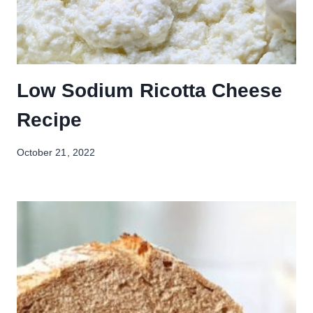
Low Sodium Ricotta Cheese
Recipe
October 21, 2022