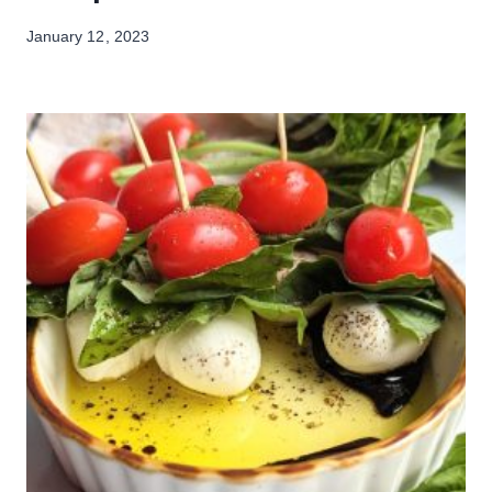
January 12, 2023