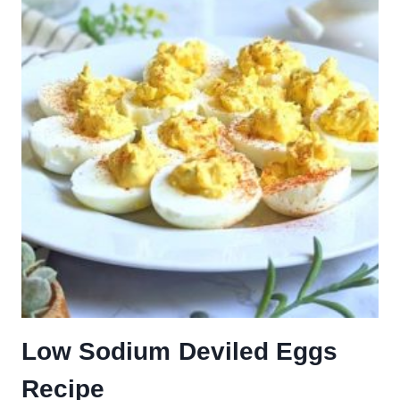
Low Sodium Deviled Eggs
Recipe