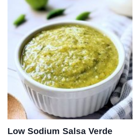
Low Sodium Salsa Verde