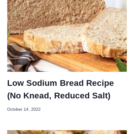
Low Sodium Bread Recipe
(No Knead, Reduced Salt)
October 14, 2022