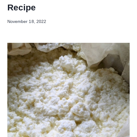
Recipe
November 18, 2022