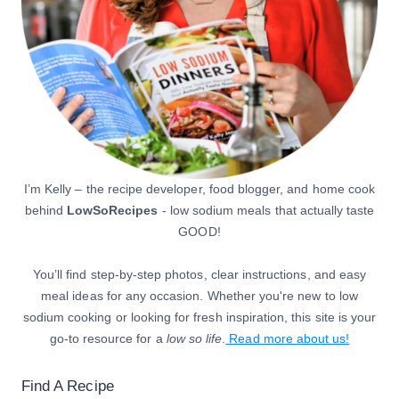
I’m Kelly – the recipe developer, food blogger, and home cook
behind
LowSoRecipes
- low sodium meals that actually taste
GOOD!
You’ll find step-by-step photos, clear instructions, and easy
meal ideas for any occasion. Whether you're new to low
sodium cooking or looking for fresh inspiration, this site is your
go-to resource for a
low so life
.
Read more about us!
Find A Recipe