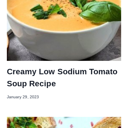
Creamy Low Sodium Tomato
Soup Recipe
January 29, 2023