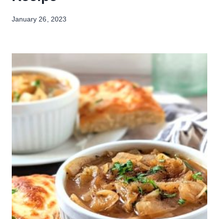
January 26, 2023