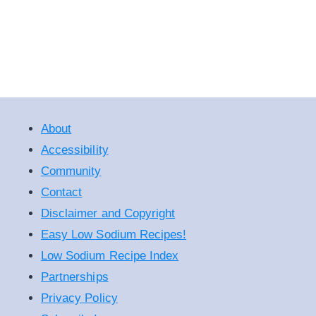
About
Accessibility
Community
Contact
Disclaimer and Copyright
Easy Low Sodium Recipes!
Low Sodium Recipe Index
Partnerships
Privacy Policy