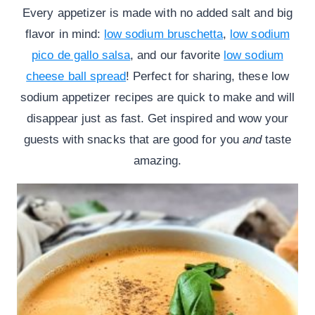
Every appetizer is made with no added salt and big
flavor in mind:
low sodium bruschetta
,
low sodium
pico de gallo salsa
, and our favorite
low sodium
cheese ball spread
! Perfect for sharing, these low
sodium appetizer recipes are quick to make and will
disappear just as fast. Get inspired and wow your
guests with snacks that are good for you
and
taste
amazing.