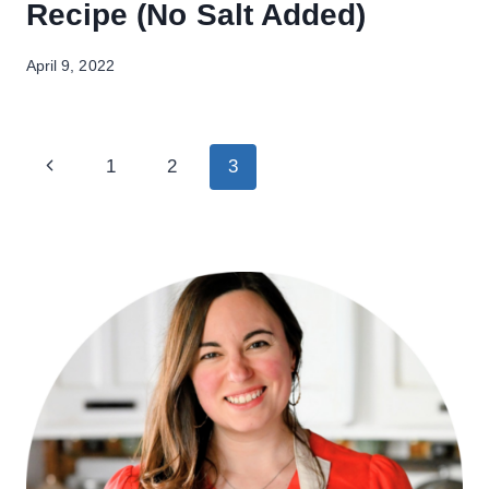
Recipe (No Salt Added)
April 9, 2022
Page
Previous
1
2
3
navigation
Page