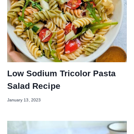
Low Sodium Tricolor Pasta
Salad Recipe
January 13, 2023