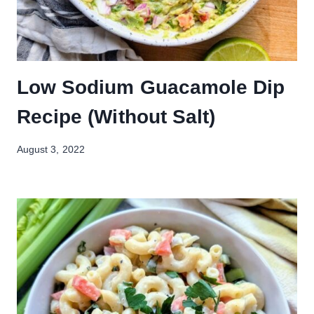
Low Sodium Guacamole Dip
Recipe (Without Salt)
August 3, 2022