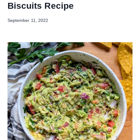
Biscuits Recipe
September 11, 2022