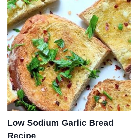
Low Sodium Garlic Bread
Recipe