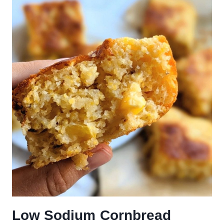
Low Sodium Cornbread