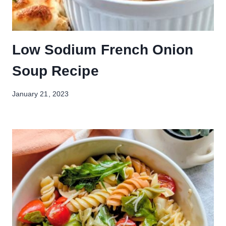
Low Sodium French Onion
Soup Recipe
January 21, 2023