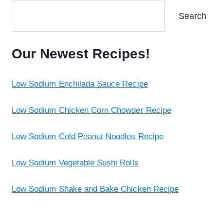
Search
Our Newest Recipes!
Low Sodium Enchilada Sauce Recipe
Low Sodium Chicken Corn Chowder Recipe
Low Sodium Cold Peanut Noodles Recipe
Low Sodium Vegetable Sushi Rolls
Low Sodium Shake and Bake Chicken Recipe