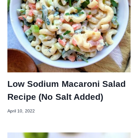
Low Sodium Macaroni Salad
Recipe (No Salt Added)
April 10, 2022