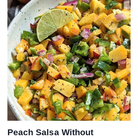
Peach Salsa Without