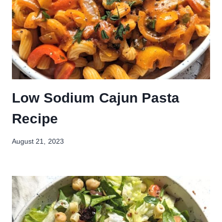
Low Sodium Cajun Pasta
Recipe
August 21, 2023