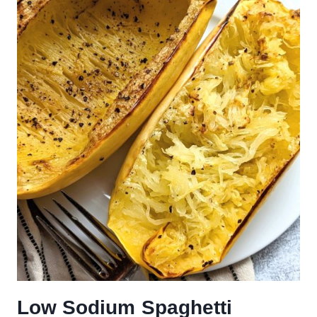
Low Sodium Spaghetti