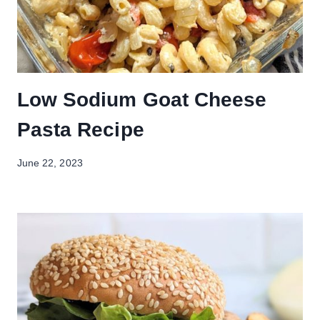
Low Sodium Goat Cheese
Pasta Recipe
June 22, 2023