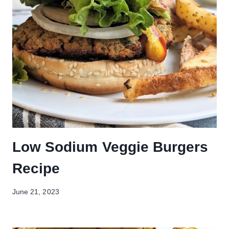
Low Sodium Veggie Burgers
Recipe
June 21, 2023