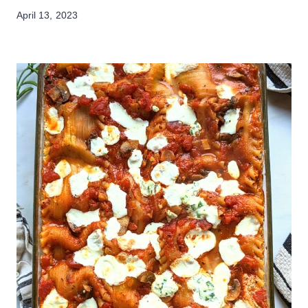
April 13, 2023