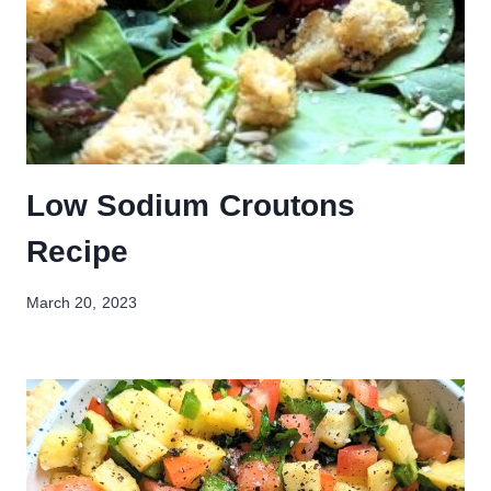
Low Sodium Croutons
Recipe
March 20, 2023