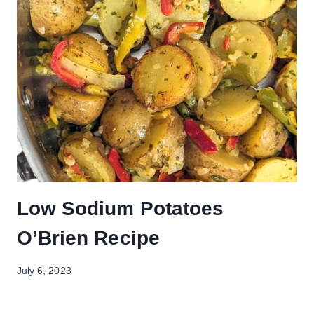
Low Sodium Potatoes
O’Brien Recipe
July 6, 2023