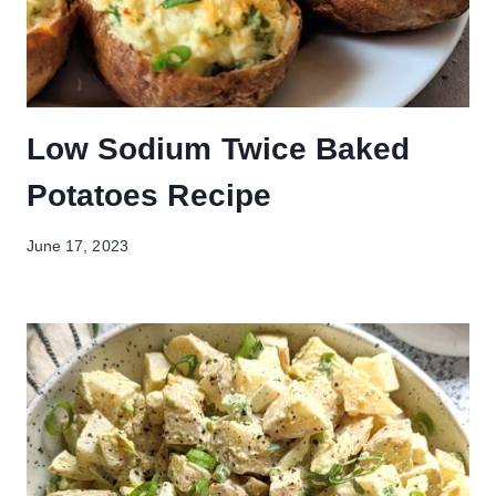
Low Sodium Twice Baked
Potatoes Recipe
June 17, 2023