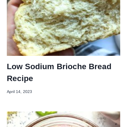
Low Sodium Brioche Bread
Recipe
April 14, 2023