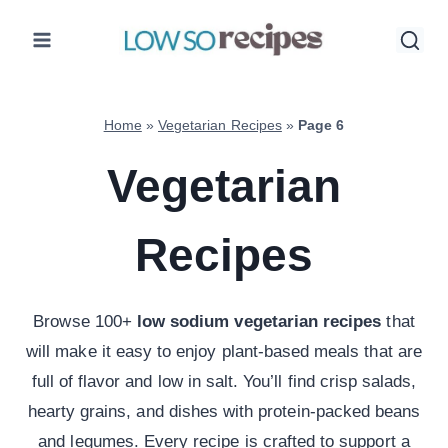
Skip
to
content
Home
»
Vegetarian Recipes
»
Page 6
Vegetarian
Recipes
Browse 100+
low sodium vegetarian recipes
that
will make it easy to enjoy plant-based meals that are
full of flavor and low in salt. You’ll find crisp salads,
hearty grains, and dishes with protein-packed beans
and legumes. Every recipe is crafted to support a