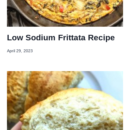
Low Sodium Frittata Recipe
April 29, 2023