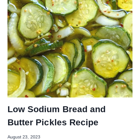
Low Sodium Bread and
Butter Pickles Recipe
August 23, 2023