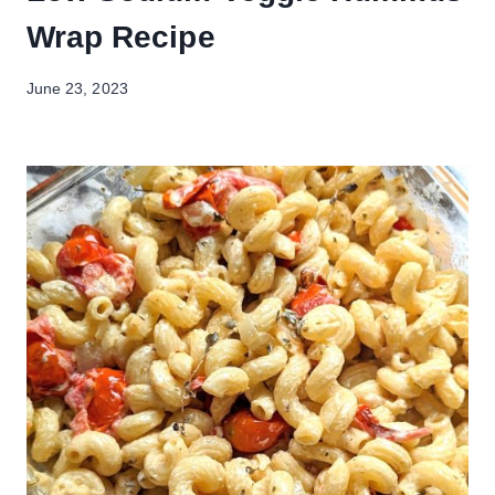
Wrap Recipe
June 23, 2023