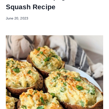
Squash Recipe
June 20, 2023