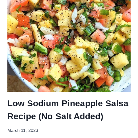
Low Sodium Pineapple Salsa
Recipe (No Salt Added)
March 11, 2023