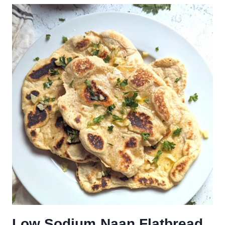
Low Sodium Naan Flatbread