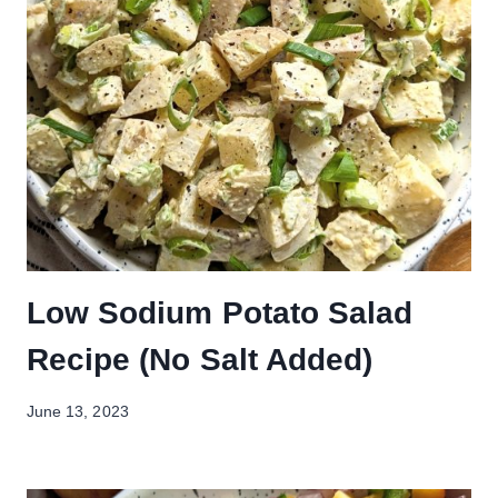
Low Sodium Potato Salad
Recipe (No Salt Added)
June 13, 2023