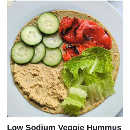
Low Sodium Veggie Hummus