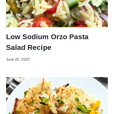
Low Sodium Orzo Pasta
Salad Recipe
June 26, 2023