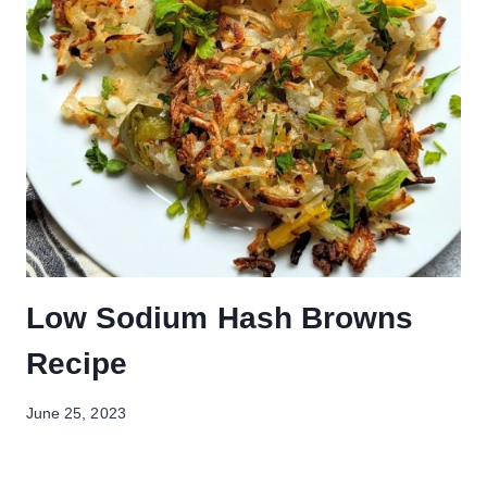
Low Sodium Hash Browns
Recipe
June 25, 2023