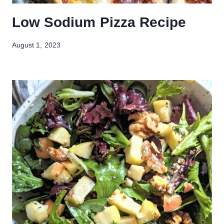
Low Sodium Pizza Recipe
August 1, 2023