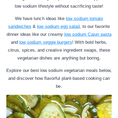
low sodium lifestyle without sacrificing taste!
We have lunch ideas like
low sodium tomato
sandwiches
&
low sodium egg salad
, to our favorite
dinner ideas like our creamy
low sodium Cajun pasta
and
low sodium veggie burgers
! With bold herbs,
citrus, spices, and creative ingredient swaps, these
vegetarian dishes are anything but boring.
Explore our best low sodium vegetarian meals below,
and discover how flavorful plant-based cooking can
be.