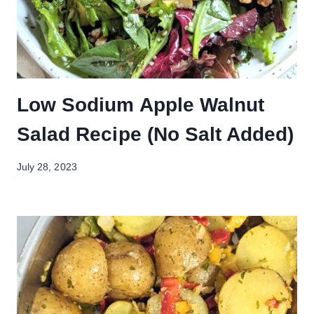
Low Sodium Apple Walnut
Salad Recipe (No Salt Added)
July 28, 2023