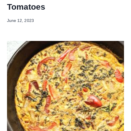
Tomatoes
June 12, 2023