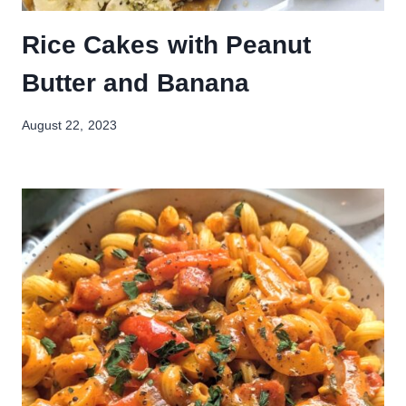
Rice Cakes with Peanut
Butter and Banana
August 22, 2023