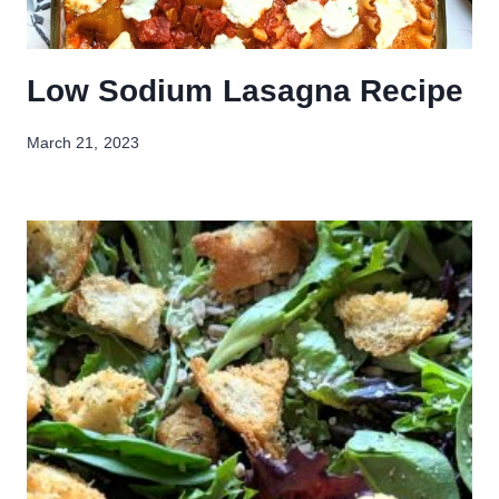
Low Sodium Lasagna Recipe
March 21, 2023