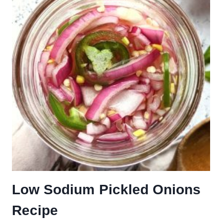
Low Sodium Pickled Onions
Recipe