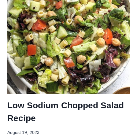
Low Sodium Chopped Salad
Recipe
August 19, 2023