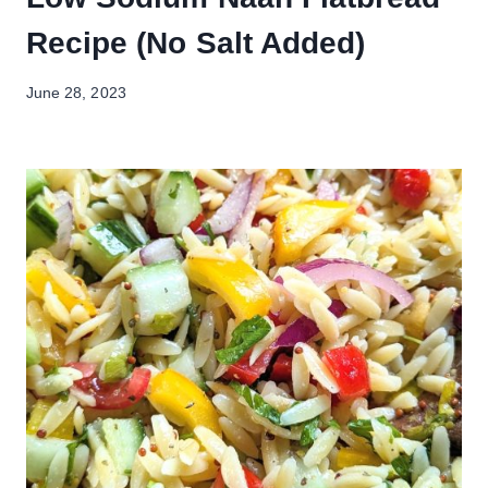
Recipe (No Salt Added)
June 28, 2023