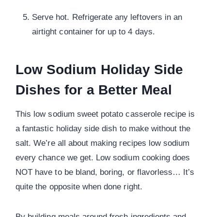
Serve hot. Refrigerate any leftovers in an
airtight container for up to 4 days.
Low Sodium Holiday Side
Dishes for a Better Meal
This low sodium sweet potato casserole recipe is
a fantastic holiday side dish to make without the
salt. We’re all about making recipes low sodium
every chance we get. Low sodium cooking does
NOT have to be bland, boring, or flavorless… It’s
quite the opposite when done right.
By building meals around fresh ingredients and