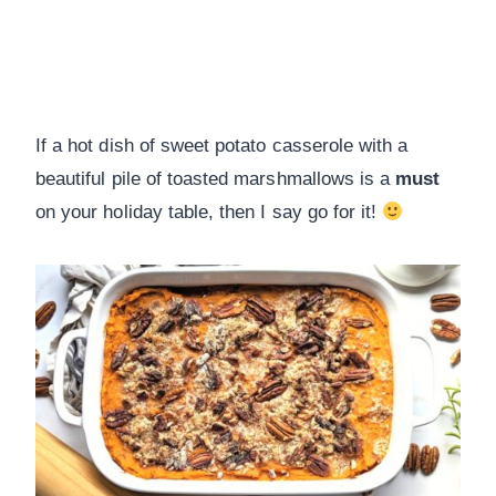
If a hot dish of sweet potato casserole with a
beautiful pile of toasted marshmallows is a
must
on your holiday table, then I say go for it!