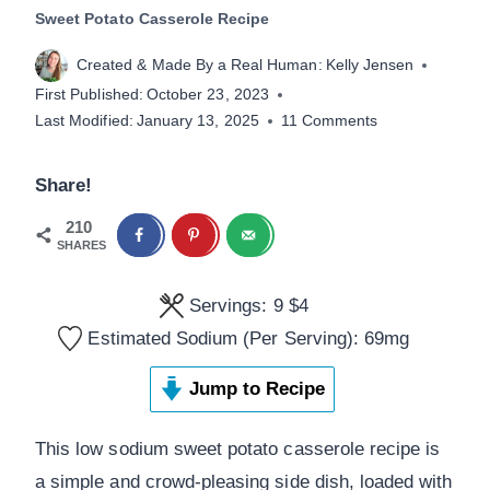
Sweet Potato Casserole Recipe
Created & Made By a Real Human:
Kelly Jensen
First Published:
October 23, 2023
Last Modified:
January 13, 2025
11 Comments
Share!
210
SHARES
Servings:
9
$4
Estimated Sodium (Per Serving):
69
mg
Jump to Recipe
This low sodium sweet potato casserole recipe is
a simple and crowd-pleasing side dish, loaded with