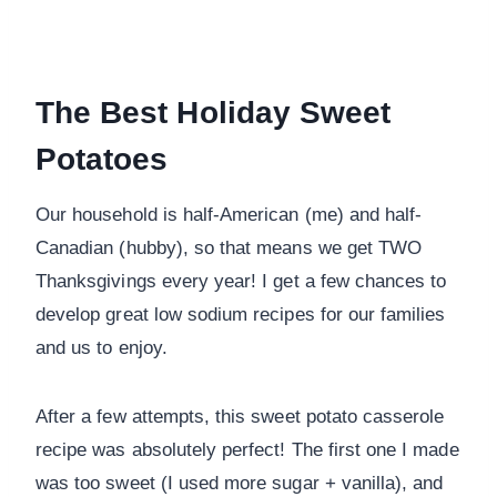
The Best Holiday Sweet
Potatoes
Our household is half-American (me) and half-
Canadian (hubby), so that means we get TWO
Thanksgivings every year! I get a few chances to
develop great low sodium recipes for our families
and us to enjoy.
After a few attempts, this sweet potato casserole
recipe was absolutely perfect! The first one I made
was too sweet (I used more sugar + vanilla), and