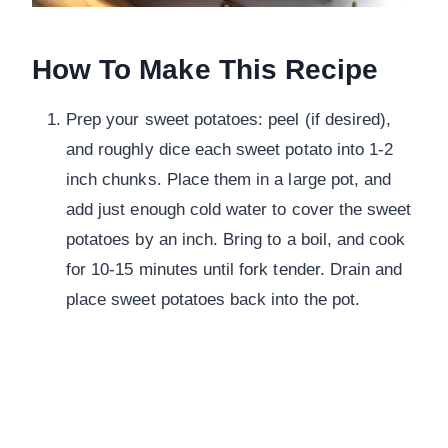
How To Make This Recipe
Prep your sweet potatoes: peel (if desired),
and roughly dice each sweet potato into 1-2
inch chunks. Place them in a large pot, and
add just enough cold water to cover the sweet
potatoes by an inch. Bring to a boil, and cook
for 10-15 minutes until fork tender. Drain and
place sweet potatoes back into the pot.