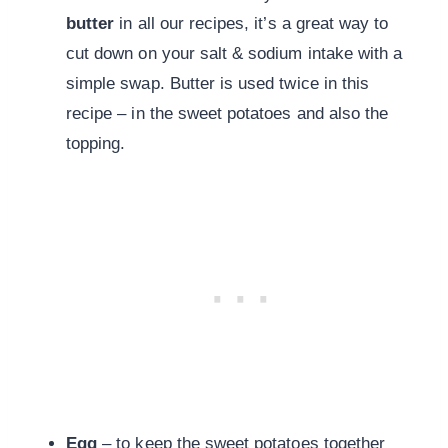
butter
in all our recipes, it’s a great way to
cut down on your salt & sodium intake with a
simple swap. Butter is used twice in this
recipe – in the sweet potatoes and also the
topping.
Egg
– to keep the sweet potatoes together