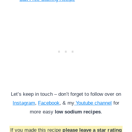
Let’s keep in touch – don’t forget to follow over on
Instagram
,
Facebook
, & my
Youtube channel
for
more
easy
low sodium recipes
.
If you made this recipe
please leave a star rating