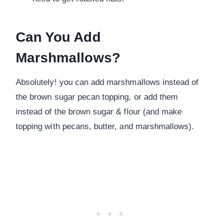
Can You Add
Marshmallows?
Absolutely! you can add marshmallows instead of
the brown sugar pecan topping, or add them
instead of the brown sugar & flour (and make
topping with pecans, butter, and marshmallows).