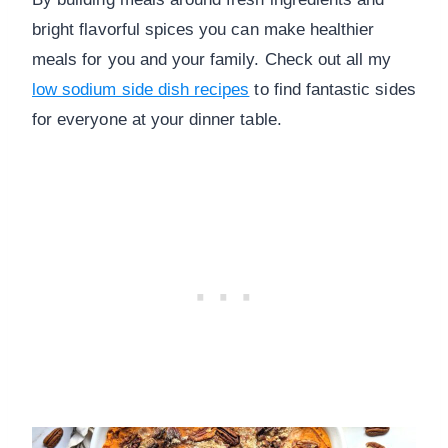
bright flavorful spices you can make healthier
meals for you and your family. Check out all my
low sodium side dish recipes
to find fantastic sides
for everyone at your dinner table.