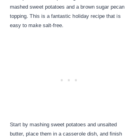
mashed sweet potatoes and a brown sugar pecan
topping. This is a fantastic holiday recipe that is
easy to make salt-free.
Start by mashing sweet potatoes and unsalted
butter, place them in a casserole dish, and finish