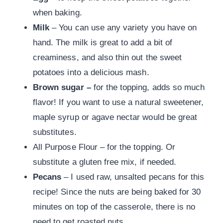
when baking.
Milk
– You can use any variety you have on
hand. The milk is great to add a bit of
creaminess, and also thin out the sweet
potatoes into a delicious mash.
Brown sugar –
for the topping, adds so much
flavor! If you want to use a natural sweetener,
maple syrup or agave nectar would be great
substitutes.
All Purpose Flour – for the topping. Or
substitute a gluten free mix, if needed.
Pecans
– I used raw, unsalted pecans for this
recipe! Since the nuts are being baked for 30
minutes on top of the casserole, there is no
need to get roasted nuts.