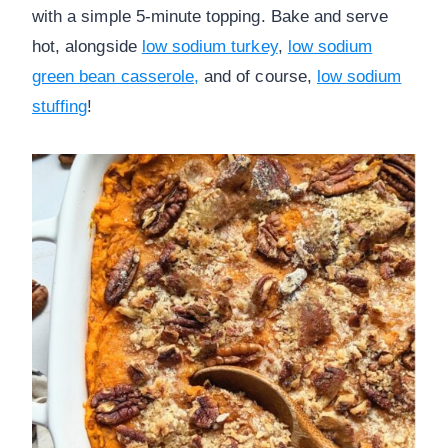
with a simple 5-minute topping. Bake and serve
hot, alongside
low sodium turkey
,
low sodium
green bean casserole,
and of course,
low sodium
stuffing
!