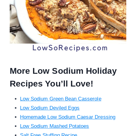
More Low Sodium Holiday
Recipes You’ll Love!
Low Sodium Green Bean Casserole
Low Sodium Deviled Eggs
Homemade Low Sodium Caesar Dressing
Low Sodium Mashed Potatoes
Salt Free Stuffing Recipe