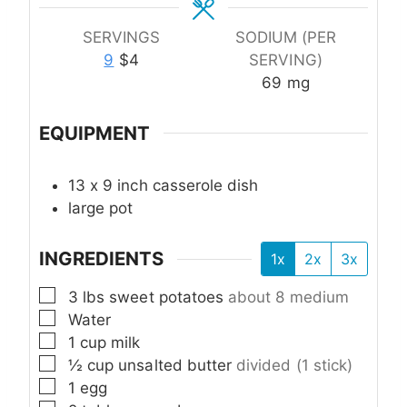
SERVINGS
SODIUM (PER
9
$4
SERVING)
69
mg
EQUIPMENT
13 x 9 inch casserole dish
large pot
INGREDIENTS
1x
2x
3x
▢
3
lbs
sweet potatoes
about 8 medium
▢
Water
▢
1
cup
milk
▢
½
cup
unsalted butter
divided (1 stick)
▢
1
egg