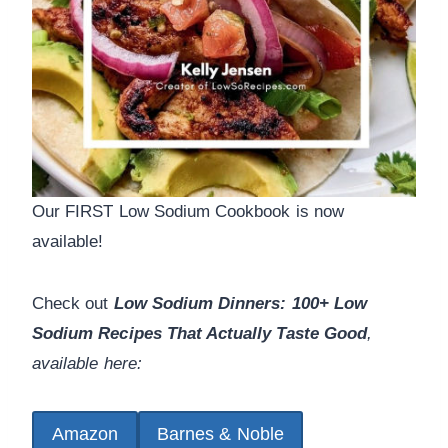
Our FIRST Low Sodium Cookbook is now
available!
Check out
Low Sodium Dinners: 100+ Low
Sodium Recipes That Actually Taste Good
,
available here:
Amazon
Barnes & Noble