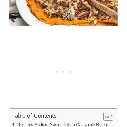
Table of Contents
This Low Sodium Sweet Potato Casserole Recipe