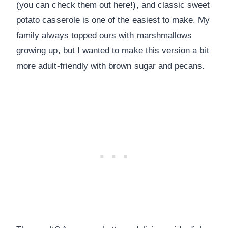
(you can check them out here!), and classic sweet
potato casserole is one of the easiest to make. My
family always topped ours with marshmallows
growing up, but I wanted to make this version a bit
more adult-friendly with brown sugar and pecans.