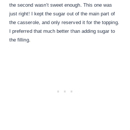
the second wasn’t sweet enough. This one was
just right! I kept the sugar out of the main part of
the casserole, and only reserved it for the topping.
I preferred that much better than adding sugar to
the filling.