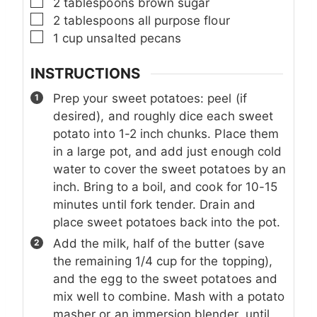
▢
2
tablespoons
brown sugar
▢
2
tablespoons
all purpose flour
▢
1
cup
unsalted pecans
INSTRUCTIONS
Prep your sweet potatoes: peel (if
desired), and roughly dice each sweet
potato into 1-2 inch chunks. Place them
in a large pot, and add just enough cold
water to cover the sweet potatoes by an
inch. Bring to a boil, and cook for 10-15
minutes until fork tender. Drain and
place sweet potatoes back into the pot.
Add the milk, half of the butter (save
the remaining 1/4 cup for the topping),
and the egg to the sweet potatoes and
mix well to combine. Mash with a potato
masher or an immersion blender, until