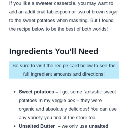
If you like a sweeter casserole, you may want to
add an additional tablespoon or two of brown sugar
to the sweet potatoes when mashing. But I found
the recipe below to be the best of both worlds!
Ingredients You’ll Need
Be sure to visit the recipe card below to see the
full ingredient amounts and directions!
Sweet potatoes –
I got some fantastic sweet
potatoes in my veggie box – they were
organic and absolutely delicious! You can use
any variety you find at the store too.
Unsalted Butter
– we only use
unsalted