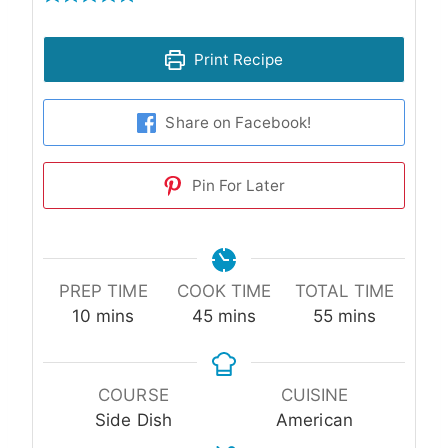
Print Recipe
Share on Facebook!
Pin For Later
PREP TIME
COOK TIME
TOTAL TIME
minutes
minutes
minutes
10
mins
45
mins
55
mins
COURSE
CUISINE
Side Dish
American