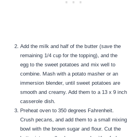
Add the milk and half of the butter (save the
remaining 1/4 cup for the topping), and the
egg to the sweet potatoes and mix well to
combine. Mash with a potato masher or an
immersion blender, until sweet potatoes are
smooth and creamy. Add them to a 13 x 9 inch
casserole dish.
Preheat oven to 350 degrees Fahrenheit.
Crush pecans, and add them to a small mixing
bowl with the brown sugar and flour. Cut the