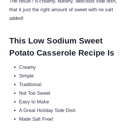
The result? A creamy, buttery, delicious side dish,
that it just the right amount of sweet with no salt
added!
This Low Sodium Sweet
Potato Casserole Recipe Is
Creamy
Simple
Traditional
Not Too Sweet
Easy to Make
A Great Holiday Side Dish
Made Salt Free!