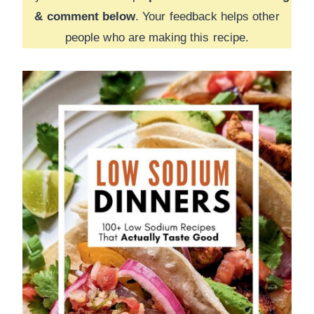
& comment below
. Your feedback helps other
people who are making this recipe.