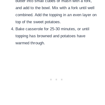
butter into small cubes or mash with a fork,
and add to the bowl. Mix with a fork until well
combined. Add the topping in an even layer on
top of the sweet potatoes.
Bake casserole for 25-30 minutes, or until
topping has browned and potatoes have
warmed through.