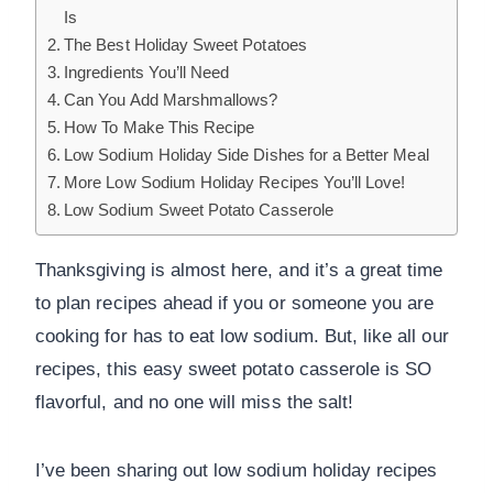
Is
The Best Holiday Sweet Potatoes
Ingredients You’ll Need
Can You Add Marshmallows?
How To Make This Recipe
Low Sodium Holiday Side Dishes for a Better Meal
More Low Sodium Holiday Recipes You’ll Love!
Low Sodium Sweet Potato Casserole
Thanksgiving is almost here, and it’s a great time
to plan recipes ahead if you or someone you are
cooking for has to eat low sodium. But, like all our
recipes, this easy sweet potato casserole is SO
flavorful, and no one will miss the salt!
I’ve been sharing out low sodium holiday recipes