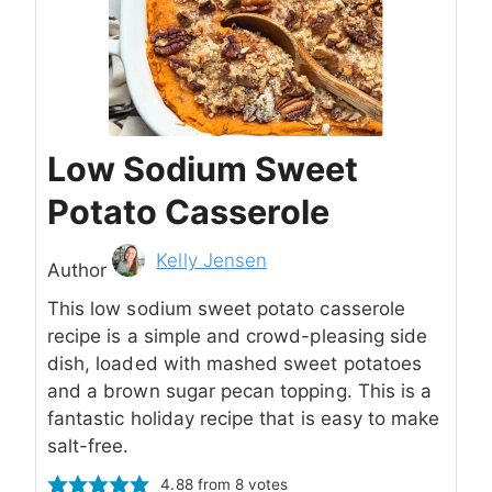
Low Sodium Sweet
Potato Casserole
Author
Kelly Jensen
Author
This low sodium sweet potato casserole
recipe is a simple and crowd-pleasing side
dish, loaded with mashed sweet potatoes
and a brown sugar pecan topping. This is a
fantastic holiday recipe that is easy to make
salt-free.
4.88
from
8
votes