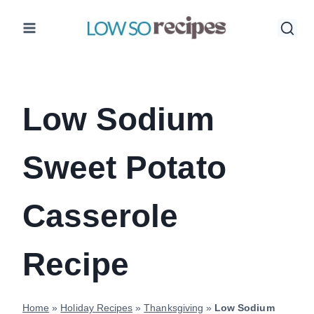
Skip
to
content
Low Sodium
Sweet Potato
Casserole
Recipe
Home
»
Holiday Recipes
»
Thanksgiving
»
Low Sodium