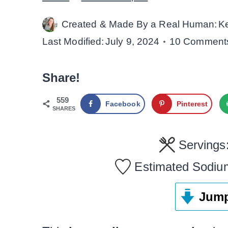
Created & Made By a Real Human:
K
Last Modified:
July 9, 2024
10 Comment
Share!
559
Facebook
Pinterest
SHARES
Servings
Estimated Sodiu
Jump