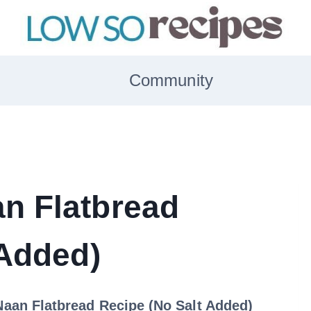
Community
n Flatbread
 Added)
aan Flatbread Recipe (No Salt Added)