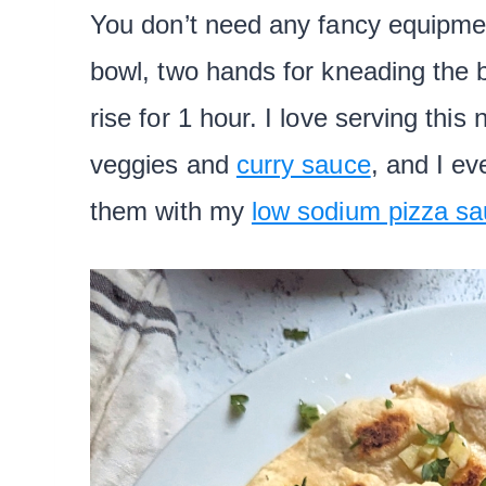
You don’t need any fancy equipmen
bowl, two hands for kneading the b
rise for 1 hour. I love serving this
veggies and
curry sauce
, and I e
them with my
low sodium pizza sa