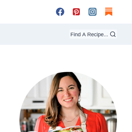
Find A Recipe...