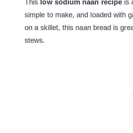
This
low sodium naan recipe
is 
simple to make, and loaded with g
on a skillet, this naan bread is gre
stews.