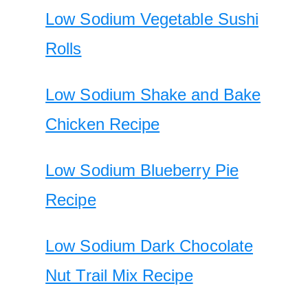
Low Sodium Vegetable Sushi
Rolls
Low Sodium Shake and Bake
Chicken Recipe
Low Sodium Blueberry Pie
Recipe
Low Sodium Dark Chocolate
Nut Trail Mix Recipe