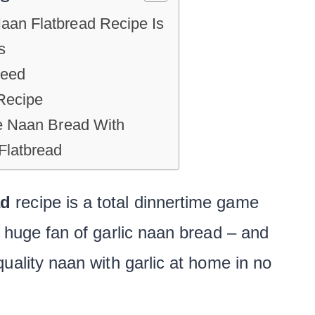
aan Flatbread Recipe Is
s
Need
Recipe
ee Naan Bread With
latbread
ad
recipe is a total dinnertime game
 huge fan of garlic naan bread – and
uality naan with garlic at home in no