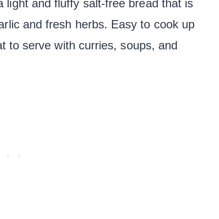
a light and fluffy salt-free bread that is
arlic and fresh herbs. Easy to cook up
at to serve with curries, soups, and