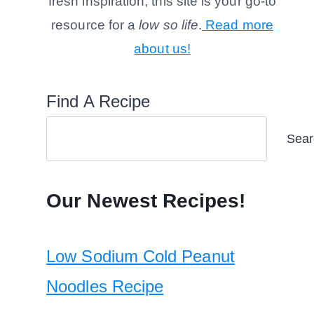
fresh inspiration, this site is your go-to
resource for a
low so life
.
Read more
about us!
Find A Recipe
Sear
Our Newest Recipes!
Low Sodium Cold Peanut
Noodles Recipe