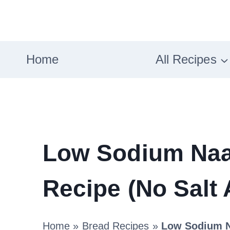
Skip
to
content
Home
All Recipes
Low Sodium Naa
Recipe (No Salt
Home
»
Bread Recipes
»
Low Sodium N