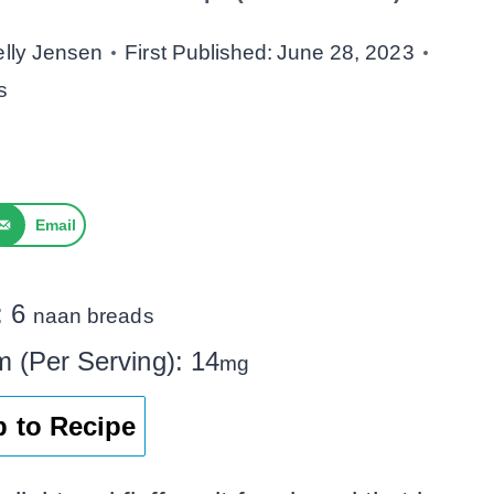
elly Jensen
First Published:
June 28, 2023
s
Email
:
6
naan breads
m (Per Serving):
14
mg
 to Recipe