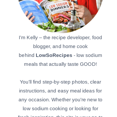
I’m Kelly – the recipe developer, food
blogger, and home cook
behind
LowSoRecipes
- low sodium
meals that actually taste GOOD!
You’ll find step-by-step photos, clear
instructions, and easy meal ideas for
any occasion. Whether you're new to
low sodium cooking or looking for