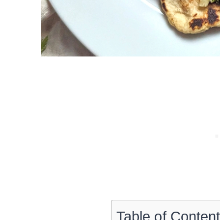
Table of Conten