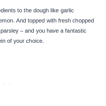
edients to the dough like garlic
lemon. And topped with fresh chopped
d parsley – and you have a fantastic
ein of your choice.