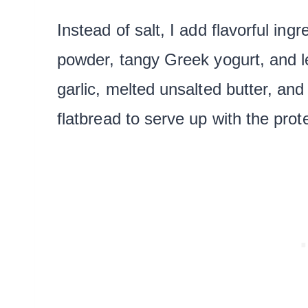
Instead of salt, I add flavorful ingr
powder, tangy Greek yogurt, and 
garlic, melted unsalted butter, an
flatbread to serve up with the prot