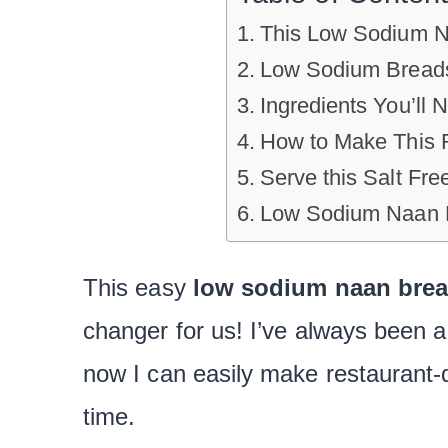
This Low Sodium N
Low Sodium Bread
Ingredients You’ll 
How to Make This 
Serve this Salt Fr
Low Sodium Naan F
This easy
low sodium naan
bre
changer for us! I’ve always been a
now I can easily make restaurant-q
time.