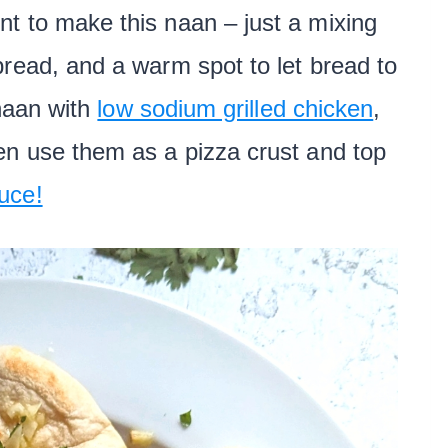
t to make this naan – just a mixing
read, and a warm spot to let bread to
 naan with
low sodium grilled chicken
,
ven use them as a pizza crust and top
uce!