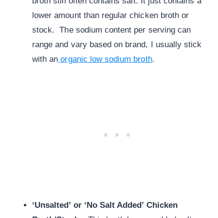
broth still often contains salt. It just contains a
lower amount than regular chicken broth or
stock. The sodium content per serving can
range and vary based on brand, I usually stick
with an
organic low sodium broth
.
‘Unsalted’ or ‘No Salt Added’ Chicken