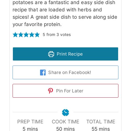
potatoes are a fantastic and easy side dish
recipe that are loaded with herbs and
spices! A great side dish to serve along side
your favorite protein.
5
from
3
votes
Print Recipe
Share on Facebook!
Pin For Later
PREP TIME
COOK TIME
TOTAL TIME
minutes
minutes
minutes
5
mins
50
mins
55
mins