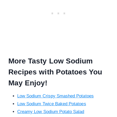
More Tasty Low Sodium
Recipes with Potatoes You
May Enjoy!
Low Sodium Crispy Smashed Potatoes
Low Sodium Twice Baked Potatoes
Creamy Low Sodium Potato Salad