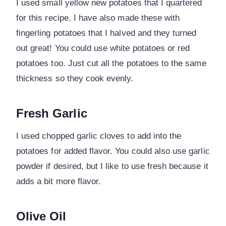
I used small yellow new potatoes that I quartered
for this recipe. I have also made these with
fingerling potatoes that I halved and they turned
out great! You could use white potatoes or red
potatoes too. Just cut all the potatoes to the same
thickness so they cook evenly.
Fresh Garlic
I used chopped garlic cloves to add into the
potatoes for added flavor. You could also use garlic
powder if desired, but I like to use fresh because it
adds a bit more flavor.
Olive Oil