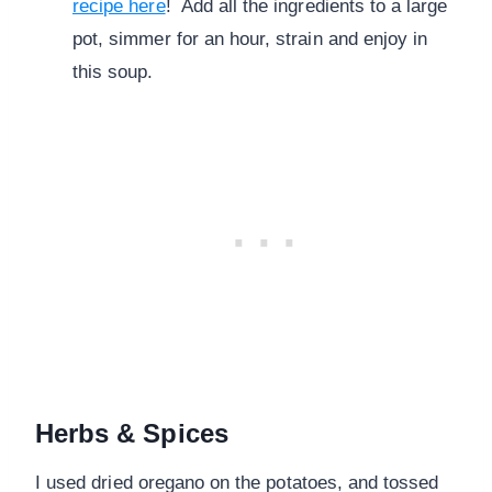
recipe here
! Add all the ingredients to a large
pot, simmer for an hour, strain and enjoy in
this soup.
Herbs & Spices
I used dried oregano on the potatoes, and tossed