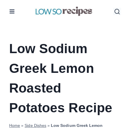
Skip
to
content
Low Sodium
Greek Lemon
Roasted
Potatoes Recipe
Home
»
Side Dishes
»
Low Sodium Greek Lemon