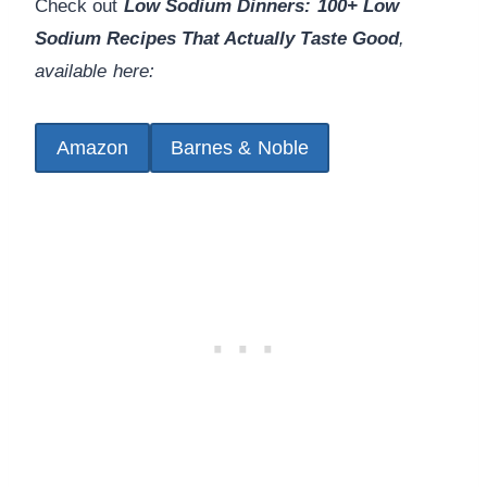
Check out
Low Sodium Dinners: 100+ Low
Sodium Recipes That Actually Taste Good
,
available here:
Amazon
Barnes & Noble