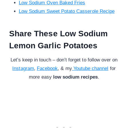
Low Sodium Oven Baked Fries
Low Sodium Sweet Potato Casserole Recipe
Share These Low Sodium
Lemon Garlic Potatoes
Let’s keep in touch – don’t forget to follow over on
Instagram
,
Facebook
, & my
Youtube channel
for
more
easy
low sodium recipes
.