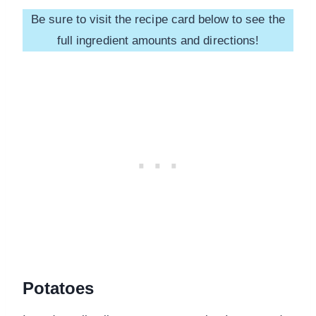
Be sure to visit the recipe card below to see the
full ingredient amounts and directions!
Potatoes