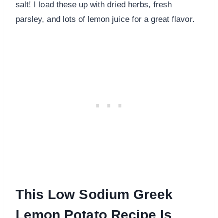
salt! I load these up with dried herbs, fresh
parsley, and lots of lemon juice for a great flavor.
This Low Sodium Greek
Lemon Potato Recipe Is