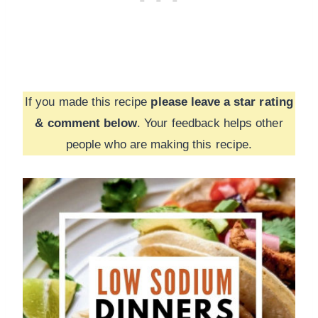
If you made this recipe
please leave a star rating
& comment below
. Your feedback helps other
people who are making this recipe.