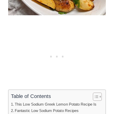
Table of Contents
This Low Sodium Greek Lemon Potato Recipe Is
Fantastic Low Sodium Potato Recipes