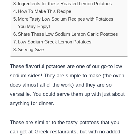
Ingredients for these Roasted Lemon Potatoes
How To Make This Recipe
More Tasty Low Sodium Recipes with Potatoes
You May Enjoy!
Share These Low Sodium Lemon Garlic Potatoes
Low Sodium Greek Lemon Potatoes
Serving Size
These flavorful potatoes are one of our go-to low
sodium sides! They are simple to make (the oven
does almost all of the work) and they are so
versatile. You could serve them up with just about
anything for dinner.
These are similar to the tasty potatoes that you
can get at Greek restaurants, but with no added