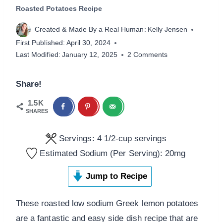
Roasted Potatoes Recipe
Created & Made By a Real Human:
Kelly Jensen
First Published:
April 30, 2024
Last Modified:
January 12, 2025
2 Comments
Share!
1.5K
SHARES
Servings:
4
1/2-cup servings
Estimated Sodium (Per Serving):
20
mg
Jump to Recipe
These roasted low sodium Greek lemon potatoes
are a fantastic and easy side dish recipe that are