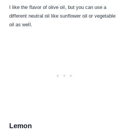
I like the flavor of olive oil, but you can use a
different neutral oil like sunflower oil or vegetable
oil as well.
Lemon