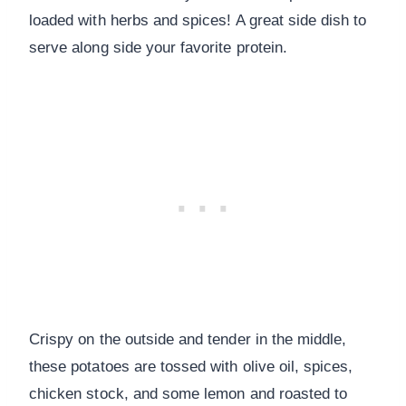
loaded with herbs and spices! A great side dish to
serve along side your favorite protein.
Crispy on the outside and tender in the middle,
these potatoes are tossed with olive oil, spices,
chicken stock, and some lemon and roasted to