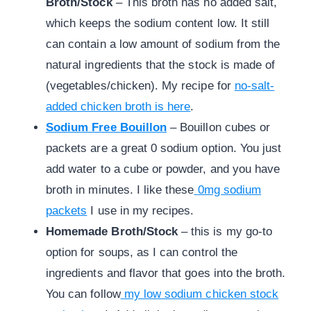
Broth/Stock
– This broth has no added salt,
which keeps the sodium content low. It still
can contain a low amount of sodium from the
natural ingredients that the stock is made of
(vegetables/chicken). My recipe for
no-salt-
added chicken broth is here
.
Sodium Free Bouillon
– Bouillon cubes or
packets are a great 0 sodium option. You just
add water to a cube or powder, and you have
broth in minutes. I like these
0mg sodium
packets
I use in my recipes.
Homemade Broth/Stock
– this is my go-to
option for soups, as I can control the
ingredients and flavor that goes into the broth.
You can follow
my low sodium chicken stock