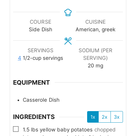
COURSE
CUISINE
Side Dish
American, greek
SERVINGS
SODIUM (PER
4
1/2-cup servings
SERVING)
20
mg
EQUIPMENT
Casserole Dish
INGREDIENTS
1x
2x
3x
▢
1.5
lbs
yellow baby potatoes
chopped