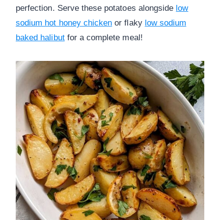
perfection. Serve these potatoes alongside
low
sodium hot honey chicken
or flaky
low sodium
baked halibut
for a complete meal!