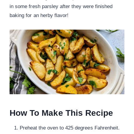
in some fresh parsley after they were finished
baking for an herby flavor!
How To Make This Recipe
Preheat the oven to 425 degrees Fahrenheit.