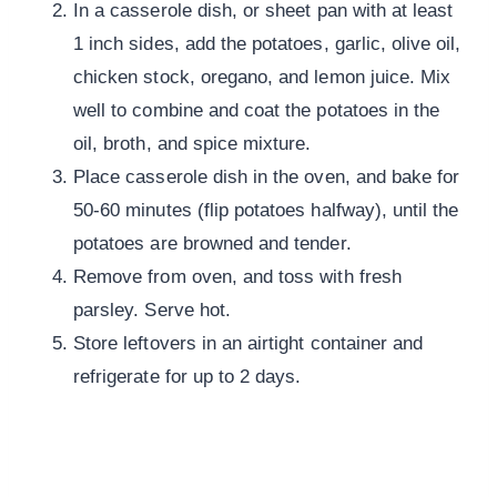
In a casserole dish, or sheet pan with at least
1 inch sides, add the potatoes, garlic, olive oil,
chicken stock, oregano, and lemon juice. Mix
well to combine and coat the potatoes in the
oil, broth, and spice mixture.
Place casserole dish in the oven, and bake for
50-60 minutes (flip potatoes halfway), until the
potatoes are browned and tender.
Remove from oven, and toss with fresh
parsley. Serve hot.
Store leftovers in an airtight container and
refrigerate for up to 2 days.