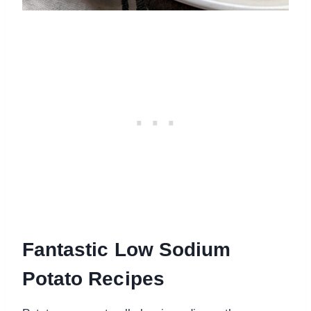
Fantastic Low Sodium
Potato Recipes