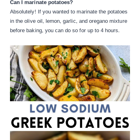
Can I marinate potatoes?
Absolutely! If you wanted to marinate the potatoes
in the olive oil, lemon, garlic, and oregano mixture
before baking, you can do so for up to 4 hours.