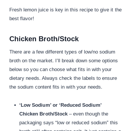
Fresh lemon juice is key in this recipe to give it the
best flavor!
Chicken Broth/Stock
There are a few different types of low/no sodium
broth on the market. I’ll break down some options
below so you can choose what fits in with your
dietary needs. Always check the labels to ensure
the sodium content fits in with your needs.
‘Low Sodium’ or ‘Reduced Sodium’
Chicken Broth/Stock
– even though the
packaging says “low or reduced sodium” this