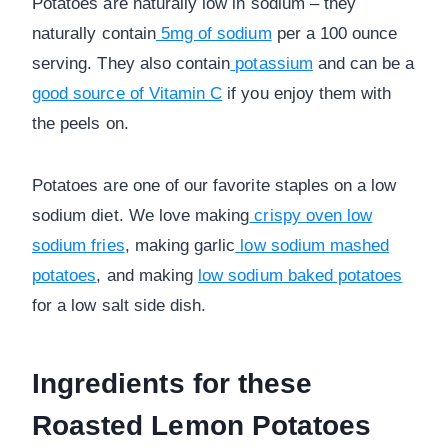
Potatoes are naturally low in sodium – they
naturally contain
5mg of sodium
per a 100 ounce
serving. They also contain
potassium
and can be a
good source of Vitamin C
if you enjoy them with
the peels on.
Potatoes are one of our favorite staples on a low
sodium diet. We love making
crispy oven low
sodium fries
, making garlic
low sodium mashed
potatoes
, and making
low sodium baked potatoes
for a low salt side dish.
Ingredients for these
Roasted Lemon Potatoes