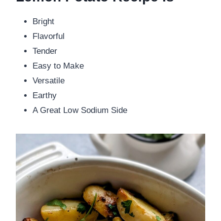
Bright
Flavorful
Tender
Easy to Make
Versatile
Earthy
A Great Low Sodium Side