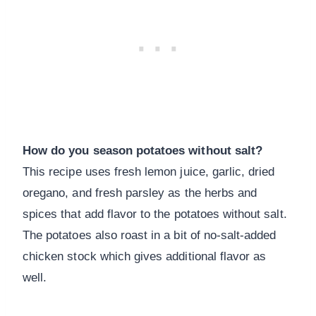
How do you season potatoes without salt?
This recipe uses fresh lemon juice, garlic, dried
oregano, and fresh parsley as the herbs and
spices that add flavor to the potatoes without salt.
The potatoes also roast in a bit of no-salt-added
chicken stock which gives additional flavor as
well.