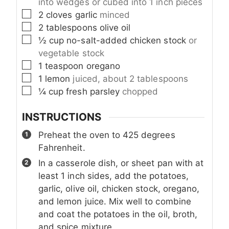
into wedges or cubed into 1 inch pieces
▢
2
cloves
garlic
minced
▢
2
tablespoons
olive oil
▢
½
cup
no-salt-added chicken stock
or
vegetable stock
▢
1
teaspoon
oregano
▢
1
lemon
juiced, about 2 tablespoons
▢
¼
cup
fresh parsley
chopped
INSTRUCTIONS
Preheat the oven to 425 degrees
Fahrenheit.
In a casserole dish, or sheet pan with at
least 1 inch sides, add the potatoes,
garlic, olive oil, chicken stock, oregano,
and lemon juice. Mix well to combine
and coat the potatoes in the oil, broth,
and spice mixture.