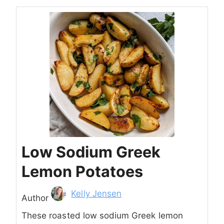
Low Sodium Greek
Lemon Potatoes
Author
Kelly Jensen
Author
These roasted low sodium Greek lemon