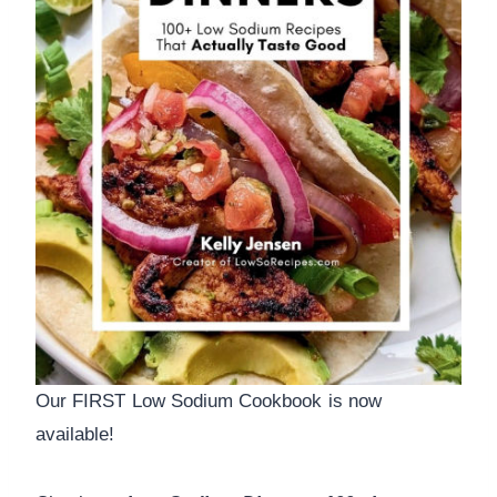
Our FIRST Low Sodium Cookbook is now
available!