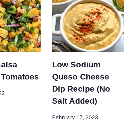
alsa
Low Sodium
 Tomatoes
Queso Cheese
Dip Recipe (No
23
Salt Added)
February 17, 2023