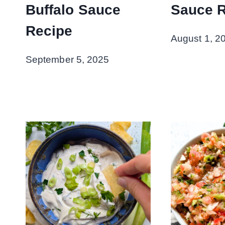
Buffalo Sauce
Sauce 
Recipe
August 1, 2
September 5, 2025