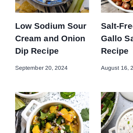
Low Sodium Sour
Salt-Fr
Cream and Onion
Gallo S
Dip Recipe
Recipe
September 20, 2024
August 16, 