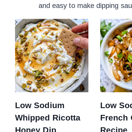
and easy to make dipping sauc
Low Sodium
Low So
Whipped Ricotta
French 
Honey Dip
Recipe