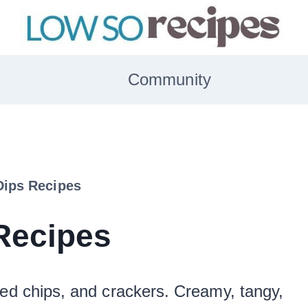
Community
Dips Recipes
Recipes
ted chips, and crackers. Creamy, tangy,