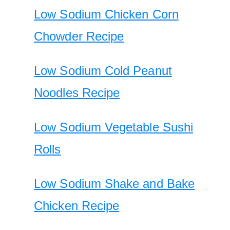
Low Sodium Chicken Corn
Chowder Recipe
Low Sodium Cold Peanut
Noodles Recipe
Low Sodium Vegetable Sushi
Rolls
Low Sodium Shake and Bake
Chicken Recipe