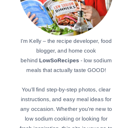
I’m Kelly – the recipe developer, food
blogger, and home cook
behind
LowSoRecipes
- low sodium
meals that actually taste GOOD!
You’ll find step-by-step photos, clear
instructions, and easy meal ideas for
any occasion. Whether you're new to
low sodium cooking or looking for