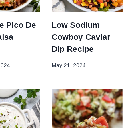
ee Pico De
Low Sodium
alsa
Cowboy Caviar
Dip Recipe
2024
May 21, 2024