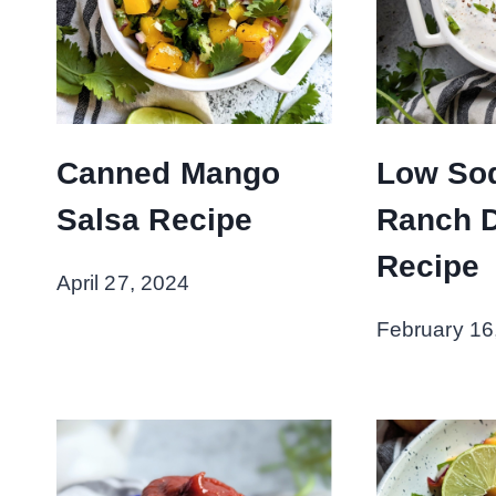
Canned Mango
Low So
Salsa Recipe
Ranch 
Recipe
April 27, 2024
February 16