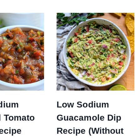
dium
Low Sodium
d Tomato
Guacamole Dip
ecipe
Recipe (Without