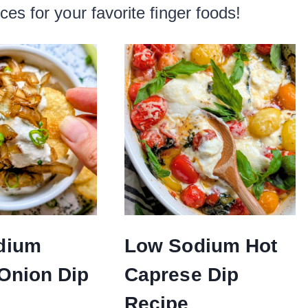
es for your favorite finger foods!
dium
Low Sodium Hot
Onion Dip
Caprese Dip
Recipe