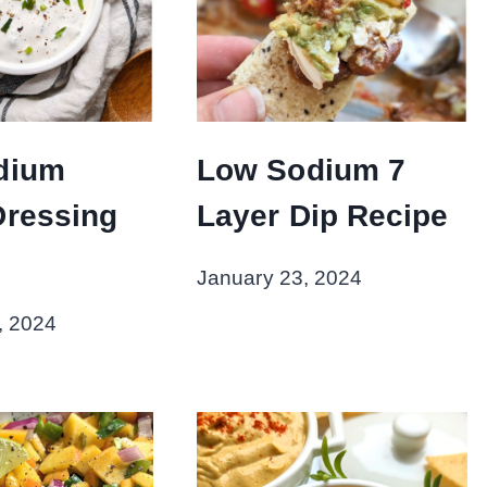
dium
Low Sodium 7
Dressing
Layer Dip Recipe
January 23, 2024
, 2024