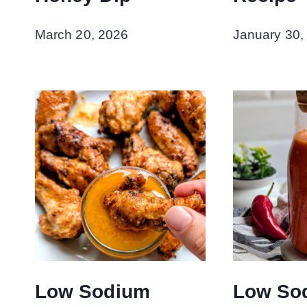
March 20, 2026
January 30,
Low Sodium
Low So