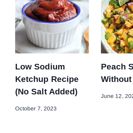
Low Sodium
Peach S
Ketchup Recipe
Without
(No Salt Added)
June 12, 20
October 7, 2023