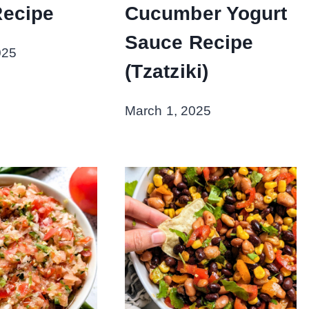
Recipe
Cucumber Yogurt
Sauce Recipe
025
(Tzatziki)
March 1, 2025