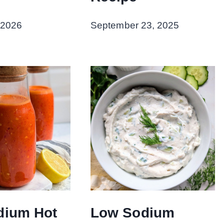
 2026
September 23, 2025
dium Hot
Low Sodium