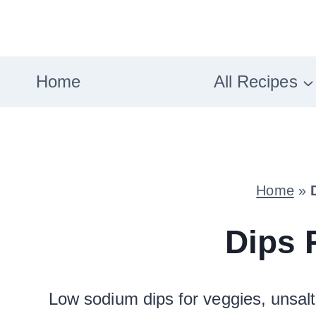
Skip
to
content
Home
All Recipes
Home
»
Dips 
Low sodium dips for veggies, unsal