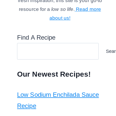
fresh inspiration, this site is your go-to
resource for a
low so life
.
Read more
about us!
Find A Recipe
Sear
Our Newest Recipes!
Low Sodium Enchilada Sauce
Recipe