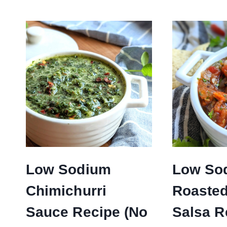
Low Sodium
Low So
Chimichurri
Roaste
Sauce Recipe (No
Salsa R