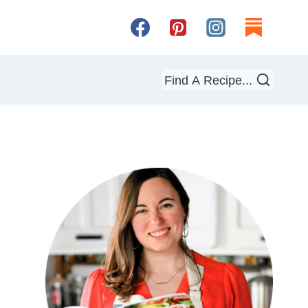
Find A Recipe...