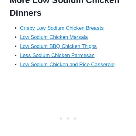
More Low Sodium Chicken
Dinners
Crispy Low Sodium Chicken Breasts
Low Sodium Chicken Marsala
Low Sodium BBQ Chicken Thighs
Less Sodium Chicken Parmesan
Low Sodium Chicken and Rice Casserole