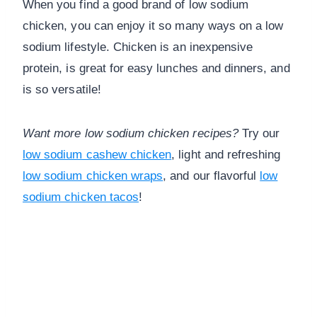
When you find a good brand of low sodium
chicken, you can enjoy it so many ways on a low
sodium lifestyle. Chicken is an inexpensive
protein, is great for easy lunches and dinners, and
is so versatile!
Want more low sodium chicken recipes?
Try our
low sodium cashew chicken
, light and refreshing
low sodium chicken wraps
, and our flavorful
low
sodium chicken tacos
!