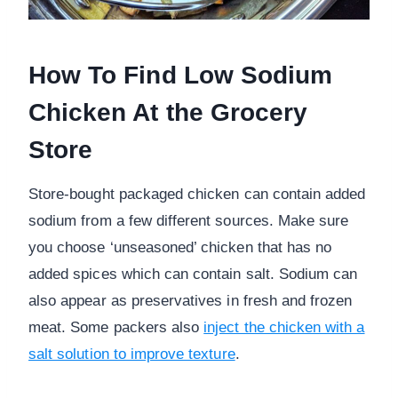
How To Find Low Sodium
Chicken At the Grocery
Store
Store-bought packaged chicken can contain added
sodium from a few different sources. Make sure
you choose ‘unseasoned’ chicken that has no
added spices which can contain salt. Sodium can
also appear as preservatives in fresh and frozen
meat. Some packers also
inject the chicken with a
salt solution to improve texture
.