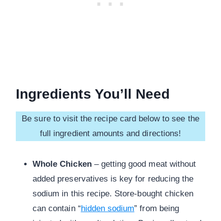
Ingredients You’ll Need
Be sure to visit the recipe card below to see the
full ingredient amounts and directions!
Whole Chicken
– getting good meat without
added preservatives is key for reducing the
sodium in this recipe. Store-bought chicken
can contain “
hidden sodium
” from being