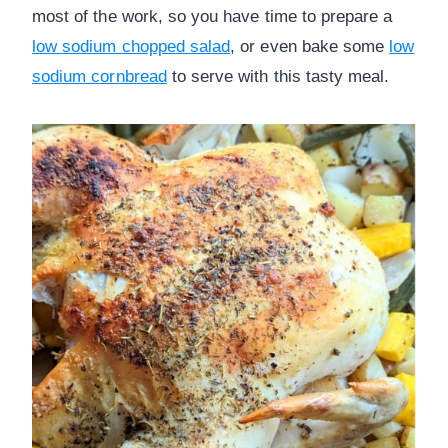
most of the work, so you have time to prepare a
low sodium chopped salad
, or even bake some
low
sodium cornbread
to serve with this tasty meal.