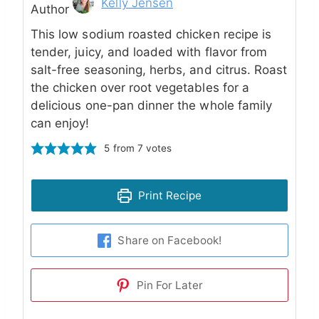
Author
Kelly Jensen
Author
This low sodium roasted chicken recipe is
tender, juicy, and loaded with flavor from
salt-free seasoning, herbs, and citrus. Roast
the chicken over root vegetables for a
delicious one-pan dinner the whole family
can enjoy!
5
from
7
votes
Print Recipe
Share on Facebook!
Pin For Later