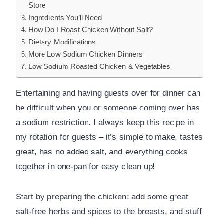
Store
Ingredients You’ll Need
How Do I Roast Chicken Without Salt?
Dietary Modifications
More Low Sodium Chicken Dinners
Low Sodium Roasted Chicken & Vegetables
Entertaining and having guests over for dinner can
be difficult when you or someone coming over has
a sodium restriction. I always keep this recipe in
my rotation for guests – it’s simple to make, tastes
great, has no added salt, and everything cooks
together in one-pan for easy clean up!
Start by preparing the chicken: add some great
salt-free herbs and spices to the breasts, and stuff