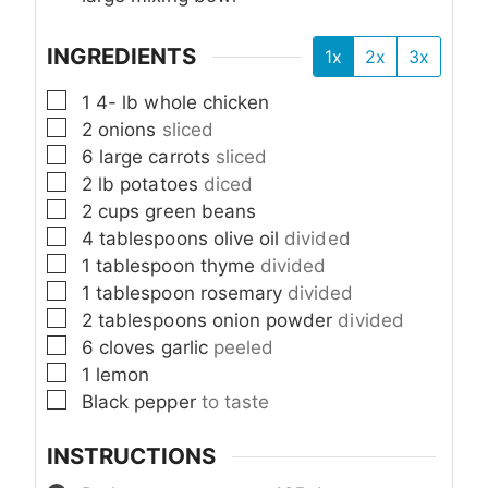
INGREDIENTS
1x
2x
3x
▢
1 4-
lb
whole chicken
▢
2
onions
sliced
▢
6
large carrots
sliced
▢
2
lb
potatoes
diced
▢
2
cups
green beans
▢
4
tablespoons
olive oil
divided
▢
1
tablespoon
thyme
divided
▢
1
tablespoon
rosemary
divided
▢
2
tablespoons
onion powder
divided
▢
6
cloves
garlic
peeled
▢
1
lemon
▢
Black pepper
to taste
INSTRUCTIONS