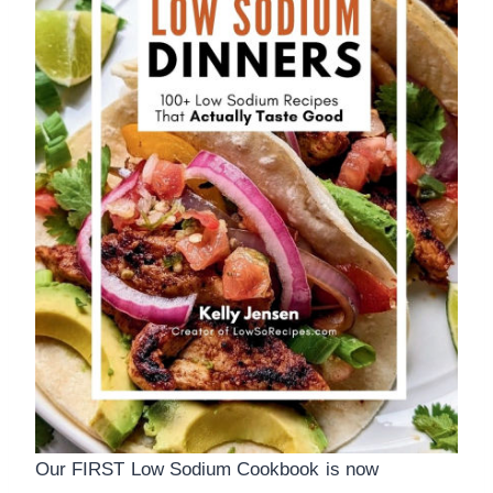
Our FIRST Low Sodium Cookbook is now