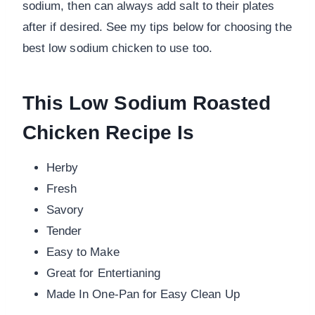
sodium, then can always add salt to their plates
after if desired. See my tips below for choosing the
best low sodium chicken to use too.
This Low Sodium Roasted
Chicken Recipe Is
Herby
Fresh
Savory
Tender
Easy to Make
Great for Entertianing
Made In One-Pan for Easy Clean Up