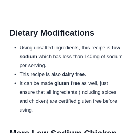
Dietary Modifications
Using unsalted ingredients, this recipe is
low
sodium
which has less than 140mg of sodium
per serving.
This recipe is also
dairy free
.
It can be made
gluten free
as well, just
ensure that all ingredients (including spices
and chicken) are certified gluten free before
using.