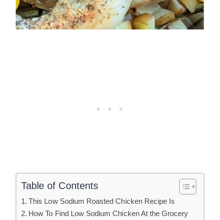
Table of Contents
This Low Sodium Roasted Chicken Recipe Is
How To Find Low Sodium Chicken At the Grocery