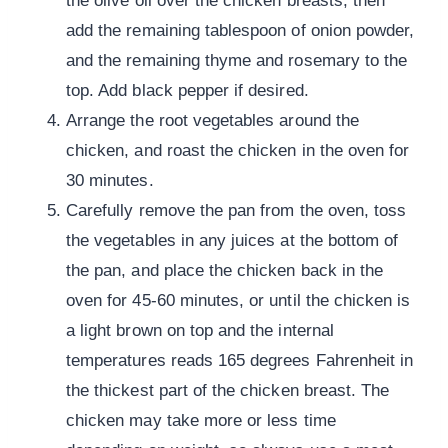
the olive oil over the chicken breasts, then
add the remaining tablespoon of onion powder,
and the remaining thyme and rosemary to the
top. Add black pepper if desired.
Arrange the root vegetables around the
chicken, and roast the chicken in the oven for
30 minutes.
Carefully remove the pan from the oven, toss
the vegetables in any juices at the bottom of
the pan, and place the chicken back in the
oven for 45-60 minutes, or until the chicken is
a light brown on top and the internal
temperatures reads 165 degrees Fahrenheit in
the thickest part of the chicken breast. The
chicken may take more or less time