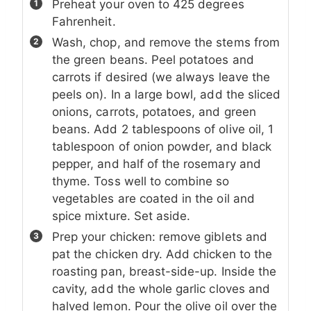
Preheat your oven to 425 degrees
Fahrenheit.
Wash, chop, and remove the stems from
the green beans. Peel potatoes and
carrots if desired (we always leave the
peels on). In a large bowl, add the sliced
onions, carrots, potatoes, and green
beans. Add 2 tablespoons of olive oil, 1
tablespoon of onion powder, and black
pepper, and half of the rosemary and
thyme. Toss well to combine so
vegetables are coated in the oil and
spice mixture. Set aside.
Prep your chicken: remove giblets and
pat the chicken dry. Add chicken to the
roasting pan, breast-side-up. Inside the
cavity, add the whole garlic cloves and
halved lemon. Pour the olive oil over the