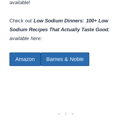
available!
Check out
Low Sodium Dinners: 100+ Low
Sodium Recipes That Actually Taste Good
,
available here:
Amazon
Barnes & Noble