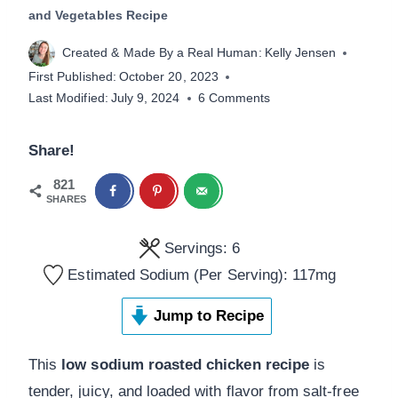
and Vegetables Recipe
Created & Made By a Real Human:
Kelly Jensen
First Published:
October 20, 2023
Last Modified:
July 9, 2024
6 Comments
Share!
821
SHARES
Servings:
6
Estimated Sodium (Per Serving):
117
mg
Jump to Recipe
This
low sodium roasted chicken recipe
is
tender, juicy, and loaded with flavor from salt-free