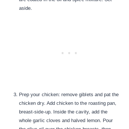
aside.
Prep your chicken: remove giblets and pat the
chicken dry. Add chicken to the roasting pan,
breast-side-up. Inside the cavity, add the
whole garlic cloves and halved lemon. Pour