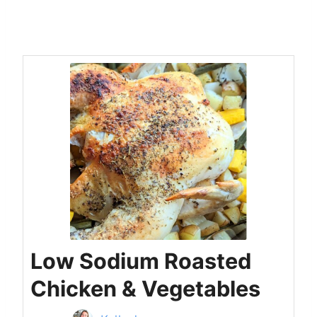
Low Sodium Roasted
Chicken & Vegetables