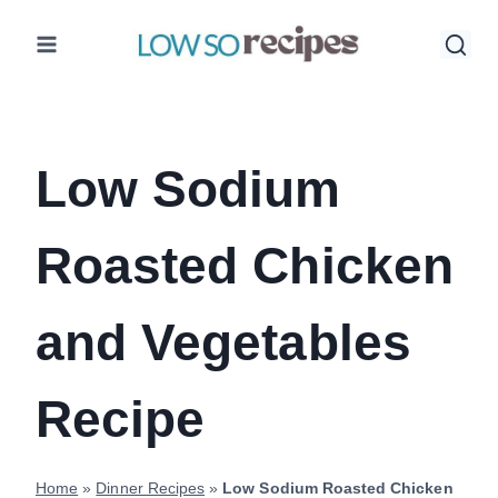
Skip
to
content
Low Sodium
Roasted Chicken
and Vegetables
Recipe
Home
»
Dinner Recipes
»
Low Sodium Roasted Chicken