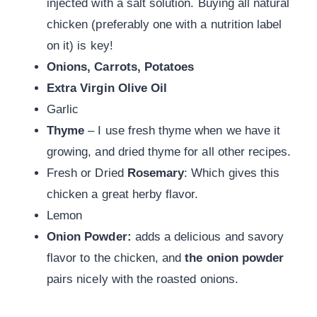
injected with a salt solution. Buying all natural
chicken (preferably one with a nutrition label
on it) is key!
Onions, Carrots, Potatoes
Extra Virgin Olive Oil
Garlic
Thyme
– I use fresh thyme when we have it
growing, and dried thyme for all other recipes.
Fresh or Dried
Rosemary
: Which gives this
chicken a great herby flavor.
Lemon
Onion Powder:
adds a delicious and savory
flavor to the chicken, and
the onion powder
pairs nicely with the roasted onions.