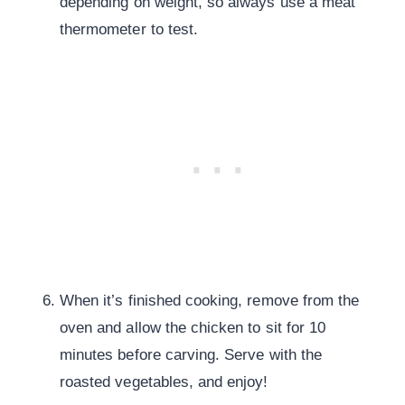
depending on weight, so always use a meat
thermometer to test.
When it’s finished cooking, remove from the
oven and allow the chicken to sit for 10
minutes before carving. Serve with the
roasted vegetables, and enjoy!