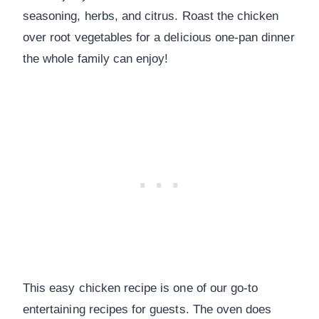
seasoning, herbs, and citrus. Roast the chicken
over root vegetables for a delicious one-pan dinner
the whole family can enjoy!
This easy chicken recipe is one of our go-to
entertaining recipes for guests. The oven does