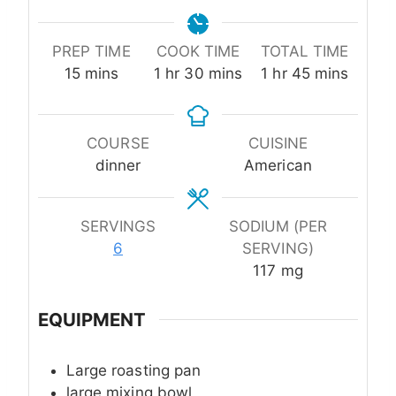
PREP TIME
COOK TIME
TOTAL TIME
minutes
hour
minutes
hour
minutes
15
mins
1
hr
30
mins
1
hr
45
mins
COURSE
CUISINE
dinner
American
SERVINGS
SODIUM (PER
6
SERVING)
117
mg
EQUIPMENT
Large roasting pan
large mixing bowl