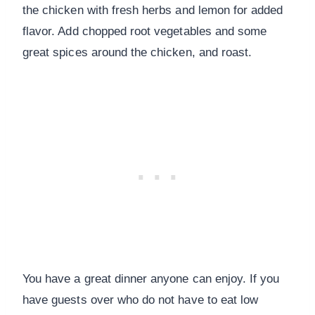
the chicken with fresh herbs and lemon for added
flavor. Add chopped root vegetables and some
great spices around the chicken, and roast.
You have a great dinner anyone can enjoy. If you
have guests over who do not have to eat low