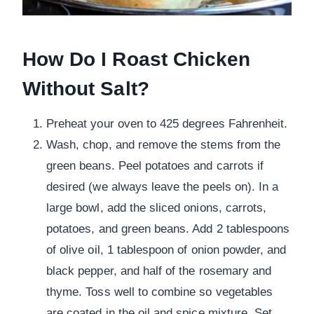
How Do I Roast Chicken
Without Salt?
Preheat your oven to 425 degrees Fahrenheit.
Wash, chop, and remove the stems from the
green beans. Peel potatoes and carrots if
desired (we always leave the peels on). In a
large bowl, add the sliced onions, carrots,
potatoes, and green beans. Add 2 tablespoons
of olive oil, 1 tablespoon of onion powder, and
black pepper, and half of the rosemary and
thyme. Toss well to combine so vegetables
are coated in the oil and spice mixture. Set