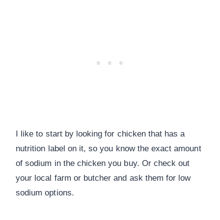
I like to start by looking for chicken that has a
nutrition label on it, so you know the exact amount
of sodium in the chicken you buy. Or check out
your local farm or butcher and ask them for low
sodium options.