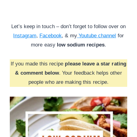
Let’s keep in touch – don’t forget to follow over on
Instagram
,
Facebook
, & my
Youtube channel
for
more
easy
low sodium recipes
.
If you made this recipe
please leave a star rating
& comment below
. Your feedback helps other
people who are making this recipe.