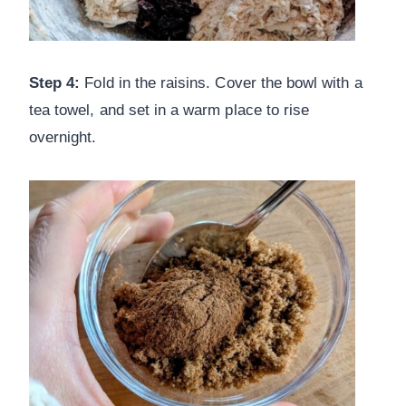
Step 4:
Fold in the raisins. Cover the bowl with a
tea towel, and set in a warm place to rise
overnight.