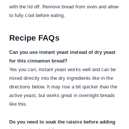
with the lid off. Remove bread from oven and allow
to fully cool before eating.
Recipe FAQs
Can you use instant yeast instead of dry yeast
for this cinnamon bread?
Yes you can, instant yeast works well and can be
mixed directly into the dry ingredients like in the
directions below. It may rise a bit quicker than the
active yeast, but works great in overnight breads
like this.
Do you need to soak the raisins before adding