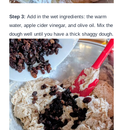
Step 3:
Add in the wet ingredients: the warm
water, apple cider vinegar, and olive oil. Mix the
dough well until you have a thick shaggy dough.