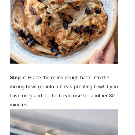
Step 7:
Place the rolled dough back into the
mixing bowl (or into a bread proofing bowl if you
have one) and let the bread rise for another 30
minutes.