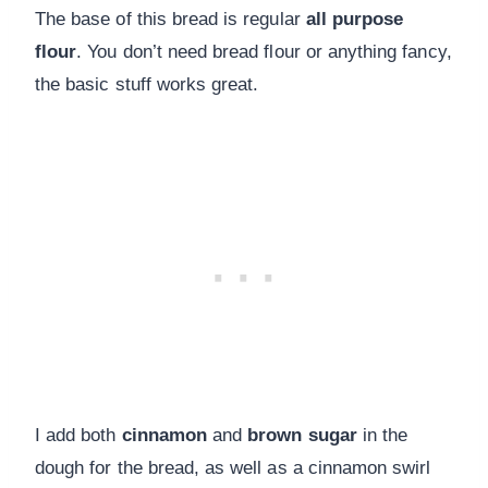
The base of this bread is regular
all purpose
flour
. You don’t need bread flour or anything fancy,
the basic stuff works great.
I add both
cinnamon
and
brown sugar
in the
dough for the bread, as well as a cinnamon swirl