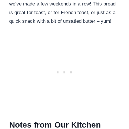
we’ve made a few weekends in a row! This bread
is great for toast, or for French toast, or just as a
quick snack with a bit of unsatled butter – yum!
Notes from Our Kitchen