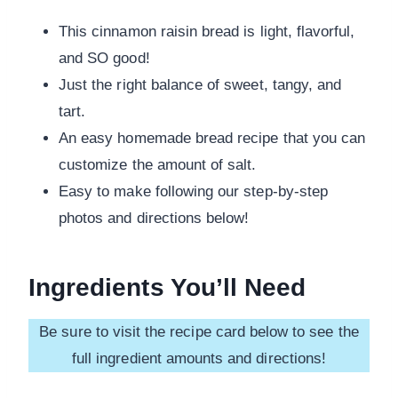
This cinnamon raisin bread is light, flavorful,
and SO good!
Just the right balance of sweet, tangy, and
tart.
An easy homemade bread recipe that you can
customize the amount of salt.
Easy to make following our step-by-step
photos and directions below!
Ingredients You’ll Need
Be sure to visit the recipe card below to see the
full ingredient amounts and directions!