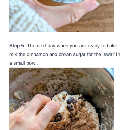
Step 5:
The next day when you are ready to bake,
mix the cinnamon and brown sugar for the ‘swirl’ in
a small bowl.