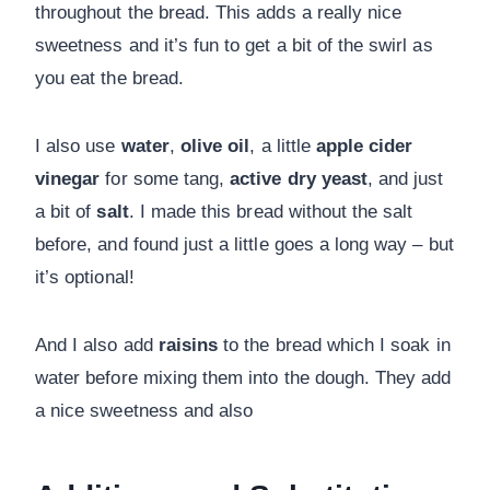
throughout the bread. This adds a really nice
sweetness and it’s fun to get a bit of the swirl as
you eat the bread.
I also use
water
,
olive oil
, a little
apple cider
vinegar
for some tang,
active dry yeast
, and just
a bit of
salt
. I made this bread without the salt
before, and found just a little goes a long way – but
it’s optional!
And I also add
raisins
to the bread which I soak in
water before mixing them into the dough. They add
a nice sweetness and also