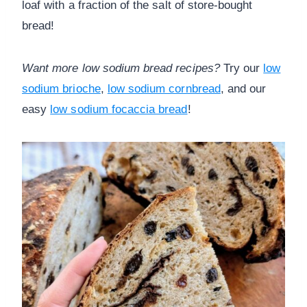
loaf with a fraction of the salt of store-bought
bread!
Want more low sodium bread recipes?
Try our
low
sodium brioche
,
low sodium cornbread
, and our
easy
low sodium focaccia bread
!