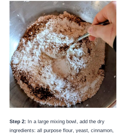
Step 2:
In a large mixing bowl, add the dry
ingredients: all purpose flour, yeast, cinnamon,