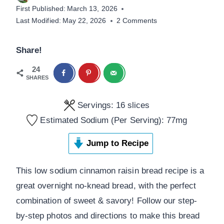
First Published:
March 13, 2026
Last Modified:
May 22, 2026
2 Comments
Share!
24
SHARES
Servings:
16
slices
Estimated Sodium (Per Serving):
77
mg
Jump to Recipe
This low sodium cinnamon raisin bread recipe is a
great overnight no-knead bread, with the perfect
combination of sweet & savory! Follow our step-
by-step photos and directions to make this bread