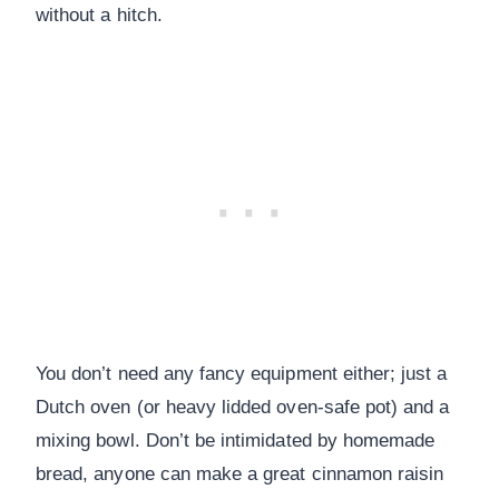
without a hitch.
You don’t need any fancy equipment either; just a
Dutch oven (or heavy lidded oven-safe pot) and a
mixing bowl. Don’t be intimidated by homemade
bread, anyone can make a great cinnamon raisin