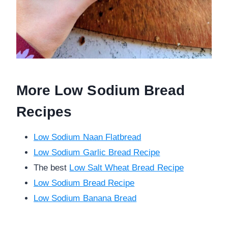
More Low Sodium Bread
Recipes
Low Sodium Naan Flatbread
Low Sodium Garlic Bread Recipe
The best
Low Salt Wheat Bread Recipe
Low Sodium Bread Recipe
Low Sodium Banana Bread