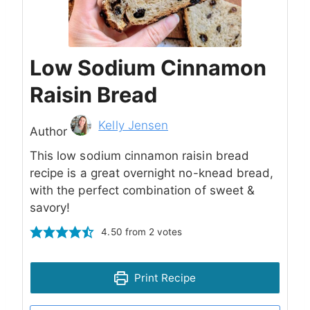
Low Sodium Cinnamon
Raisin Bread
Author
Kelly Jensen
Author
This low sodium cinnamon raisin bread
recipe is a great overnight no-knead bread,
with the perfect combination of sweet &
savory!
4.50
from
2
votes
Print Recipe