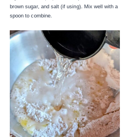
brown sugar, and salt (if using). Mix well with a
spoon to combine.