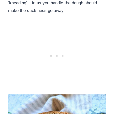
‘kneading’ it in as you handle the dough should
make the stickiness go away.