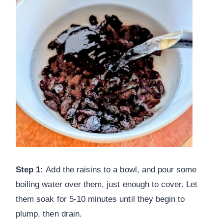
Step 1:
Add the raisins to a bowl, and pour some
boiling water over them, just enough to cover. Let
them soak for 5-10 minutes until they begin to
plump, then drain.