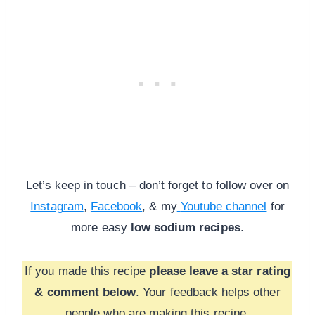
Let’s keep in touch – don’t forget to follow over on
Instagram
,
Facebook
, & my
Youtube channel
for
more
easy
low sodium recipes
.
If you made this recipe
please leave a star rating
& comment below
. Your feedback helps other
people who are making this recipe.