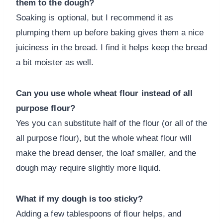
them to the dough?
Soaking is optional, but I recommend it as
plumping them up before baking gives them a nice
juiciness in the bread. I find it helps keep the bread
a bit moister as well.
Can you use whole wheat flour instead of all
purpose flour?
Yes you can substitute half of the flour (or all of the
all purpose flour), but the whole wheat flour will
make the bread denser, the loaf smaller, and the
dough may require slightly more liquid.
What if my dough is too sticky?
Adding a few tablespoons of flour helps, and