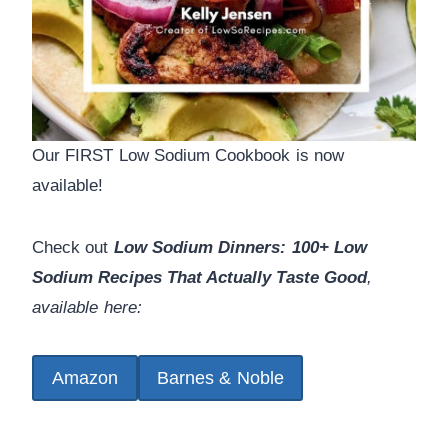
Our FIRST Low Sodium Cookbook is now
available!
Check out
Low Sodium Dinners: 100+ Low
Sodium Recipes That Actually Taste Good
,
available here:
Amazon
Barnes & Noble