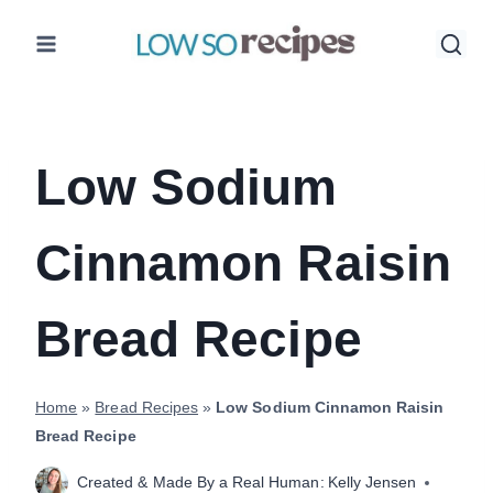
Skip
to
content
Low Sodium
Cinnamon Raisin
Bread Recipe
Home
»
Bread Recipes
»
Low Sodium Cinnamon Raisin
Bread Recipe
Created & Made By a Real Human:
Kelly Jensen