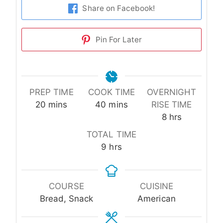
Share on Facebook!
Pin For Later
PREP TIME
COOK TIME
OVERNIGHT
minutes
minutes
20
mins
40
mins
RISE TIME
hours
8
hrs
TOTAL TIME
hours
9
hrs
COURSE
CUISINE
Bread, Snack
American