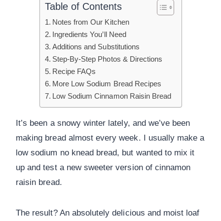
Table of Contents
Notes from Our Kitchen
Ingredients You’ll Need
Additions and Substitutions
Step-By-Step Photos & Directions
Recipe FAQs
More Low Sodium Bread Recipes
Low Sodium Cinnamon Raisin Bread
It’s been a snowy winter lately, and we’ve been
making bread almost every week. I usually make a
low sodium no knead bread, but wanted to mix it
up and test a new sweeter version of cinnamon
raisin bread.
The result? An absolutely delicious and moist loaf