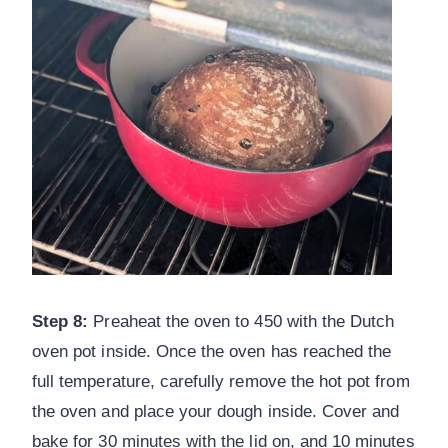
Step 8:
Preaheat the oven to 450 with the Dutch
oven pot inside. Once the oven has reached the
full temperature, carefully remove the hot pot from
the oven and place your dough inside. Cover and
bake for 30 minutes with the lid on, and 10 minutes