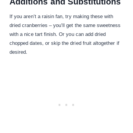
Additions and Substitutions
If you aren’t a raisin fan, try making these with
dried cranberries – you’ll get the same sweetness
with a nice tart finish. Or you can add dried
chopped dates, or skip the dried fruit altogether if
desired.