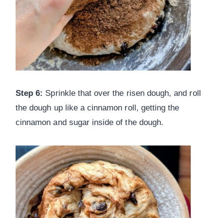
Step 6:
Sprinkle that over the risen dough, and roll
the dough up like a cinnamon roll, getting the
cinnamon and sugar inside of the dough.