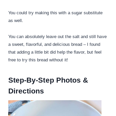
You could try making this with a sugar substitute
as well.
You can absolutely leave out the salt and still have
a sweet, flavorful, and delicious bread – I found
that adding a little bit did help the flavor, but feel
free to try this bread without it!
Step-By-Step Photos &
Directions