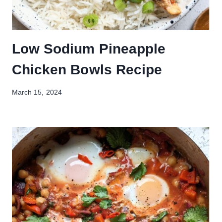
Low Sodium Pineapple
Chicken Bowls Recipe
March 15, 2024