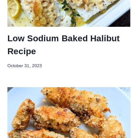
Low Sodium Baked Halibut
Recipe
October 31, 2023