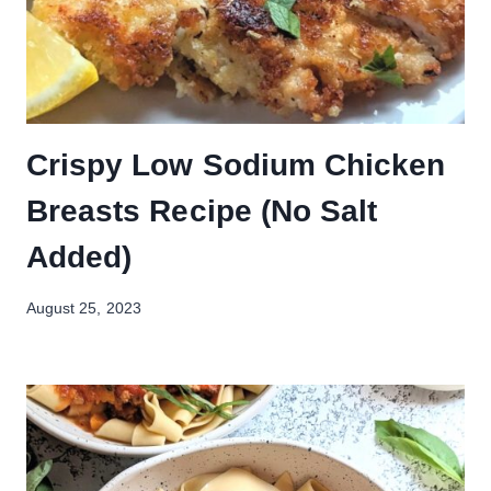
Crispy Low Sodium Chicken
Breasts Recipe (No Salt
Added)
August 25, 2023