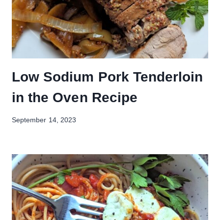
Low Sodium Pork Tenderloin
in the Oven Recipe
September 14, 2023