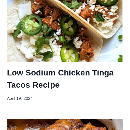
Low Sodium Chicken Tinga
Tacos Recipe
April 19, 2024