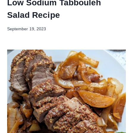
Low Sodium Tabbouleh
Salad Recipe
September 19, 2023