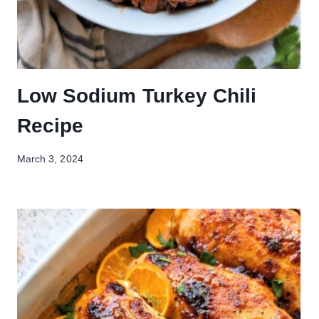
Low Sodium Turkey Chili
Recipe
March 3, 2024