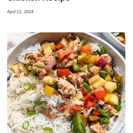
April 12, 2024