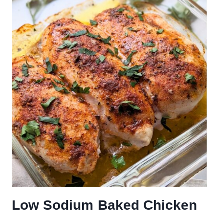
Low Sodium Baked Chicken