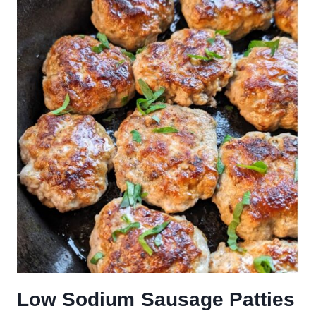
Low Sodium Sausage Patties