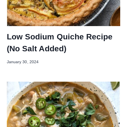
Low Sodium Quiche Recipe
(No Salt Added)
January 30, 2024