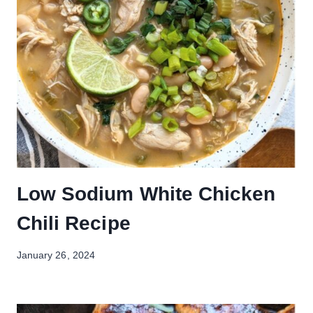
Low Sodium White Chicken
Chili Recipe
January 26, 2024