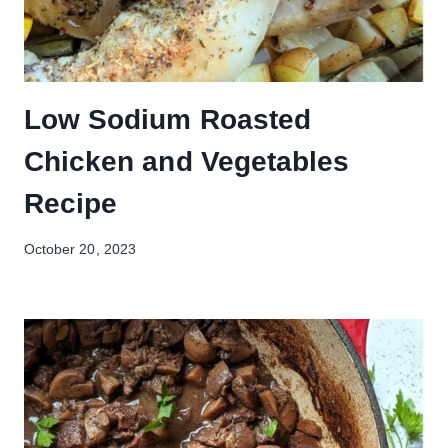
Low Sodium Roasted
Chicken and Vegetables
Recipe
October 20, 2023