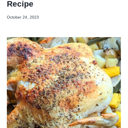
Recipe
October 24, 2023