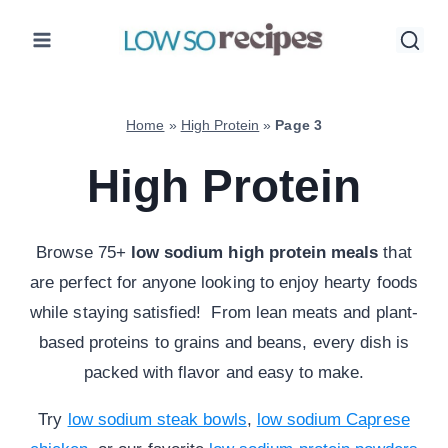
Skip
to
content
Home
»
High Protein
»
Page 3
High Protein
Browse 75+
low sodium high protein meals
that
are perfect for anyone looking to enjoy hearty foods
while staying satisfied! From lean meats and plant-
based proteins to grains and beans, every dish is
packed with flavor and easy to make.
Try
low sodium steak bowls
,
low sodium Caprese