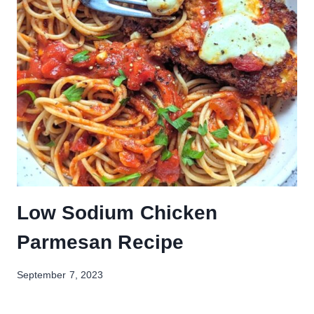
Low Sodium Chicken
Parmesan Recipe
September 7, 2023