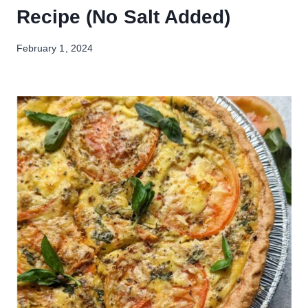
Recipe (No Salt Added)
February 1, 2024