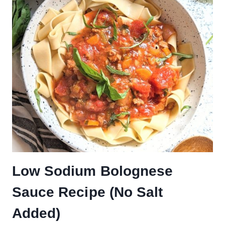
Low Sodium Bolognese
Sauce Recipe (No Salt
Added)