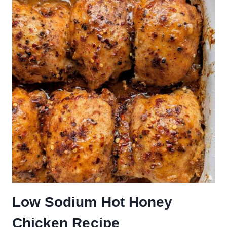
Low Sodium Hot Honey
Chicken Recipe