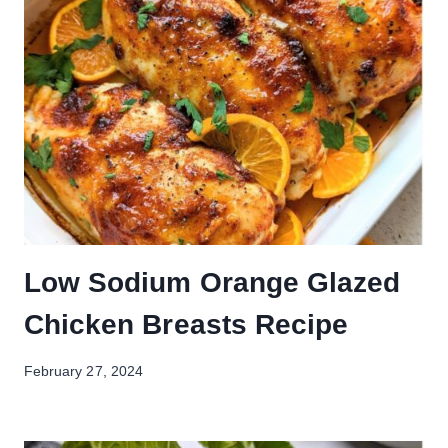
Low Sodium Orange Glazed
Chicken Breasts Recipe
February 27, 2024