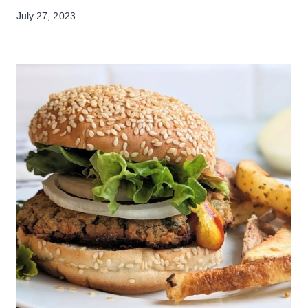
July 27, 2023