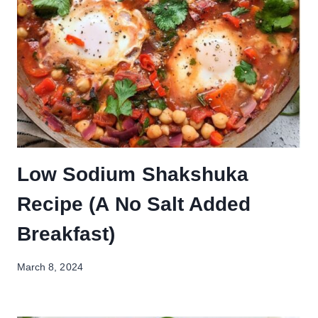
Low Sodium Shakshuka
Recipe (A No Salt Added
Breakfast)
March 8, 2024