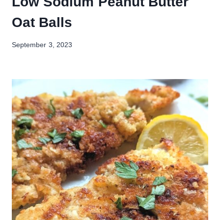
Low Sodium Peanut Butter
Oat Balls
September 3, 2023