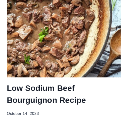
Low Sodium Beef
Bourguignon Recipe
October 14, 2023