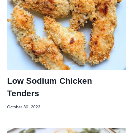
Low Sodium Chicken
Tenders
October 30, 2023