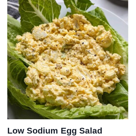
Low Sodium Egg Salad