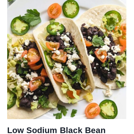
Low Sodium Black Bean