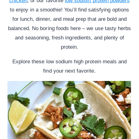
chicken
, or our favorite
low sodium protein powders
to enjoy in a smoothie! You’ll find satisfying options
for lunch, dinner, and meal prep that are bold and
balanced. No boring foods here – we use tasty herbs
and seasoning, fresh ingredients, and plenty of
protein.
Explore these low sodium high protein meals and
find your next favorite.