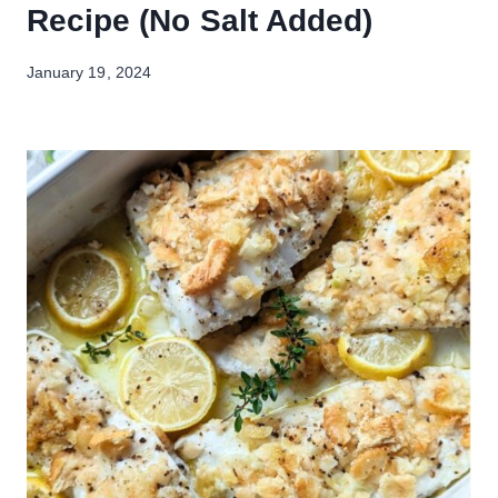
Recipe (No Salt Added)
January 19, 2024