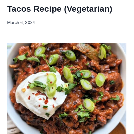
Tacos Recipe (Vegetarian)
March 6, 2024