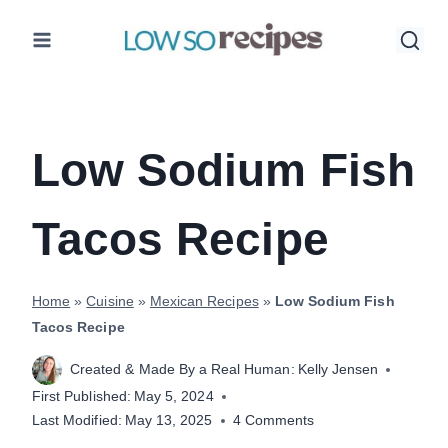
Skip
to
content
Low Sodium Fish
Tacos Recipe
Home
»
Cuisine
»
Mexican Recipes
»
Low Sodium Fish
Tacos Recipe
Created & Made By a Real Human:
Kelly Jensen
First Published:
May 5, 2024
Last Modified:
May 13, 2025
4 Comments