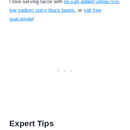
I love serving tacos with
no-salt-added yellow rice
,
low sodium spicy black beans
, or
salt free
guacamole
!
Expert Tips