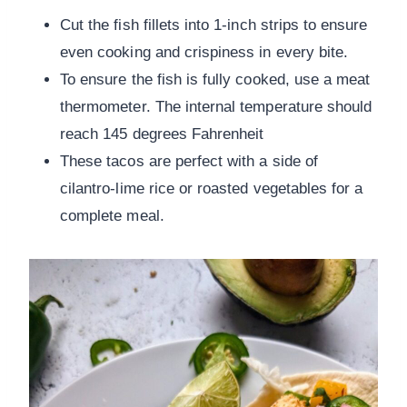
Cut the fish fillets into 1-inch strips to ensure
even cooking and crispiness in every bite.
To ensure the fish is fully cooked, use a meat
thermometer. The internal temperature should
reach 145 degrees Fahrenheit
These tacos are perfect with a side of
cilantro-lime rice or roasted vegetables for a
complete meal.