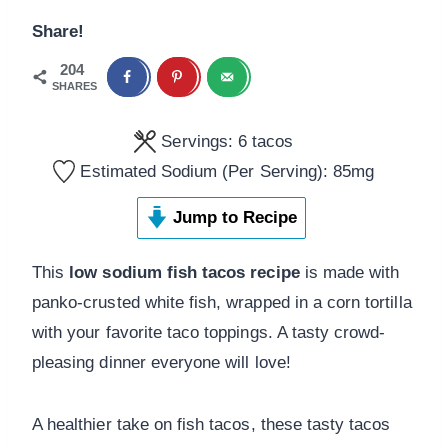
Share!
204
SHARES
Servings:
6
tacos
Estimated Sodium (Per Serving):
85
mg
Jump to Recipe
This
low sodium fish tacos recipe
is made with
panko-crusted white fish, wrapped in a corn tortilla
with your favorite taco toppings. A tasty crowd-
pleasing dinner everyone will love!
A healthier take on fish tacos, these tasty tacos