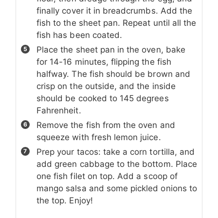
finally cover it in breadcrumbs. Add the
fish to the sheet pan. Repeat until all the
fish has been coated.
Place the sheet pan in the oven, bake
for 14-16 minutes, flipping the fish
halfway. The fish should be brown and
crisp on the outside, and the inside
should be cooked to 145 degrees
Fahrenheit.
Remove the fish from the oven and
squeeze with fresh lemon juice.
Prep your tacos: take a corn tortilla, and
add green cabbage to the bottom. Place
one fish filet on top. Add a scoop of
mango salsa and some pickled onions to
the top. Enjoy!