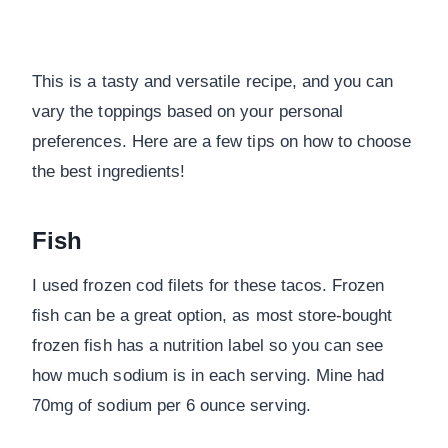
This is a tasty and versatile recipe, and you can
vary the toppings based on your personal
preferences. Here are a few tips on how to choose
the best ingredients!
Fish
I used frozen cod filets for these tacos. Frozen
fish can be a great option, as most store-bought
frozen fish has a nutrition label so you can see
how much sodium is in each serving. Mine had
70mg of sodium per 6 ounce serving.