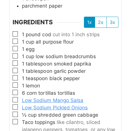
parchment paper
INGREDIENTS
1x
2x
3x
▢
1
pound
cod
cut into 1 inch strips
▢
1
cup
all purpose flour
▢
1
egg
▢
1
cup
low sodium breadcrumbs
▢
1
tablespoon
smoked paprika
▢
1
tablespoon
garlic powder
▢
1
teaspoon
black pepper
▢
1
lemon
▢
6
corn tortillas tortillas
▢
Low Sodium Mango Salsa
▢
Low Sodium Pickled Onions
▢
½
cup
shredded green cabbage
▢
Taco toppings
like cilantro, sliced
jalapeno peppers, tomatoes, or any low