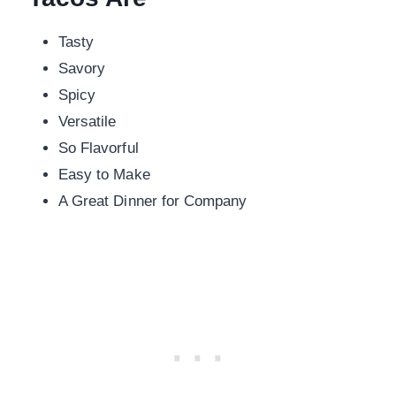
Tasty
Savory
Spicy
Versatile
So Flavorful
Easy to Make
A Great Dinner for Company