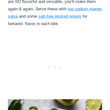
are SO flavorful and versatile, you’ll make them
again & again. Serve these with
low sodium mango
salsa
and some
salt-free pickled onions
for
fantastic flavor in each bite.