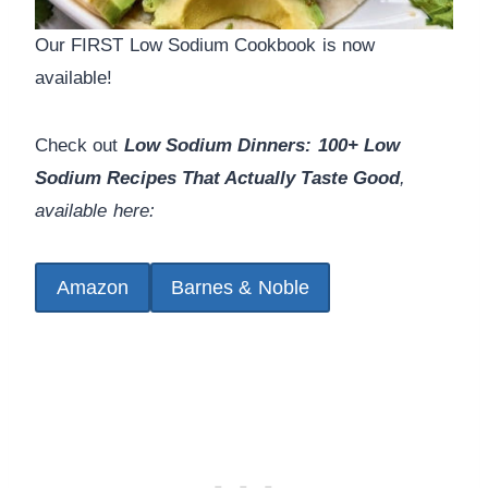
Our FIRST Low Sodium Cookbook is now
available!
Check out
Low Sodium Dinners: 100+ Low
Sodium Recipes That Actually Taste Good
,
available here:
Amazon
Barnes & Noble