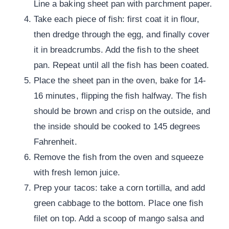
Line a baking sheet pan with parchment paper.
Take each piece of fish: first coat it in flour,
then dredge through the egg, and finally cover
it in breadcrumbs. Add the fish to the sheet
pan. Repeat until all the fish has been coated.
Place the sheet pan in the oven, bake for 14-
16 minutes, flipping the fish halfway. The fish
should be brown and crisp on the outside, and
the inside should be cooked to 145 degrees
Fahrenheit.
Remove the fish from the oven and squeeze
with fresh lemon juice.
Prep your tacos: take a corn tortilla, and add
green cabbage to the bottom. Place one fish
filet on top. Add a scoop of mango salsa and