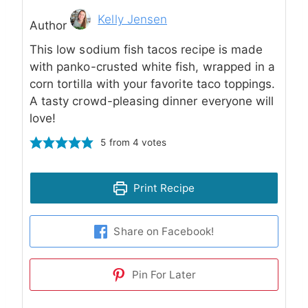
Author
Kelly Jensen
Author
This low sodium fish tacos recipe is made
with panko-crusted white fish, wrapped in a
corn tortilla with your favorite taco toppings.
A tasty crowd-pleasing dinner everyone will
love!
5
from
4
votes
Print Recipe
Share on Facebook!
Pin For Later