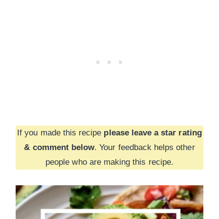
If you made this recipe
please leave a star rating
& comment below
. Your feedback helps other
people who are making this recipe.