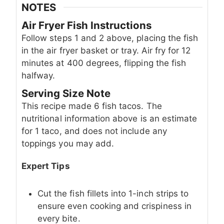
NOTES
Air Fryer Fish Instructions
Follow steps 1 and 2 above, placing the fish
in the air fryer basket or tray. Air fry for 12
minutes at 400 degrees, flipping the fish
halfway.
Serving Size Note
This recipe made 6 fish tacos. The
nutritional information above is an estimate
for 1 taco, and does not include any
toppings you may add.
Expert Tips
Cut the fish fillets into 1-inch strips to
ensure even cooking and crispiness in
every bite.