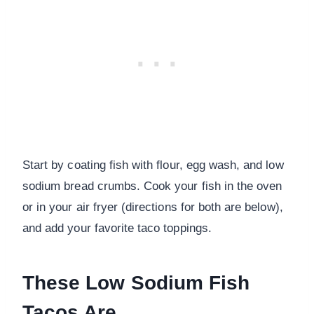
Start by coating fish with flour, egg wash, and low
sodium bread crumbs. Cook your fish in the oven
or in your air fryer (directions for both are below),
and add your favorite taco toppings.
These Low Sodium Fish
Tacos Are