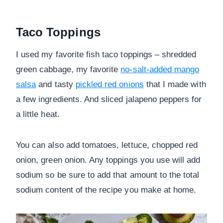
Taco Toppings
I used my favorite fish taco toppings – shredded
green cabbage, my favorite
no-salt-added mango
salsa
and tasty
pickled red onions
that I made with
a few ingredients. And sliced jalapeno peppers for
a little heat.
You can also add tomatoes, lettuce, chopped red
onion, green onion. Any toppings you use will add
sodium so be sure to add that amount to the total
sodium content of the recipe you make at home.