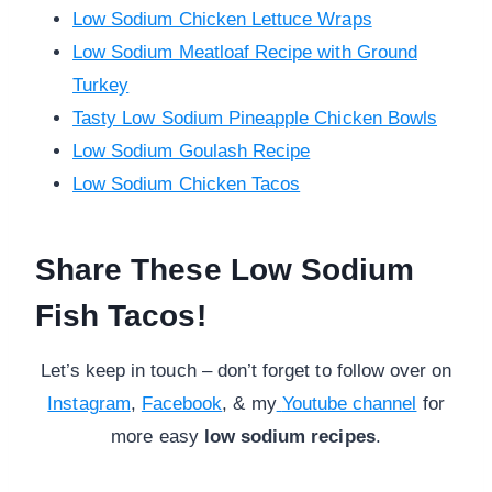
Low Sodium Chicken Lettuce Wraps
Low Sodium Meatloaf Recipe with Ground
Turkey
Tasty Low Sodium Pineapple Chicken Bowls
Low Sodium Goulash Recipe
Low Sodium Chicken Tacos
Share These Low Sodium
Fish Tacos!
Let’s keep in touch – don’t forget to follow over on
Instagram
,
Facebook
, & my
Youtube channel
for
more
easy
low sodium recipes
.