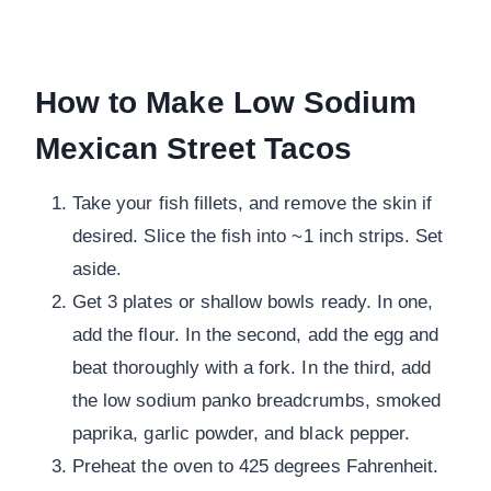
How to Make Low Sodium
Mexican Street Tacos
Take your fish fillets, and remove the skin if
desired. Slice the fish into ~1 inch strips. Set
aside.
Get 3 plates or shallow bowls ready. In one,
add the flour. In the second, add the egg and
beat thoroughly with a fork. In the third, add
the low sodium panko breadcrumbs, smoked
paprika, garlic powder, and black pepper.
Preheat the oven to 425 degrees Fahrenheit.