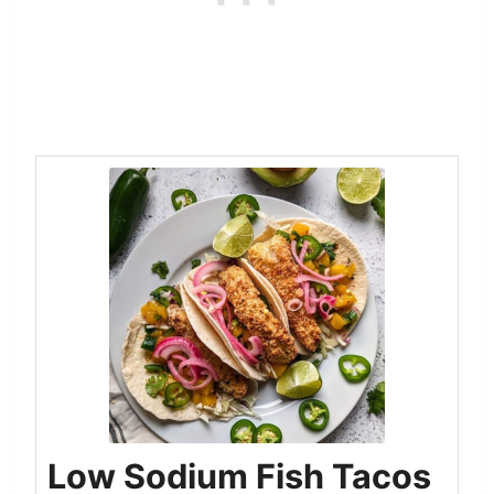
Low Sodium Fish Tacos