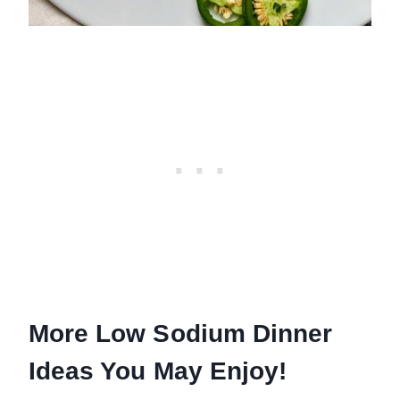
More Low Sodium Dinner
Ideas You May Enjoy!