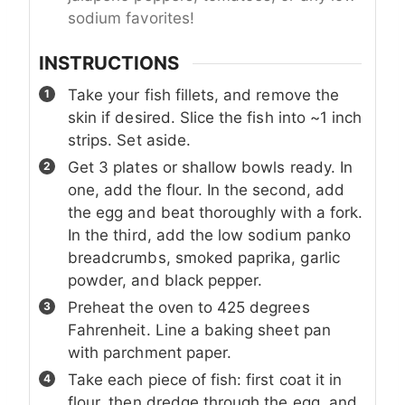
sodium favorites!
INSTRUCTIONS
Take your fish fillets, and remove the
skin if desired. Slice the fish into ~1 inch
strips. Set aside.
Get 3 plates or shallow bowls ready. In
one, add the flour. In the second, add
the egg and beat thoroughly with a fork.
In the third, add the low sodium panko
breadcrumbs, smoked paprika, garlic
powder, and black pepper.
Preheat the oven to 425 degrees
Fahrenheit. Line a baking sheet pan
with parchment paper.
Take each piece of fish: first coat it in
flour, then dredge through the egg, and