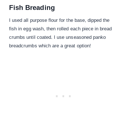
Fish Breading
I used all purpose flour for the base, dipped the
fish in egg wash, then rolled each piece in bread
crumbs until coated. I use unseasoned panko
breadcrumbs which are a great option!