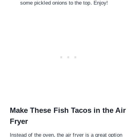
some pickled onions to the top. Enjoy!
Make These Fish Tacos in the Air
Fryer
Instead of the oven, the air fryer is a great option