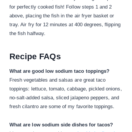
for perfectly cooked fish! Follow steps 1 and 2
above, placing the fish in the air fryer basket or
tray. Air fry for 12 minutes at 400 degrees, flipping
the fish halfway.
Recipe FAQs
What are good low sodium taco toppings?
Fresh vegetables and salsas are great taco
toppings: lettuce, tomato, cabbage, pickled onions,
no-salt-added salsa, sliced jalapeno peppers, and
fresh cilantro are some of my favorite toppings.
What are low sodium side dishes for tacos?