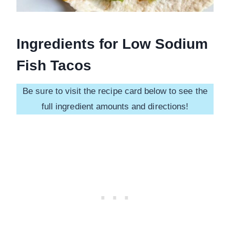
Ingredients for Low Sodium
Fish Tacos
Be sure to visit the recipe card below to see the
full ingredient amounts and directions!