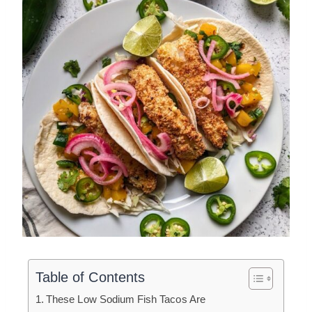
Table of Contents
These Low Sodium Fish Tacos Are