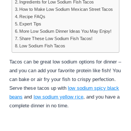
Ingredients for Low Sodium Fish Tacos
How to Make Low Sodium Mexican Street Tacos
Recipe FAQs
Expert Tips
More Low Sodium Dinner Ideas You May Enjoy!
Share These Low Sodium Fish Tacos!
Low Sodium Fish Tacos
Tacos can be great low sodium options for dinner –
and you can add your favorite protein like fish! You
can bake or air fry your fish to crispy perfection.
Serve these tacos up with
low sodium spicy black
beans
and
low sodium yellow rice
, and you have a
complete dinner in no time.