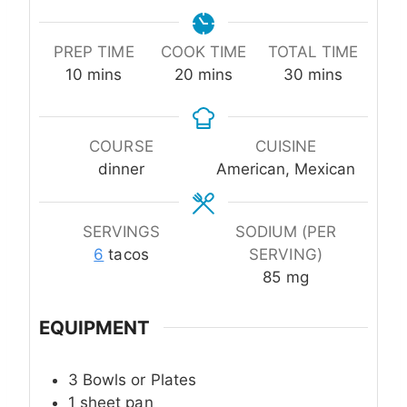
PREP TIME
COOK TIME
TOTAL TIME
minutes
minutes
minutes
10
mins
20
mins
30
mins
COURSE
CUISINE
dinner
American, Mexican
SERVINGS
SODIUM (PER
6
tacos
SERVING)
85
mg
EQUIPMENT
3 Bowls or Plates
1 sheet pan