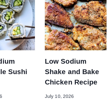
dium
Low Sodium
le Sushi
Shake and Bake
Chicken Recipe
6
July 10, 2026