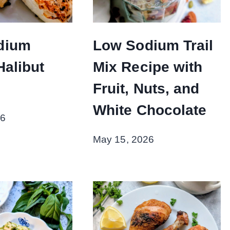
dium
Low Sodium Trail
Halibut
Mix Recipe with
Fruit, Nuts, and
White Chocolate
26
May 15, 2026