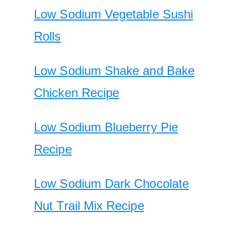
Low Sodium Vegetable Sushi
Rolls
Low Sodium Shake and Bake
Chicken Recipe
Low Sodium Blueberry Pie
Recipe
Low Sodium Dark Chocolate
Nut Trail Mix Recipe