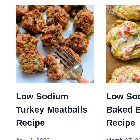
Low Sodium
Low So
Turkey Meatballs
Baked 
Recipe
Recipe