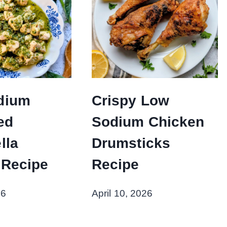
dium
Crispy Low
ed
Sodium Chicken
lla
Drumsticks
 Recipe
Recipe
26
April 10, 2026