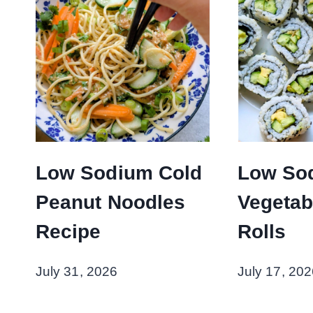
Low Sodium Cold
Low So
Peanut Noodles
Vegetab
Recipe
Rolls
July 31, 2026
July 17, 202