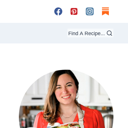
Find A Recipe...