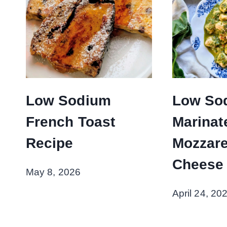
Low Sodium
Low So
French Toast
Marinat
Recipe
Mozzare
Cheese
May 8, 2026
April 24, 20