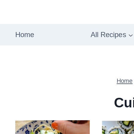
Skip
to
content
Home
All Recipes
Home
Cu