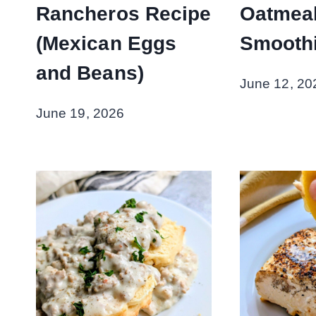
Rancheros Recipe
Oatmea
(Mexican Eggs
Smoothi
and Beans)
June 12, 20
June 19, 2026