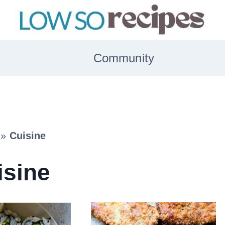
Community
»
Cuisine
isine