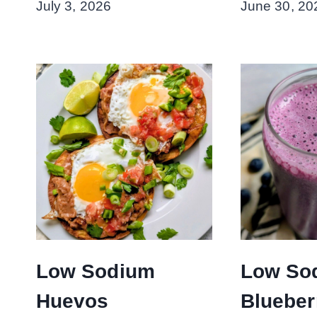
July 3, 2026
June 30, 20
Low Sodium
Low So
Huevos
Blueber