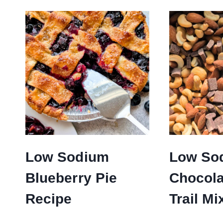
Low Sodium
Low So
Blueberry Pie
Chocola
Recipe
Trail Mi