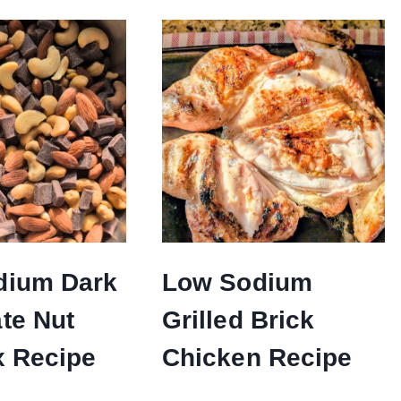
dium Dark
Low Sodium
te Nut
Grilled Brick
x Recipe
Chicken Recipe