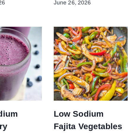
26
June 26, 2026
dium
Low Sodium
ry
Fajita Vegetables