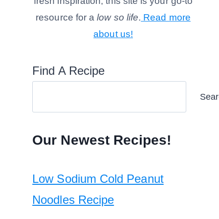
fresh inspiration, this site is your go-to
resource for a
low so life
.
Read more
about us!
Find A Recipe
Sear
Our Newest Recipes!
Low Sodium Cold Peanut
Noodles Recipe