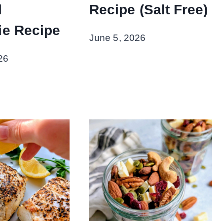
l
Recipe (Salt Free)
e Recipe
June 5, 2026
26