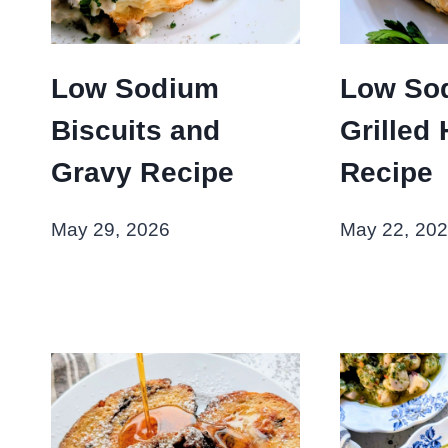
Low Sodium
Low So
Biscuits and
Grilled 
Gravy Recipe
Recipe
May 29, 2026
May 22, 20