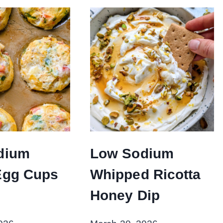
dium
Low Sodium
Egg Cups
Whipped Ricotta
Honey Dip