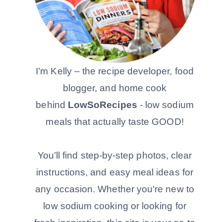
I’m Kelly – the recipe developer, food
blogger, and home cook
behind
LowSoRecipes
- low sodium
meals that actually taste GOOD!
You’ll find step-by-step photos, clear
instructions, and easy meal ideas for
any occasion. Whether you're new to
low sodium cooking or looking for