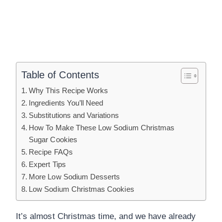
Table of Contents
Why This Recipe Works
Ingredients You’ll Need
Substitutions and Variations
How To Make These Low Sodium Christmas
Sugar Cookies
Recipe FAQs
Expert Tips
More Low Sodium Desserts
Low Sodium Christmas Cookies
It’s almost Christmas time, and we have already