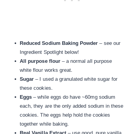
Reduced Sodium Baking Powder
– see our
Ingredient Spotlight below!
All purpose flour
– a normal all purpose
white flour works great.
Sugar
– I used a granulated white sugar for
these cookies.
Eggs
– while eggs do have ~60mg sodium
each, they are the only added sodium in these
cookies. The eggs help hold the cookies
together while baking.
Real Vanilla Extract
– use good, pure vanilla