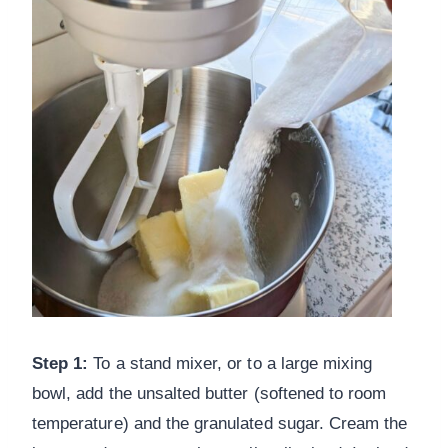
Step 1:
To a stand mixer, or to a large mixing
bowl, add the unsalted butter (softened to room
temperature) and the granulated sugar. Cream the