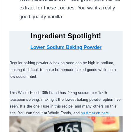
extract for these cookies. You want a really
good quality vanilla.
Ingredient Spotlight!
Lower Sodium Baking Powder
Regular baking powder & baking soda can be high in sodium,
making it difficult to make homemade baked goods while on a
low sodium diet.
This Whole Foods 365 brand has 40mg sodium per 1/8th
teaspoon serving, making it the lowest baking powder option I’ve
seen. It’s the one I use in this recipe, and many others on this
site. You can find it at Whole Foods, and
on Amazon here
.