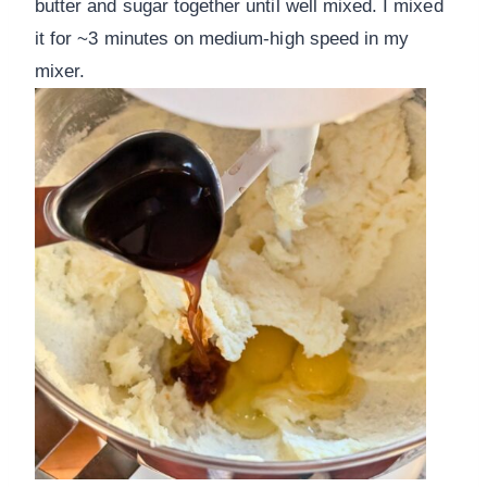
butter and sugar together until well mixed. I mixed
it for ~3 minutes on medium-high speed in my
mixer.