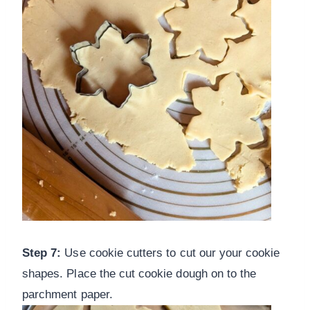
Step 7:
Use cookie cutters to cut our your cookie
shapes. Place the cut cookie dough on to the
parchment paper.