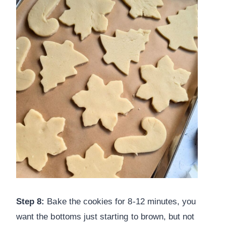
Step 8:
Bake the cookies for 8-12 minutes, you
want the bottoms just starting to brown, but not