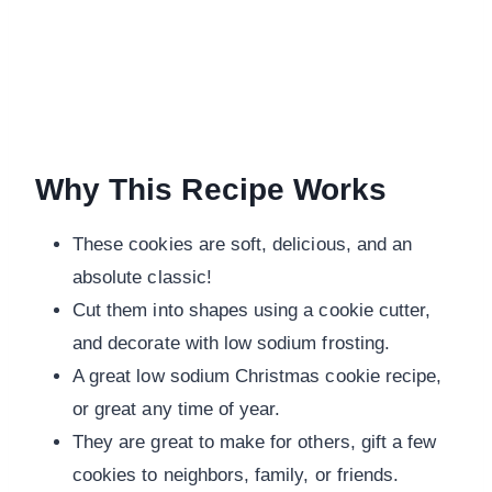
Why This Recipe Works
These cookies are soft, delicious, and an
absolute classic!
Cut them into shapes using a cookie cutter,
and decorate with low sodium frosting.
A great low sodium Christmas cookie recipe,
or great any time of year.
They are great to make for others, gift a few
cookies to neighbors, family, or friends.