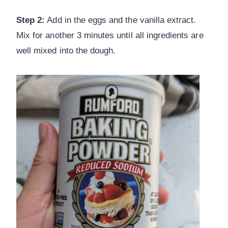
Step 2:
Add in the eggs and the vanilla extract.
Mix for another 3 minutes until all ingredients are
well mixed into the dough.