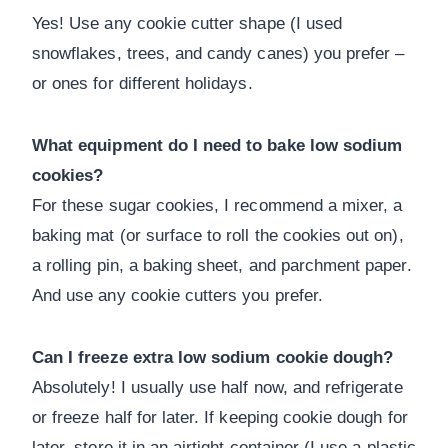
Yes! Use any cookie cutter shape (I used
snowflakes, trees, and candy canes) you prefer –
or ones for different holidays.
What equipment do I need to bake low sodium
cookies?
For these sugar cookies, I recommend a mixer, a
baking mat (or surface to roll the cookies out on),
a rolling pin, a baking sheet, and parchment paper.
And use any cookie cutters you prefer.
Can I freeze extra low sodium cookie dough?
Absolutely! I usually use half now, and refrigerate
or freeze half for later. If keeping cookie dough for
later, store it in an airtight container (I use a plastic