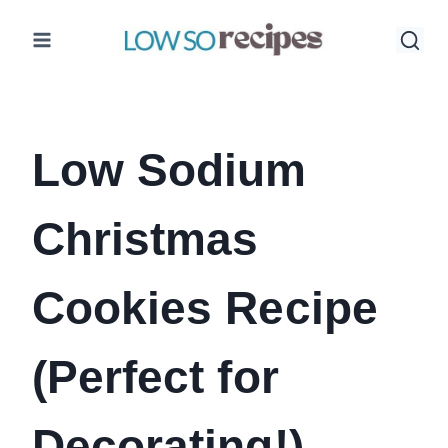
Skip
to
content
Low Sodium
Christmas
Cookies Recipe
(Perfect for
Decorating!)