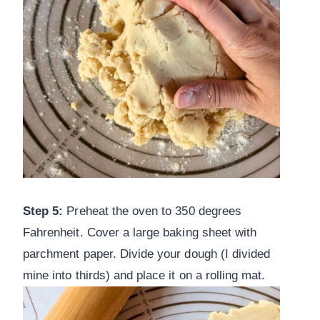
Step 5:
Preheat the oven to 350 degrees
Fahrenheit. Cover a large baking sheet with
parchment paper. Divide your dough (I divided
mine into thirds) and place it on a rolling mat.