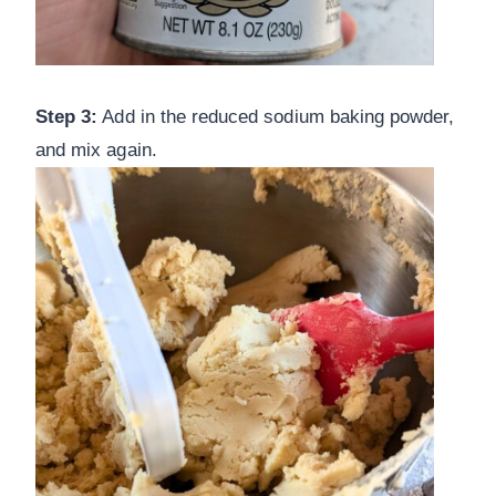
Step 3:
Add in the reduced sodium baking powder,
and mix again.