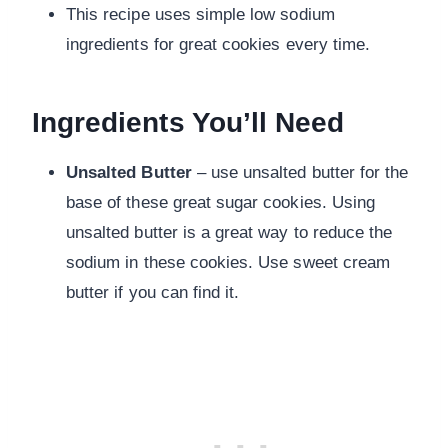
This recipe uses simple low sodium
ingredients for great cookies every time.
Ingredients You’ll Need
Unsalted Butter
– use unsalted butter for the
base of these great sugar cookies. Using
unsalted butter is a great way to reduce the
sodium in these cookies. Use sweet cream
butter if you can find it.