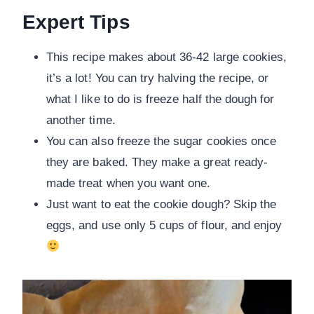
Expert Tips
This recipe makes about 36-42 large cookies,
it’s a lot! You can try halving the recipe, or
what I like to do is freeze half the dough for
another time.
You can also freeze the sugar cookies once
they are baked. They make a great ready-
made treat when you want one.
Just want to eat the cookie dough? Skip the
eggs, and use only 5 cups of flour, and enjoy