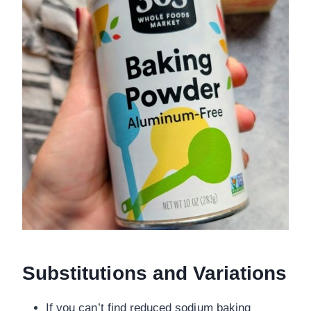
Substitutions and Variations
If you can’t find reduced sodium baking