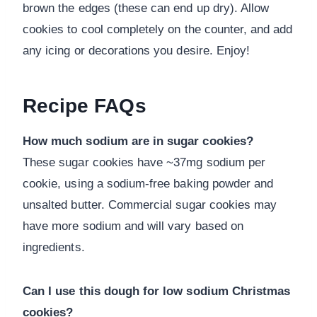
brown the edges (these can end up dry). Allow
cookies to cool completely on the counter, and add
any icing or decorations you desire. Enjoy!
Recipe FAQs
How much sodium are in sugar cookies?
These sugar cookies have ~37mg sodium per
cookie, using a sodium-free baking powder and
unsalted butter. Commercial sugar cookies may
have more sodium and will vary based on
ingredients.
Can I use this dough for low sodium Christmas
cookies?