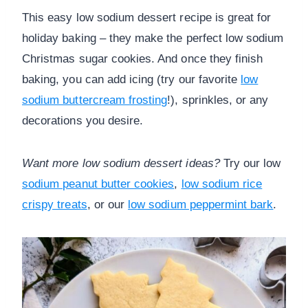
This easy low sodium dessert recipe is great for
holiday baking – they make the perfect low sodium
Christmas sugar cookies. And once they finish
baking, you can add icing (try our favorite
low
sodium buttercream frosting
!), sprinkles, or any
decorations you desire.
Want more low sodium dessert ideas?
Try our low
sodium peanut butter cookies
,
low sodium rice
crispy treats
, or our
low sodium peppermint bark
.