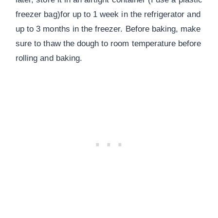
freezer bag)for up to 1 week in the refrigerator and
up to 3 months in the freezer. Before baking, make
sure to thaw the dough to room temperature before
rolling and baking.