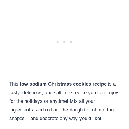
This
low sodium Christmas cookies recipe
is a
tasty, delicious, and salt-free recipe you can enjoy
for the holidays or anytime! Mix all your
ingredients, and roll out the dough to cut into fun
shapes – and decorate any way you’d like!