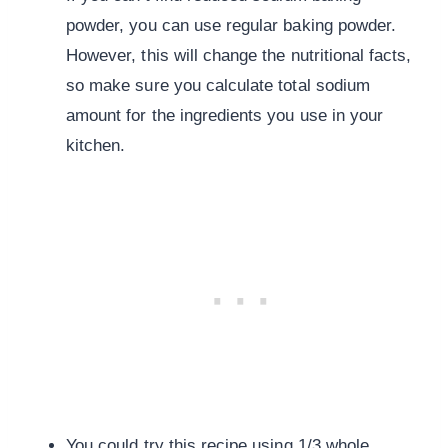
powder, you can use regular baking powder.
However, this will change the nutritional facts,
so make sure you calculate total sodium
amount for the ingredients you use in your
kitchen.
You could try this recipe using 1/3 whole