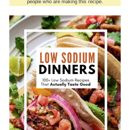
people who are making this recipe.