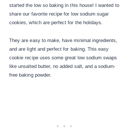
started the low so baking in this house! I wanted to
share our favorite recipe for low sodium sugar
cookies, which are perfect for the holidays.
They are easy to make, have minimal ingredients,
and are light and perfect for baking. This easy
cookie recipe uses some great low sodium swaps
like unsalted butter, no added salt, and a sodium-
free baking powder.