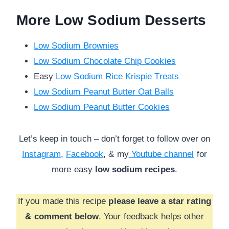
More Low Sodium Desserts
Low Sodium Brownies
Low Sodium Chocolate Chip Cookies
Easy
Low Sodium Rice Krispie Treats
Low Sodium Peanut Butter Oat Balls
Low Sodium Peanut Butter Cookies
Let’s keep in touch – don’t forget to follow over on
Instagram
,
Facebook
, & my
Youtube channel
for
more
easy
low sodium recipes
.
If you made this recipe
please leave a star rating
& comment below
. Your feedback helps other