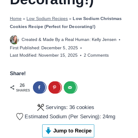
Home
»
Low Sodium Recipes
»
Low Sodium Christmas
Cookies Recipe (Perfect for Decorating!)
Created & Made By a Real Human:
Kelly Jensen
First Published:
December 5, 2025
Last Modified:
November 15, 2025
2 Comments
Share!
26
SHARES
Servings:
36
cookies
Estimated Sodium (Per Serving):
24
mg
Jump to Recipe