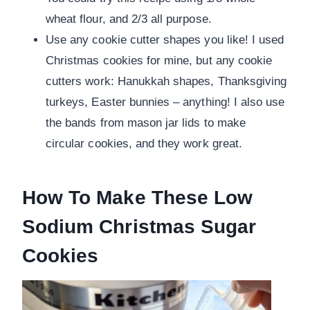
wheat flour, and 2/3 all purpose.
Use any cookie cutter shapes you like! I used
Christmas cookies for mine, but any cookie
cutters work: Hanukkah shapes, Thanksgiving
turkeys, Easter bunnies – anything! I also use
the bands from mason jar lids to make
circular cookies, and they work great.
How To Make These Low
Sodium Christmas Sugar
Cookies