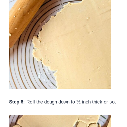
Step 6:
Roll the dough down to ½ inch thick or so.