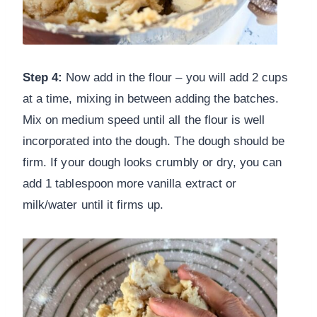
Step 4:
Now add in the flour – you will add 2 cups
at a time, mixing in between adding the batches.
Mix on medium speed until all the flour is well
incorporated into the dough. The dough should be
firm. If your dough looks crumbly or dry, you can
add 1 tablespoon more vanilla extract or
milk/water until it firms up.