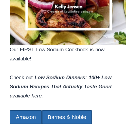
Our FIRST Low Sodium Cookbook is now
available!
Check out
Low Sodium Dinners: 100+ Low
Sodium Recipes That Actually Taste Good
,
available here:
Amazon
Barnes & Noble