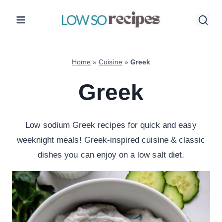
Skip
to
content
Home
»
Cuisine
»
Greek
Greek
Low sodium Greek recipes for quick and easy
weeknight meals! Greek-inspired cuisine & classic
dishes you can enjoy on a low salt diet.