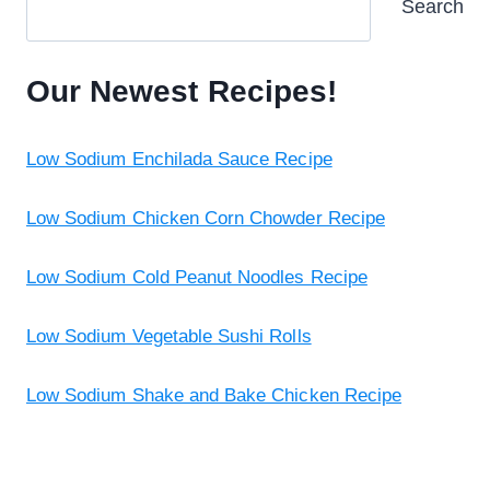
Search
Our Newest Recipes!
Low Sodium Enchilada Sauce Recipe
Low Sodium Chicken Corn Chowder Recipe
Low Sodium Cold Peanut Noodles Recipe
Low Sodium Vegetable Sushi Rolls
Low Sodium Shake and Bake Chicken Recipe