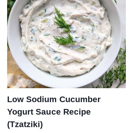
Low Sodium Cucumber
Yogurt Sauce Recipe
(Tzatziki)