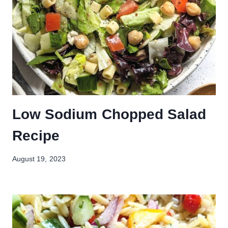
Low Sodium Chopped Salad
Recipe
August 19, 2023