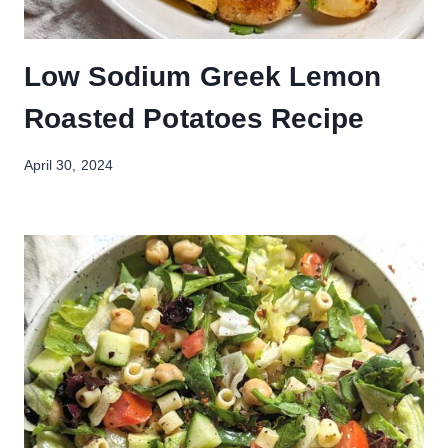
Low Sodium Greek Lemon
Roasted Potatoes Recipe
April 30, 2024