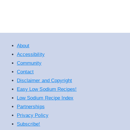
About
Accessibility
Community
Contact
Disclaimer and Copyright
Easy Low Sodium Recipes!
Low Sodium Recipe Index
Partnerships
Privacy Policy
Subscribe!