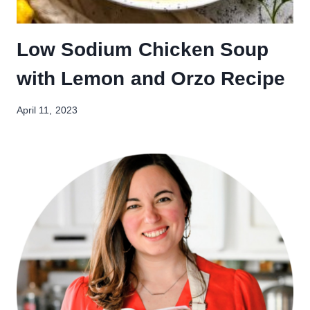
Low Sodium Chicken Soup
with Lemon and Orzo Recipe
April 11, 2023