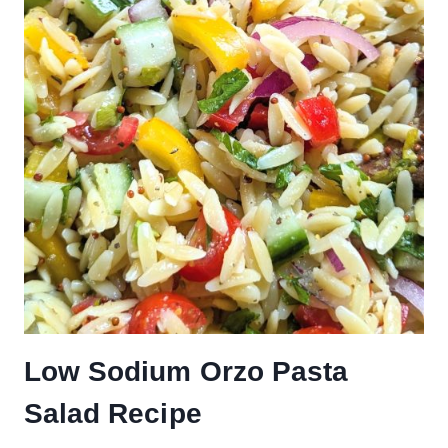
Low Sodium Orzo Pasta
Salad Recipe