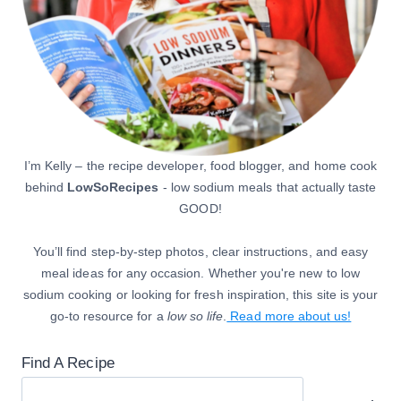
I’m Kelly – the recipe developer, food blogger, and home cook
behind
LowSoRecipes
- low sodium meals that actually taste
GOOD!
You’ll find step-by-step photos, clear instructions, and easy
meal ideas for any occasion. Whether you're new to low
sodium cooking or looking for fresh inspiration, this site is your
go-to resource for a
low so life
.
Read more about us!
Find A Recipe