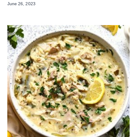
June 26, 2023