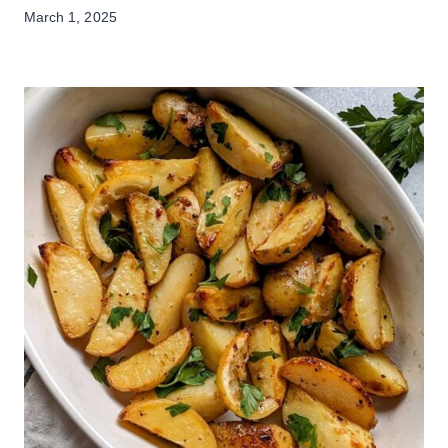
March 1, 2025