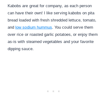
Kabobs are great for company, as each person
can have their own! I like serving kabobs on pita
bread loaded with fresh shredded lettuce, tomato,
and
low sodium hummus
. You could serve them
over rice or roasted garlic potatoes, or enjoy them
as-is with steamed vegetables and your favorite
dipping sauce.