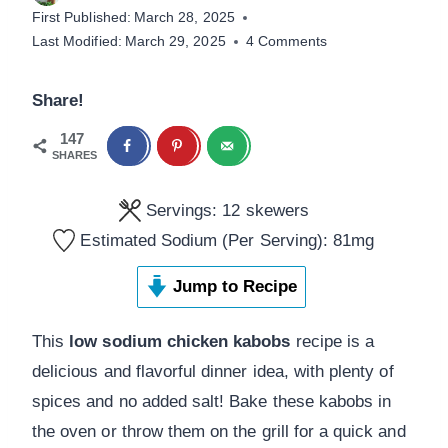
First Published:
March 28, 2025
Last Modified:
March 29, 2025
4 Comments
Share!
147
SHARES
Servings:
12
skewers
Estimated Sodium (Per Serving):
81
mg
Jump to Recipe
This
low sodium chicken kabobs
recipe is a
delicious and flavorful dinner idea, with plenty of
spices and no added salt! Bake these kabobs in
the oven or throw them on the grill for a quick and