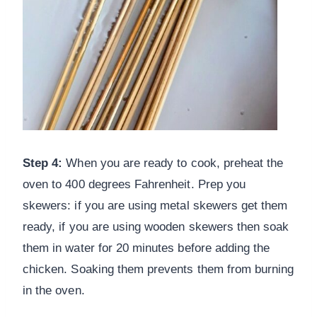
Step 4:
When you are ready to cook, preheat the
oven to 400 degrees Fahrenheit. Prep you
skewers: if you are using metal skewers get them
ready, if you are using wooden skewers then soak
them in water for 20 minutes before adding the
chicken. Soaking them prevents them from burning
in the oven.