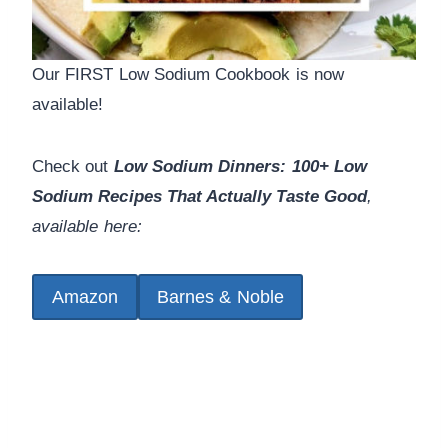
Our FIRST Low Sodium Cookbook is now
available!
Check out
Low Sodium Dinners: 100+ Low
Sodium Recipes That Actually Taste Good
,
available here:
Amazon
Barnes & Noble