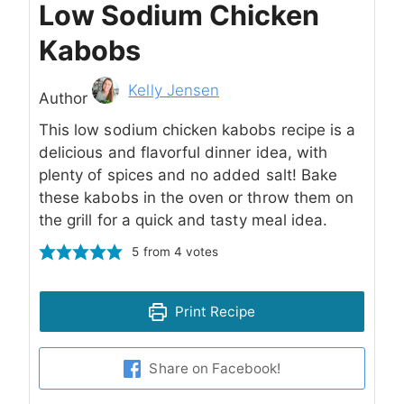
Low Sodium Chicken
Kabobs
Author
Kelly Jensen
Author
This low sodium chicken kabobs recipe is a
delicious and flavorful dinner idea, with
plenty of spices and no added salt! Bake
these kabobs in the oven or throw them on
the grill for a quick and tasty meal idea.
5
from
4
votes
Print Recipe
Share on Facebook!