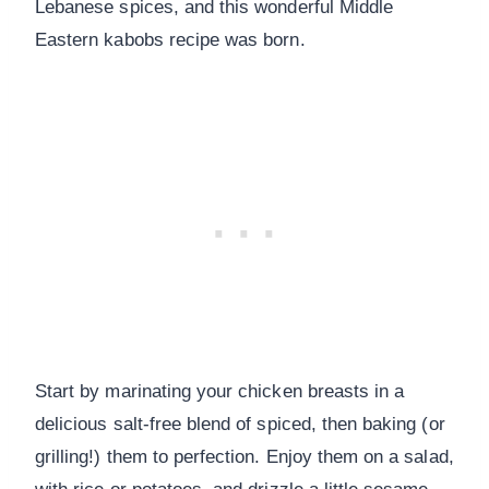
Lebanese spices, and this wonderful Middle
Eastern kabobs recipe was born.
Start by marinating your chicken breasts in a
delicious salt-free blend of spiced, then baking (or
grilling!) them to perfection. Enjoy them on a salad,