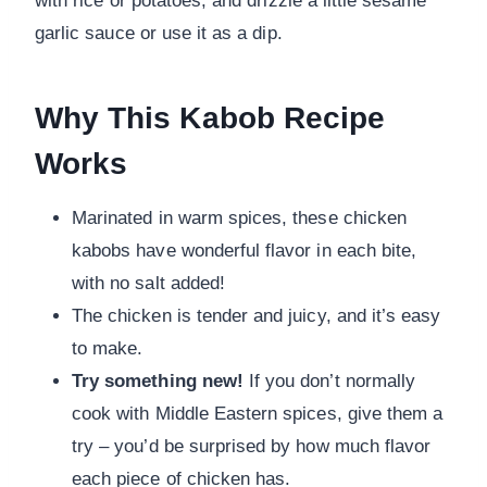
with rice or potatoes, and drizzle a little sesame
garlic sauce or use it as a dip.
Why This Kabob Recipe
Works
Marinated in warm spices, these chicken
kabobs have wonderful flavor in each bite,
with no salt added!
The chicken is tender and juicy, and it’s easy
to make.
Try something new!
If you don’t normally
cook with Middle Eastern spices, give them a
try – you’d be surprised by how much flavor
each piece of chicken has.