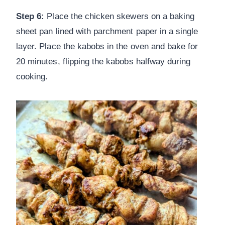
Step 6:
Place the chicken skewers on a baking
sheet pan lined with parchment paper in a single
layer. Place the kabobs in the oven and bake for
20 minutes, flipping the kabobs halfway during
cooking.