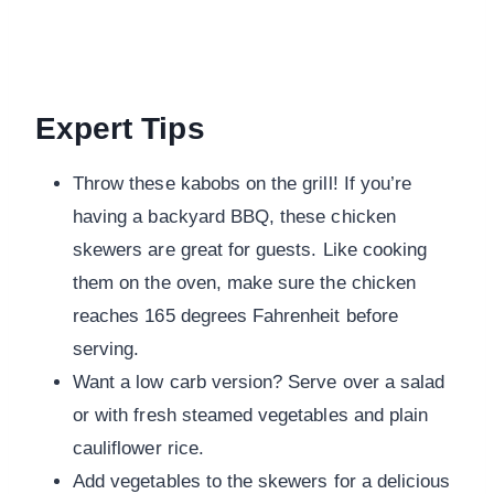
Expert Tips
Throw these kabobs on the grill! If you’re
having a backyard BBQ, these chicken
skewers are great for guests. Like cooking
them on the oven, make sure the chicken
reaches 165 degrees Fahrenheit before
serving.
Want a low carb version? Serve over a salad
or with fresh steamed vegetables and plain
cauliflower rice.
Add vegetables to the skewers for a delicious