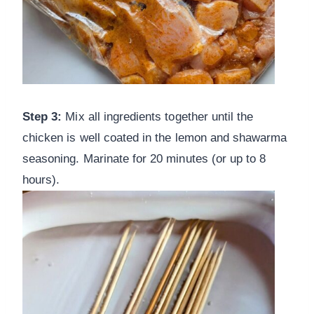
Step 3:
Mix all ingredients together until the
chicken is well coated in the lemon and shawarma
seasoning. Marinate for 20 minutes (or up to 8
hours).