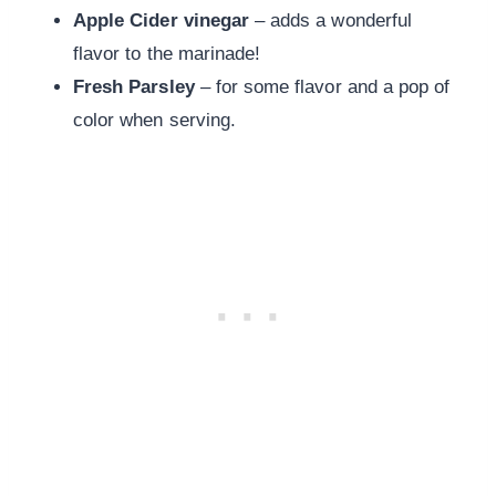
Apple Cider vinegar
– adds a wonderful
flavor to the marinade!
Fresh Parsley
– for some flavor and a pop of
color when serving.