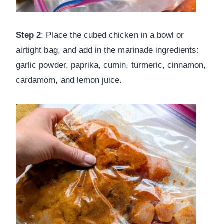
Step 2
: Place the cubed chicken in a bowl or
airtight bag, and add in the marinade ingredients:
garlic powder, paprika, cumin, turmeric, cinnamon,
cardamom, and lemon juice.