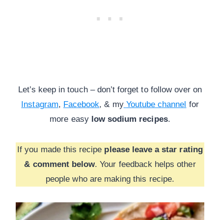
Let’s keep in touch – don’t forget to follow over on
Instagram
,
Facebook
, & my
Youtube channel
for
more
easy
low sodium recipes
.
If you made this recipe
please leave a star rating
& comment below
. Your feedback helps other
people who are making this recipe.