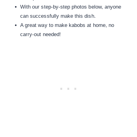
With our step-by-step photos below, anyone
can successfully make this dish.
A great way to make kabobs at home, no
carry-out needed!