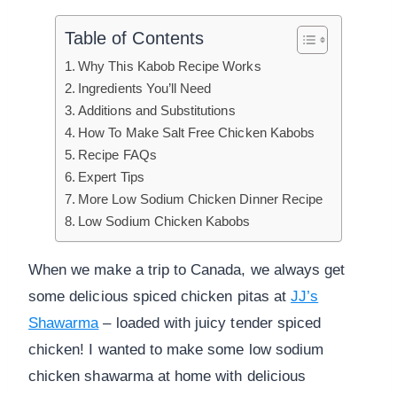
Table of Contents
Why This Kabob Recipe Works
Ingredients You’ll Need
Additions and Substitutions
How To Make Salt Free Chicken Kabobs
Recipe FAQs
Expert Tips
More Low Sodium Chicken Dinner Recipe
Low Sodium Chicken Kabobs
When we make a trip to Canada, we always get
some delicious spiced chicken pitas at
JJ’s
Shawarma
– loaded with juicy tender spiced
chicken! I wanted to make some low sodium
chicken shawarma at home with delicious