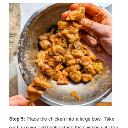
Step 5:
Place the chicken into a large bowl. Take
each skewer and tightly stack the chicken until the