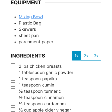
EQUIPMENT
Mixing Bowl
Plastic Bag
Skewers
sheet pan
parchment paper
INGREDIENTS
1x
2x
3x
▢
2
lbs
chicken breasts
▢
1
tablespoon
garlic powder
▢
1
teaspoon
paprika
▢
1
teaspoon
cumin
▢
½
teaspoon
turmeric
▢
½
teaspoon
cinnamon
▢
½
teaspoon
cardamom
▢
½
cup
apple cider vinegar