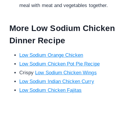
meal with meat and vegetables together.
More Low Sodium Chicken
Dinner Recipe
Low Sodium Orange Chicken
Low Sodium Chicken Pot Pie Recipe
Crispy
Low Sodium Chicken Wings
Low Sodium Indian Chicken Curry
Low Sodium Chicken Fajitas