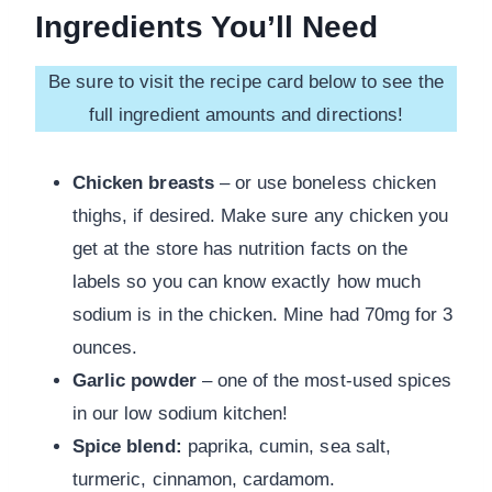
Ingredients You’ll Need
Be sure to visit the recipe card below to see the
full ingredient amounts and directions!
Chicken breasts
– or use boneless chicken
thighs, if desired. Make sure any chicken you
get at the store has nutrition facts on the
labels so you can know exactly how much
sodium is in the chicken. Mine had 70mg for 3
ounces.
Garlic powder
– one of the most-used spices
in our low sodium kitchen!
Spice blend:
paprika, cumin, sea salt,
turmeric, cinnamon, cardamom.