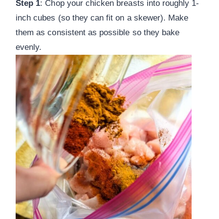
Step 1
: Chop your chicken breasts into roughly 1-
inch cubes (so they can fit on a skewer). Make
them as consistent as possible so they bake
evenly.