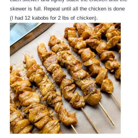
skewer is full. Repeat until all the chicken is done
(I had 12 kabobs for 2 lbs of chicken).