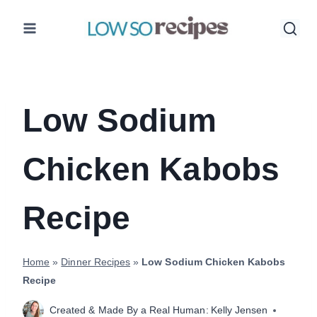
Skip
to
content
Low Sodium
Chicken Kabobs
Recipe
Home
»
Dinner Recipes
»
Low Sodium Chicken Kabobs
Recipe
Created & Made By a Real Human:
Kelly Jensen