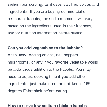
sodium per serving, as it uses salt-free spices and
ingredients. If you are buying commercial or
restaurant kabobs, the sodium amount will vary
based on the ingredients used in their kitchens,
ask for nutrition information before buying.
Can you add vegetables to the kabobs?
Absolutely! Adding onions, bell peppers,
mushrooms, or any if you favorite vegetable would
be a delicious addition to the kabobs. You may
need to adjust cooking time if you add other
ingredients, just make sure the chicken is 165
degrees Fahrenheit before eating.
How to serve low sodium chicken kabobs