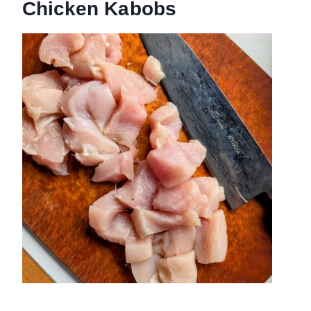
Chicken Kabobs