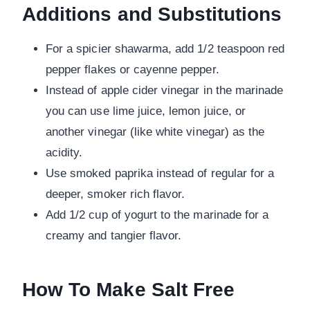
Additions and Substitutions
For a spicier shawarma, add 1/2 teaspoon red
pepper flakes or cayenne pepper.
Instead of apple cider vinegar in the marinade
you can use lime juice, lemon juice, or
another vinegar (like white vinegar) as the
acidity.
Use smoked paprika instead of regular for a
deeper, smoker rich flavor.
Add 1/2 cup of yogurt to the marinade for a
creamy and tangier flavor.
How To Make Salt Free