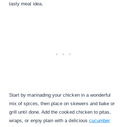
tasty meal idea.
Start by marinading your chicken in a wonderful
mix of spices, then place on skewers and bake or
grill until done. Add the cooked chicken to pitas,
wraps, or enjoy plain with a delicious
cucumber