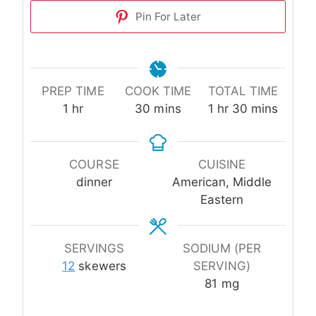
Pin For Later
PREP TIME
COOK TIME
TOTAL TIME
hour
minutes
hour
minutes
1
hr
30
mins
1
hr
30
mins
COURSE
CUISINE
dinner
American, Middle
Eastern
SERVINGS
SODIUM (PER
12
skewers
SERVING)
81
mg