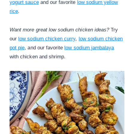
yogurt sauce
and our favorite
low sodium yellow
rice
.
Want more great low sodium chicken ideas?
Try
our
low sodium chicken curry
,
low sodium chicken
pot pie
, and our favorite
low sodium jambalaya
with chicken and shrimp.