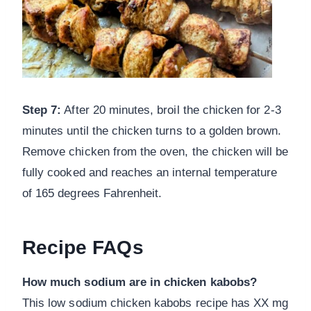
Step 7:
After 20 minutes, broil the chicken for 2-3
minutes until the chicken turns to a golden brown.
Remove chicken from the oven, the chicken will be
fully cooked and reaches an internal temperature
of 165 degrees Fahrenheit.
Recipe FAQs
How much sodium are in chicken kabobs?
This low sodium chicken kabobs recipe has XX mg