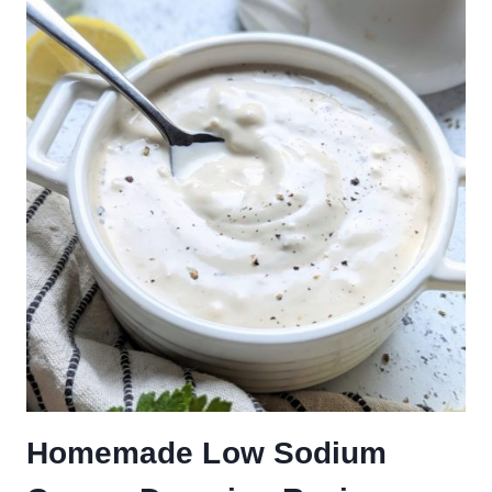
Homemade Low Sodium