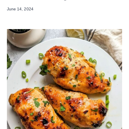
June 14, 2024