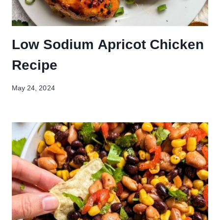
Low Sodium Apricot Chicken
Recipe
May 24, 2024