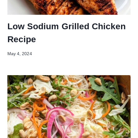
Low Sodium Grilled Chicken
Recipe
May 4, 2024