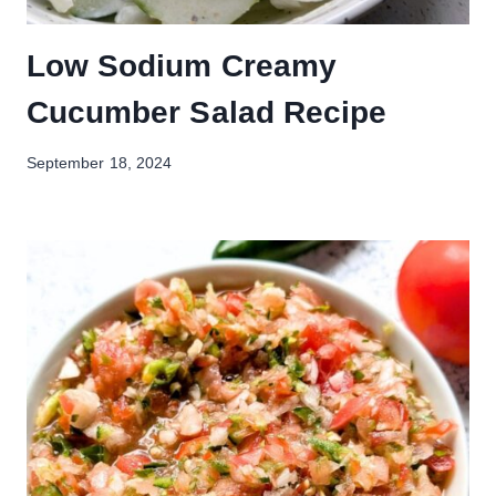
Low Sodium Creamy
Cucumber Salad Recipe
September 18, 2024