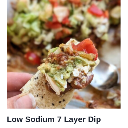
Low Sodium 7 Layer Dip