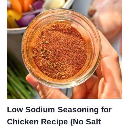
Low Sodium Seasoning for
Chicken Recipe (No Salt