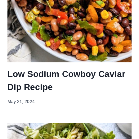
Low Sodium Cowboy Caviar
Dip Recipe
May 21, 2024