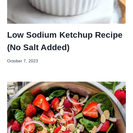
Low Sodium Ketchup Recipe
(No Salt Added)
October 7, 2023