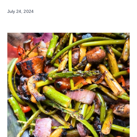
July 24, 2024