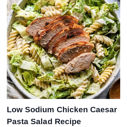
Low Sodium Chicken Caesar
Pasta Salad Recipe