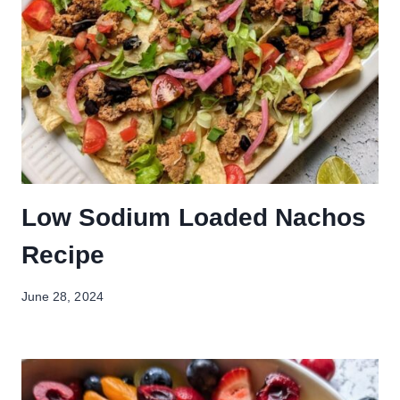
Low Sodium Loaded Nachos
Recipe
June 28, 2024