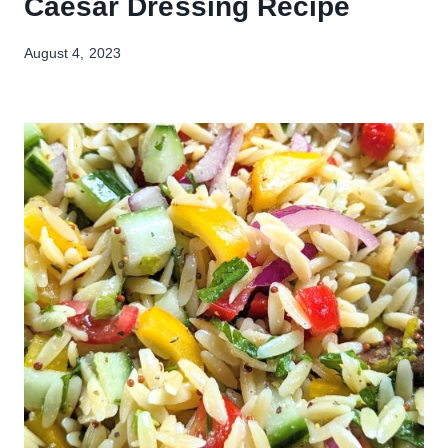
Caesar Dressing Recipe
August 4, 2023