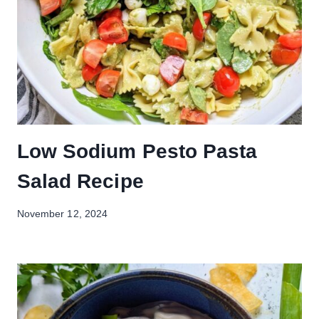
Low Sodium Pesto Pasta
Salad Recipe
November 12, 2024