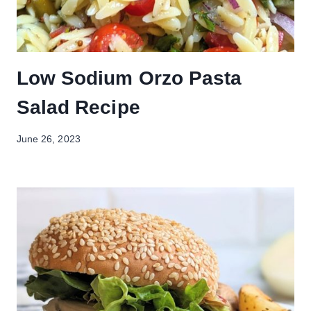
Low Sodium Orzo Pasta
Salad Recipe
June 26, 2023