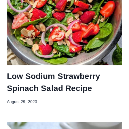
Low Sodium Strawberry
Spinach Salad Recipe
August 29, 2023