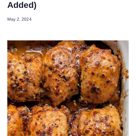
Added)
May 2, 2024