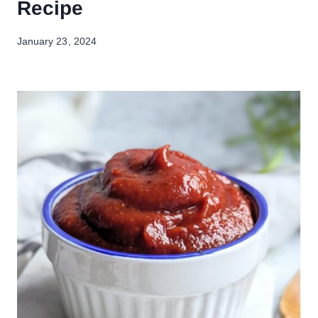
Recipe
January 23, 2024