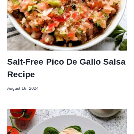
Salt-Free Pico De Gallo Salsa
Recipe
August 16, 2024