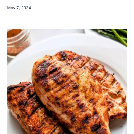
May 7, 2024