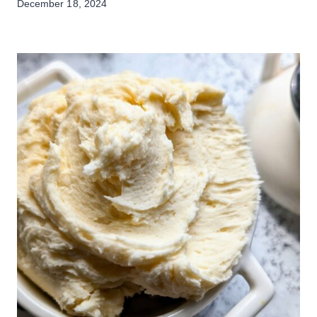
December 18, 2024