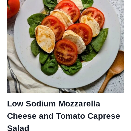
Low Sodium Mozzarella
Cheese and Tomato Caprese
Salad