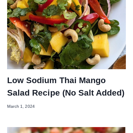
Low Sodium Thai Mango
Salad Recipe (No Salt Added)
March 1, 2024