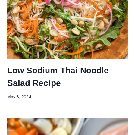
Low Sodium Thai Noodle
Salad Recipe
May 3, 2024