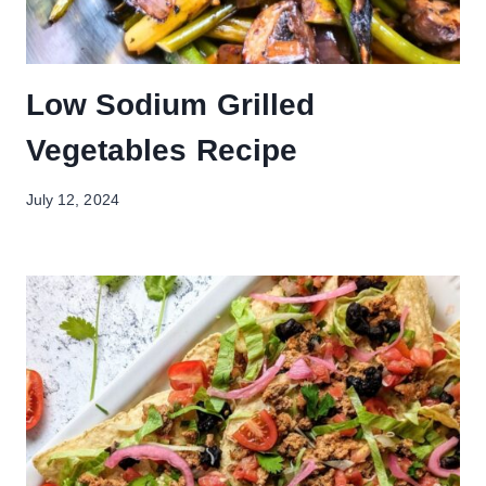
Low Sodium Grilled
Vegetables Recipe
July 12, 2024