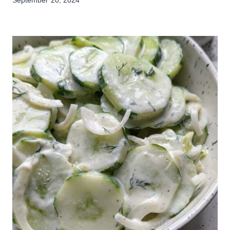
September 20, 2024