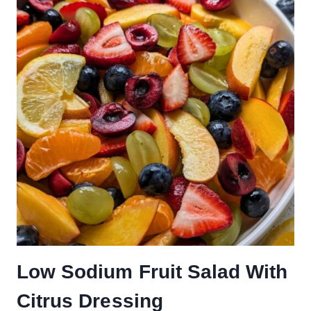
Low Sodium Fruit Salad With
Citrus Dressing