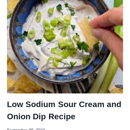
Low Sodium Sour Cream and
Onion Dip Recipe