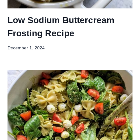
Low Sodium Buttercream
Frosting Recipe
December 1, 2024