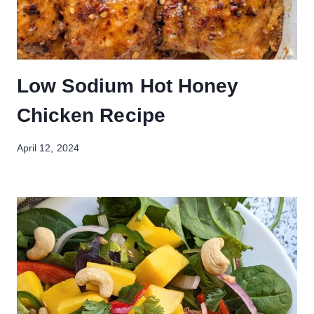
Low Sodium Hot Honey
Chicken Recipe
April 12, 2024