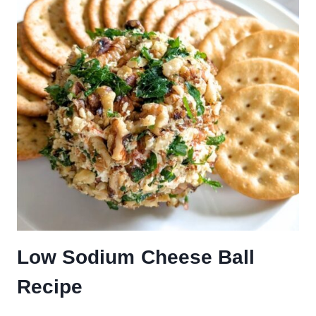
Low Sodium Cheese Ball
Recipe