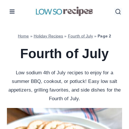
Skip
to
content
Home
»
Holiday Recipes
»
Fourth of July
»
Page 2
Fourth of July
Low sodium 4th of July recipes to enjoy for a
summer BBQ, cookout, or potluck! Easy low salt
appetizers, grilling favorites, and side dishes for the
Fourth of July.