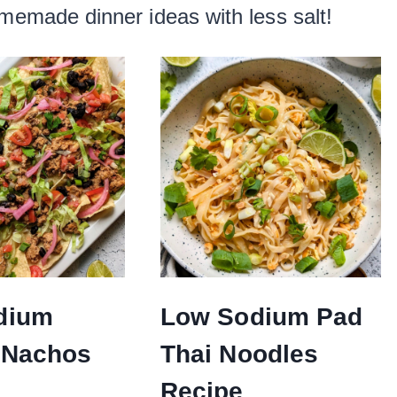
omemade dinner ideas with less salt!
dium
Low Sodium Pad
 Nachos
Thai Noodles
Recipe