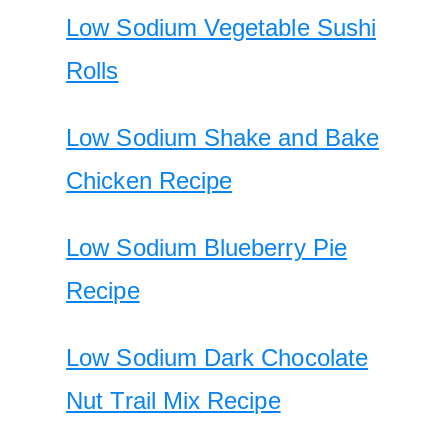
Low Sodium Vegetable Sushi
Rolls
Low Sodium Shake and Bake
Chicken Recipe
Low Sodium Blueberry Pie
Recipe
Low Sodium Dark Chocolate
Nut Trail Mix Recipe