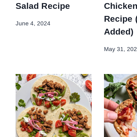
Salad Recipe
Chicken
Recipe 
June 4, 2024
Added)
May 31, 20