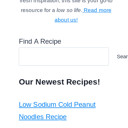
fresh inspiration, this site is your go-to
resource for a
low so life
.
Read more
about us!
Find A Recipe
Sear
Our Newest Recipes!
Low Sodium Cold Peanut
Noodles Recipe