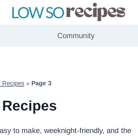
Community
r Recipes
»
Page 3
 Recipes
asy to make, weeknight-friendly, and the