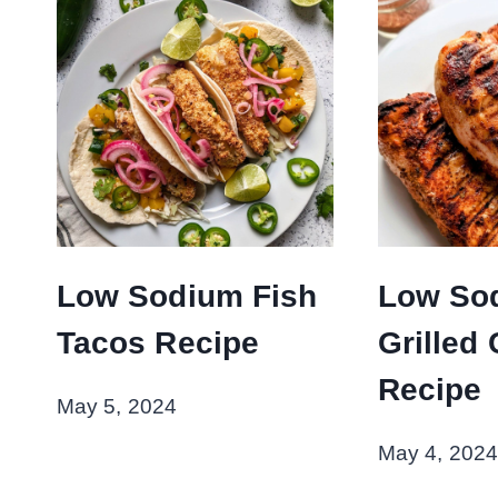
Low Sodium Fish
Low So
Tacos Recipe
Grilled
Recipe
May 5, 2024
May 4, 2024