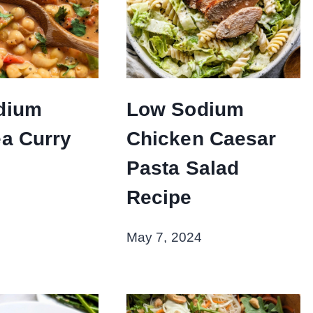
dium
Low Sodium
a Curry
Chicken Caesar
Pasta Salad
Recipe
May 7, 2024