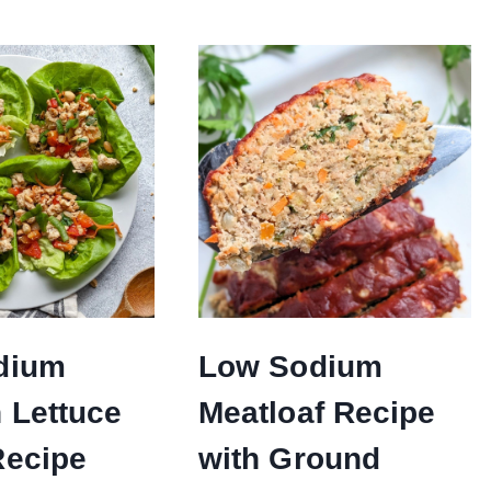
dium
Low Sodium
 Lettuce
Meatloaf Recipe
Recipe
with Ground