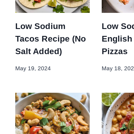
Low Sodium
Low So
Tacos Recipe (No
English
Salt Added)
Pizzas
May 19, 2024
May 18, 20