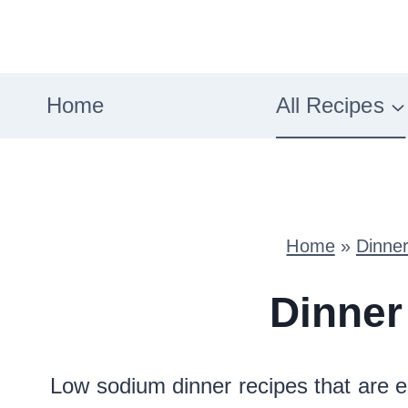
Skip
to
content
Home
All Recipes
Home
»
Dinne
Dinner
Low sodium dinner recipes that are e