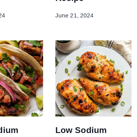
24
June 21, 2024
dium
Low Sodium