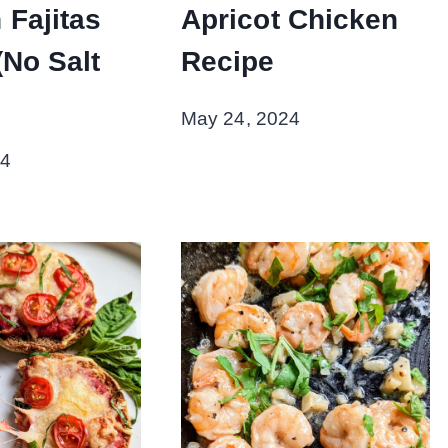
 Fajitas
Apricot Chicken
(No Salt
Recipe
May 24, 2024
24