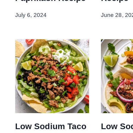
July 6, 2024
June 28, 20
Low Sodium Taco
Low So