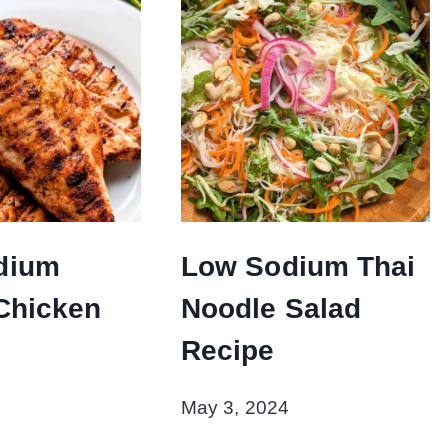
dium
Low Sodium Thai
 Chicken
Noodle Salad
Recipe
May 3, 2024