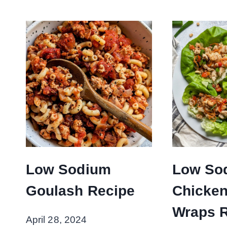
Low Sodium
Low So
Goulash Recipe
Chicken
Wraps 
April 28, 2024