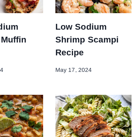
dium
Low Sodium
 Muffin
Shrimp Scampi
Recipe
24
May 17, 2024