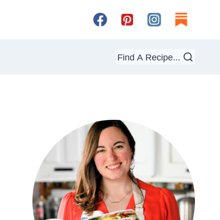
Find A Recipe...