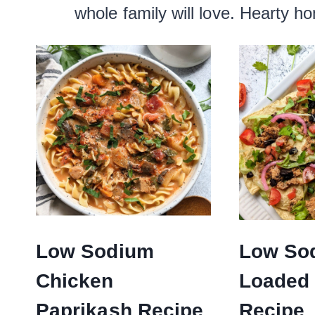
whole family will love. Hearty h
Low Sodium
Low So
Chicken
Loaded
Paprikash Recipe
Recipe