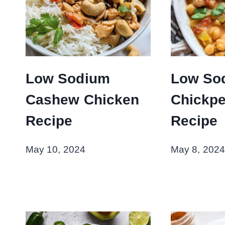
Low Sodium
Low So
Cashew Chicken
Chickpe
Recipe
Recipe
May 10, 2024
May 8, 2024