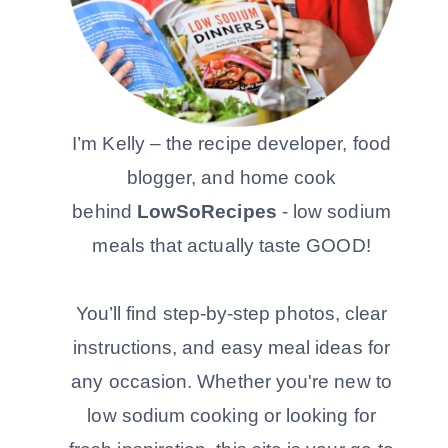
I’m Kelly – the recipe developer, food
blogger, and home cook
behind
LowSoRecipes
- low sodium
meals that actually taste GOOD!
You’ll find step-by-step photos, clear
instructions, and easy meal ideas for
any occasion. Whether you're new to
low sodium cooking or looking for