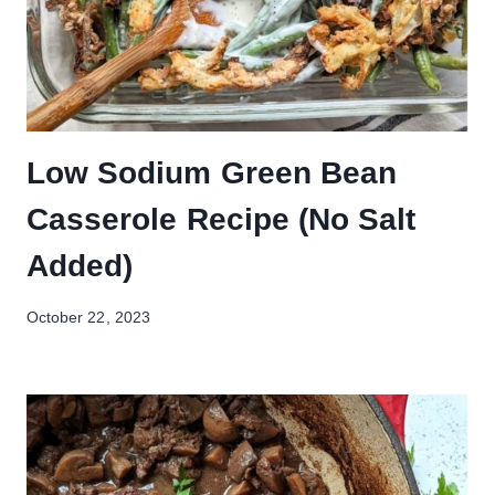
Low Sodium Green Bean
Casserole Recipe (No Salt
Added)
October 22, 2023