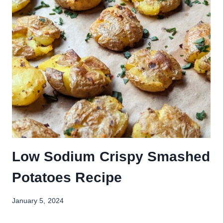
Low Sodium Crispy Smashed
Potatoes Recipe
January 5, 2024