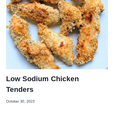
Low Sodium Chicken
Tenders
October 30, 2023