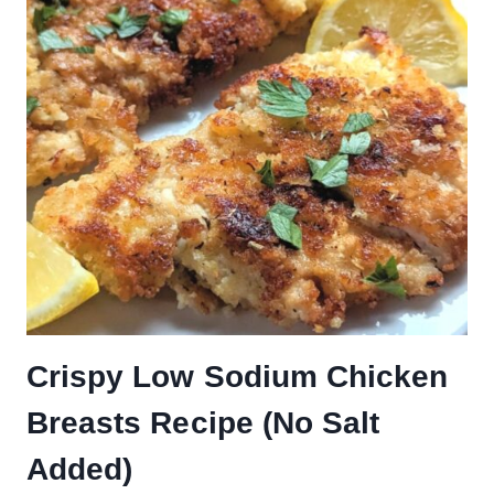
Crispy Low Sodium Chicken
Breasts Recipe (No Salt
Added)