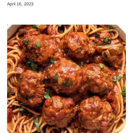
April 16, 2023