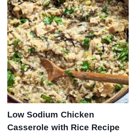
Low Sodium Chicken
Casserole with Rice Recipe