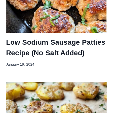
Low Sodium Sausage Patties
Recipe (No Salt Added)
January 19, 2024