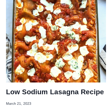
Low Sodium Lasagna Recipe
March 21, 2023