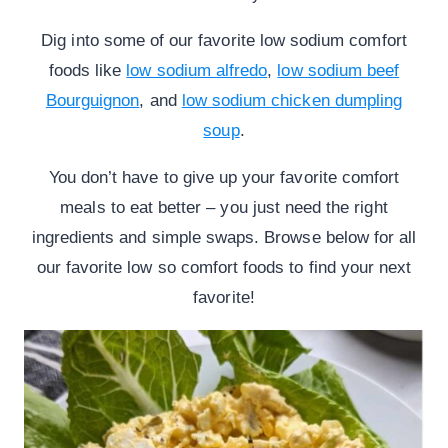
Dig into some of our favorite low sodium comfort
foods like
low sodium alfredo
,
low sodium beef
Bourguignon
, and
low sodium chicken dumpling
soup
.
You don’t have to give up your favorite comfort
meals to eat better – you just need the right
ingredients and simple swaps. Browse below for all
our favorite low so comfort foods to find your next
favorite!