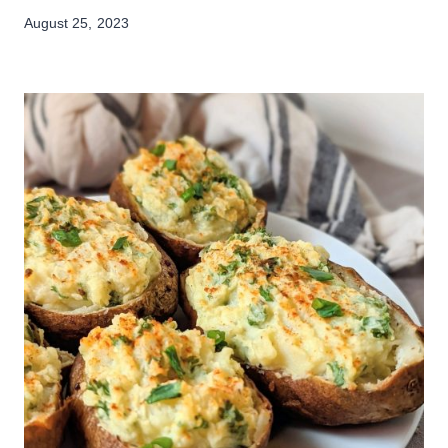
August 25, 2023