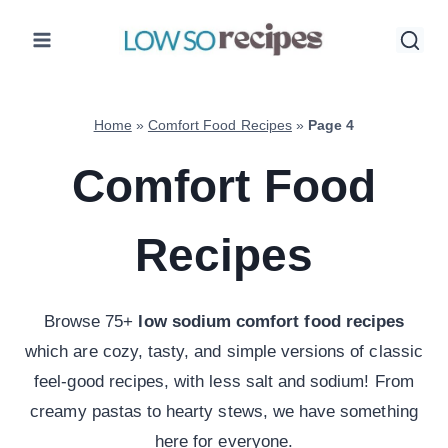
Skip
to
content
Home
»
Comfort Food Recipes
»
Page 4
Comfort Food
Recipes
Browse 75+
low sodium comfort food recipes
which are cozy, tasty, and simple versions of classic
feel-good recipes, with less salt and sodium! From
creamy pastas to hearty stews, we have something
here for everyone.