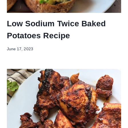
Low Sodium Twice Baked
Potatoes Recipe
June 17, 2023