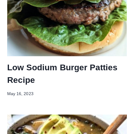
Low Sodium Burger Patties
Recipe
May 16, 2023