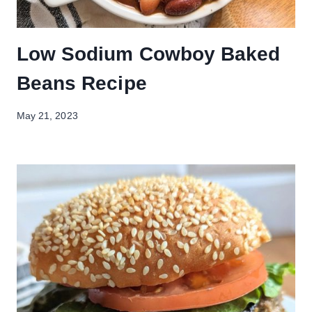
Low Sodium Cowboy Baked
Beans Recipe
May 21, 2023