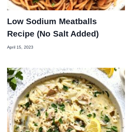
Low Sodium Meatballs
Recipe (No Salt Added)
April 15, 2023