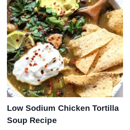
Low Sodium Chicken Tortilla
Soup Recipe