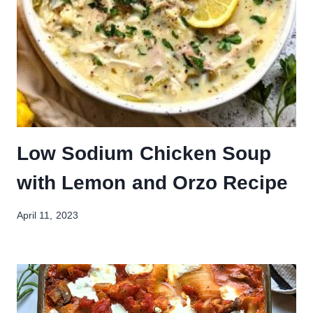
Low Sodium Chicken Soup
with Lemon and Orzo Recipe
April 11, 2023