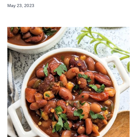
May 23, 2023