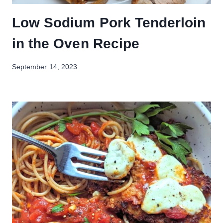
Low Sodium Pork Tenderloin
in the Oven Recipe
September 14, 2023