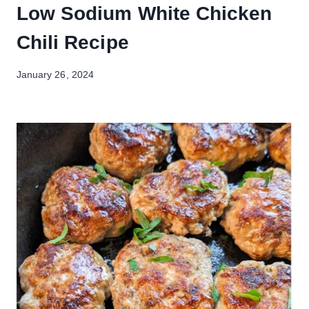
Low Sodium White Chicken
Chili Recipe
January 26, 2024