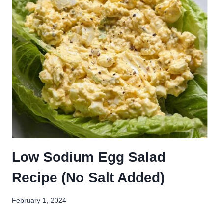
Low Sodium Egg Salad
Recipe (No Salt Added)
February 1, 2024