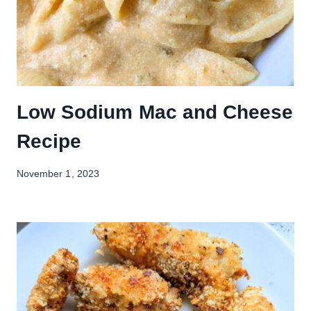
Low Sodium Mac and Cheese
Recipe
November 1, 2023