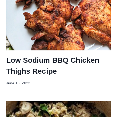
Low Sodium BBQ Chicken
Thighs Recipe
June 15, 2023