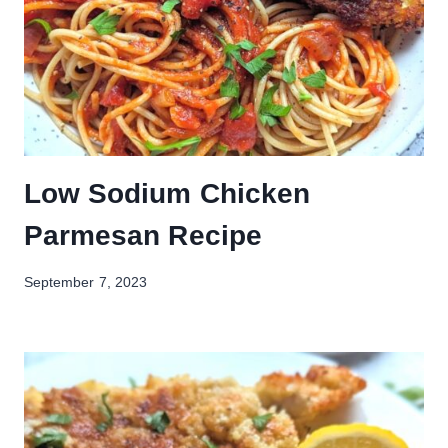
Low Sodium Chicken
Parmesan Recipe
September 7, 2023