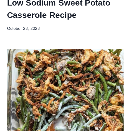
Low Sodium Sweet Potato
Casserole Recipe
October 23, 2023