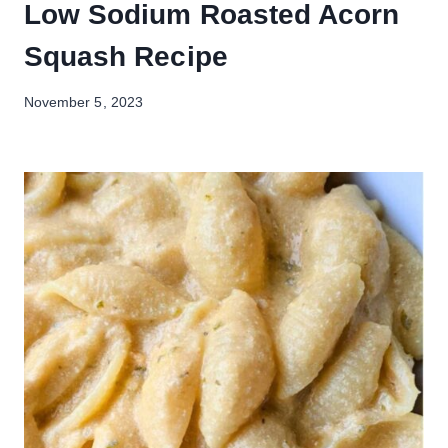
Low Sodium Roasted Acorn
Squash Recipe
November 5, 2023