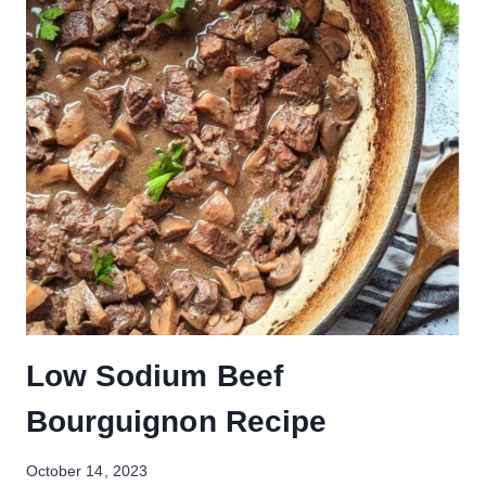
Low Sodium Beef
Bourguignon Recipe
October 14, 2023